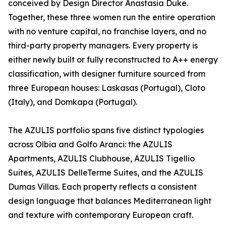
conceived by Design Director Anastasia Duke.
Together, these three women run the entire operation
with no venture capital, no franchise layers, and no
third-party property managers. Every property is
either newly built or fully reconstructed to A++ energy
classification, with designer furniture sourced from
three European houses: Laskasas (Portugal), Cloto
(Italy), and Domkapa (Portugal).
The AZULIS portfolio spans five distinct typologies
across Olbia and Golfo Aranci: the AZULIS
Apartments, AZULIS Clubhouse, AZULIS Tigellio
Suites, AZULIS DelleTerme Suites, and the AZULIS
Dumas Villas. Each property reflects a consistent
design language that balances Mediterranean light
and texture with contemporary European craft.