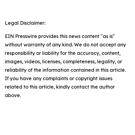
Legal Disclaimer:
EIN Presswire provides this news content "as is"
without warranty of any kind. We do not accept any
responsibility or liability for the accuracy, content,
images, videos, licenses, completeness, legality, or
reliability of the information contained in this article.
If you have any complaints or copyright issues
related to this article, kindly contact the author
above.