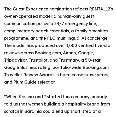
The Guest Experience nomination reflects RENTAL12's
owner-operated model: a human-only guest
communication policy, a 24/7 emergency line,
complimentary beach essentials, a family amenities
programme, and the FLO multilingual AI concierge.
The model has produced over 1,000 verified five-star
reviews across Booking.com, Airbnb, Google,
Tripadvisor, Trustpilot, and Trustmary, a 5.0-star
Google Business rating, portfolio-wide Booking.com
Traveller Review Awards in three consecutive years,
and Plum Guide selection.
"When Kristina and I started this company, nobody
told us that women building a hospitality brand from
scratch in Sardinia could end up shortlisted at a