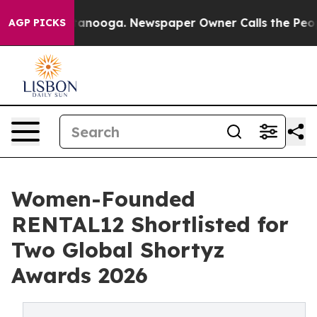
 Chattanooga. Newspaper Owner Calls the People Abru
AGP PICKS
Women-Founded
RENTAL12 Shortlisted for
Two Global Shortyz
Awards 2026