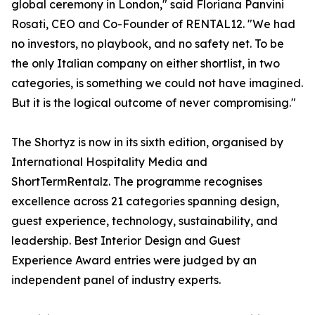
global ceremony in London," said Floriana Panvini
Rosati, CEO and Co-Founder of RENTAL12. "We had
no investors, no playbook, and no safety net. To be
the only Italian company on either shortlist, in two
categories, is something we could not have imagined.
But it is the logical outcome of never compromising."
The Shortyz is now in its sixth edition, organised by
International Hospitality Media and
ShortTermRentalz. The programme recognises
excellence across 21 categories spanning design,
guest experience, technology, sustainability, and
leadership. Best Interior Design and Guest
Experience Award entries were judged by an
independent panel of industry experts.