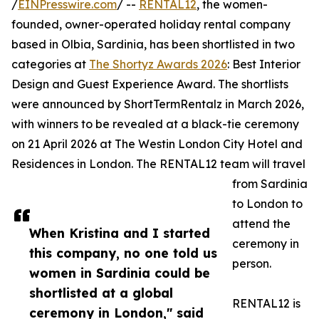
/
EINPresswire.com
/ --
RENTAL12
, the women-
founded, owner-operated holiday rental company
based in Olbia, Sardinia, has been shortlisted in two
categories at
The Shortyz Awards 2026
: Best Interior
Design and Guest Experience Award. The shortlists
were announced by ShortTermRentalz in March 2026,
with winners to be revealed at a black-tie ceremony
on 21 April 2026 at The Westin London City Hotel and
Residences in London. The RENTAL12 team will travel
from Sardinia
to London to
attend the
When Kristina and I started
ceremony in
this company, no one told us
person.
women in Sardinia could be
shortlisted at a global
RENTAL12 is
ceremony in London," said