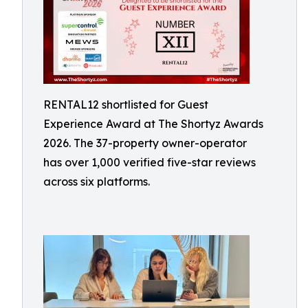
RENTAL12 shortlisted for Guest
Experience Award at The Shortyz Awards
2026. The 37-property owner-operator
has over 1,000 verified five-star reviews
across six platforms.