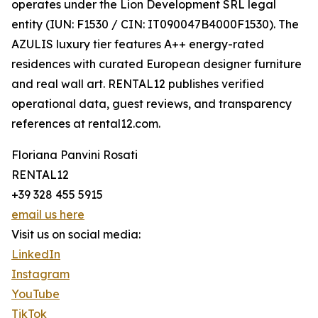
operates under the Lion Development SRL legal
entity (IUN: F1530 / CIN: IT090047B4000F1530). The
AZULIS luxury tier features A++ energy-rated
residences with curated European designer furniture
and real wall art. RENTAL12 publishes verified
operational data, guest reviews, and transparency
references at rental12.com.
Floriana Panvini Rosati
RENTAL12
+39 328 455 5915
email us here
Visit us on social media:
LinkedIn
Instagram
YouTube
TikTok