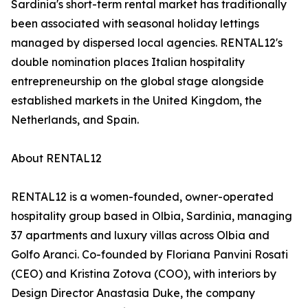
Sardinia's short-term rental market has traditionally
been associated with seasonal holiday lettings
managed by dispersed local agencies. RENTAL12's
double nomination places Italian hospitality
entrepreneurship on the global stage alongside
established markets in the United Kingdom, the
Netherlands, and Spain.
About RENTAL12
RENTAL12 is a women-founded, owner-operated
hospitality group based in Olbia, Sardinia, managing
37 apartments and luxury villas across Olbia and
Golfo Aranci. Co-founded by Floriana Panvini Rosati
(CEO) and Kristina Zotova (COO), with interiors by
Design Director Anastasia Duke, the company