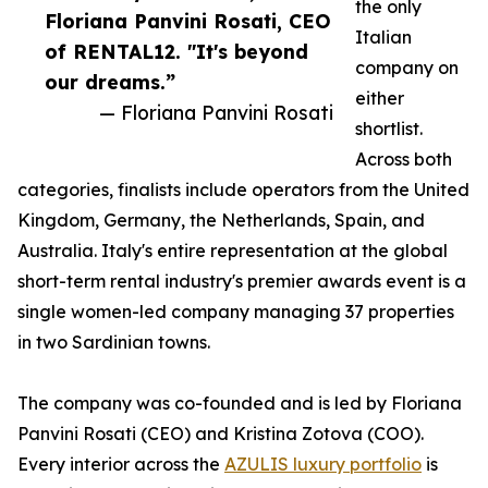
the only
Floriana Panvini Rosati, CEO
Italian
of RENTAL12. "It's beyond
company on
our dreams.”
either
— Floriana Panvini Rosati
shortlist.
Across both
categories, finalists include operators from the United
Kingdom, Germany, the Netherlands, Spain, and
Australia. Italy's entire representation at the global
short-term rental industry's premier awards event is a
single women-led company managing 37 properties
in two Sardinian towns.
The company was co-founded and is led by Floriana
Panvini Rosati (CEO) and Kristina Zotova (COO).
Every interior across the
AZULIS luxury portfolio
is