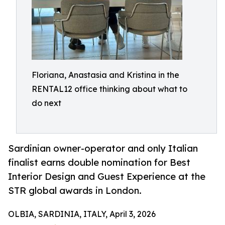
Floriana, Anastasia and Kristina in the
RENTAL12 office thinking about what to
do next
Sardinian owner-operator and only Italian
finalist earns double nomination for Best
Interior Design and Guest Experience at the
STR global awards in London.
OLBIA, SARDINIA, ITALY, April 3, 2026