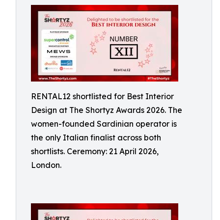
RENTAL12 shortlisted for Best Interior
Design at The Shortyz Awards 2026. The
women-founded Sardinian operator is
the only Italian finalist across both
shortlists. Ceremony: 21 April 2026,
London.