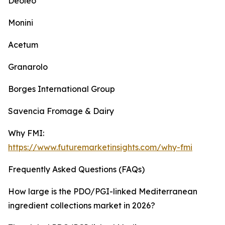
Deoleo
Monini
Acetum
Granarolo
Borges International Group
Savencia Fromage & Dairy
Why FMI:
https://www.futuremarketinsights.com/why-fmi
Frequently Asked Questions (FAQs)
How large is the PDO/PGI-linked Mediterranean
ingredient collections market in 2026?