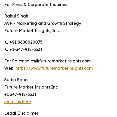
For Press & Corporate Inquiries
Rahul Singh
AVP - Marketing and Growth Strategy
Future Market Insights, Inc.
📞 +91 8600020075
📞 +1-347-918-3531
For Sales: sales@futuremarketinsights.com
Web:
https://www.futuremarketinsights.com
Sudip Saha
Future Market Insights Inc.
+1 347-918-3531
email us here
Legal Disclaimer: