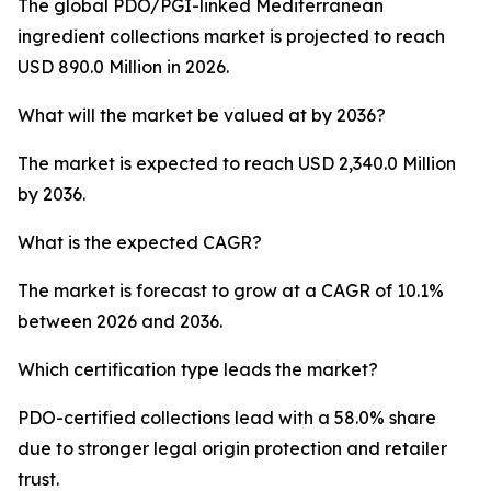
The global PDO/PGI-linked Mediterranean
ingredient collections market is projected to reach
USD 890.0 Million in 2026.
What will the market be valued at by 2036?
The market is expected to reach USD 2,340.0 Million
by 2036.
What is the expected CAGR?
The market is forecast to grow at a CAGR of 10.1%
between 2026 and 2036.
Which certification type leads the market?
PDO-certified collections lead with a 58.0% share
due to stronger legal origin protection and retailer
trust.