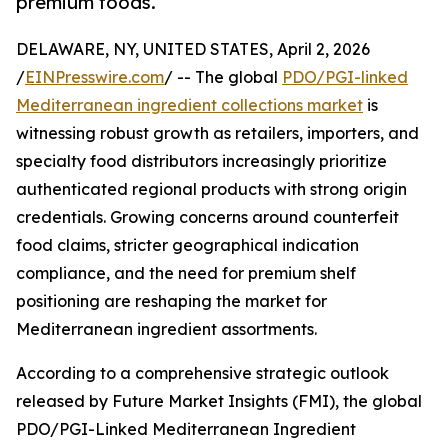
premium foods.
DELAWARE, NY, UNITED STATES, April 2, 2026
/
EINPresswire.com
/ -- The global
PDO/PGI-linked
Mediterranean ingredient collections market
is
witnessing robust growth as retailers, importers, and
specialty food distributors increasingly prioritize
authenticated regional products with strong origin
credentials. Growing concerns around counterfeit
food claims, stricter geographical indication
compliance, and the need for premium shelf
positioning are reshaping the market for
Mediterranean ingredient assortments.
According to a comprehensive strategic outlook
released by Future Market Insights (FMI), the global
PDO/PGI-Linked Mediterranean Ingredient