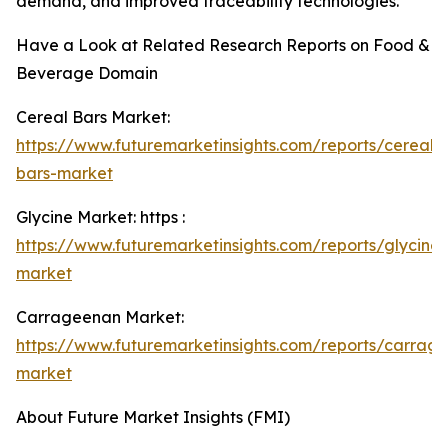
demand, and improved traceability technologies.
Have a Look at Related Research Reports on Food &
Beverage Domain
Cereal Bars Market:
https://www.futuremarketinsights.com/reports/cereal-
bars-market
Glycine Market: https :
https://www.futuremarketinsights.com/reports/glycine-
market
Carrageenan Market:
https://www.futuremarketinsights.com/reports/carrag
market
About Future Market Insights (FMI)