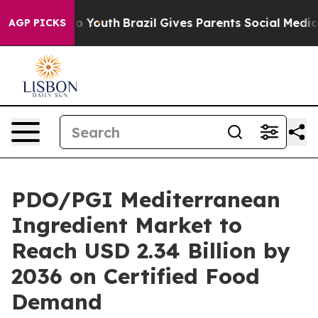
Harms to Youth
Brazil Gives Parents Social Media Contr
AGP PICKS
PDO/PGI Mediterranean
Ingredient Market to
Reach USD 2.34 Billion by
2036 on Certified Food
Demand