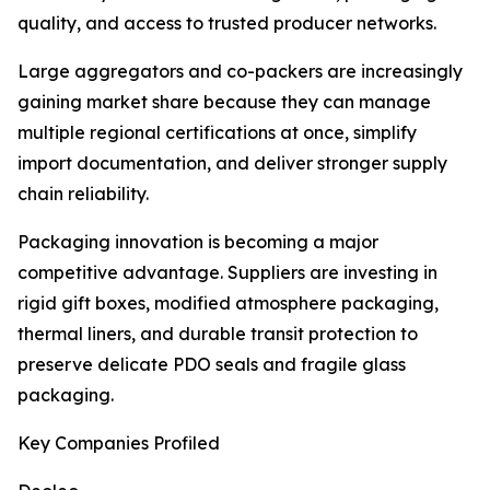
quality, and access to trusted producer networks.
Large aggregators and co-packers are increasingly
gaining market share because they can manage
multiple regional certifications at once, simplify
import documentation, and deliver stronger supply
chain reliability.
Packaging innovation is becoming a major
competitive advantage. Suppliers are investing in
rigid gift boxes, modified atmosphere packaging,
thermal liners, and durable transit protection to
preserve delicate PDO seals and fragile glass
packaging.
Key Companies Profiled