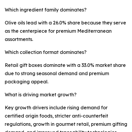
Which ingredient family dominates?
Olive oils lead with a 26.0% share because they serve
as the centerpiece for premium Mediterranean
assortments.
Which collection format dominates?
Retail gift boxes dominate with a 33.0% market share
due to strong seasonal demand and premium
packaging appeal.
What is driving market growth?
Key growth drivers include rising demand for
certified origin foods, stricter anti-counterfeit
regulations, growth in gourmet retail, premium gifting