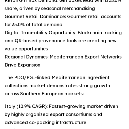
Retail Gift Box Demand: Gift boxes lead with a 33.0%
share, driven by seasonal merchandising
Gourmet Retail Dominance: Gourmet retail accounts
for 35.0% of total demand
Digital Traceability Opportunity: Blockchain tracking
and QR-based provenance tools are creating new
value opportunities
Regional Dynamics: Mediterranean Export Networks
Drive Expansion
The PDO/PGI-linked Mediterranean ingredient
collections market demonstrates strong growth
across Southern European markets:
Italy (10.9% CAGR): Fastest-growing market driven
by highly organized export consortiums and
advanced co-packing infrastructure