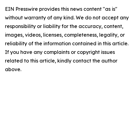
EIN Presswire provides this news content "as is"
without warranty of any kind. We do not accept any
responsibility or liability for the accuracy, content,
images, videos, licenses, completeness, legality, or
reliability of the information contained in this article.
If you have any complaints or copyright issues
related to this article, kindly contact the author
above.