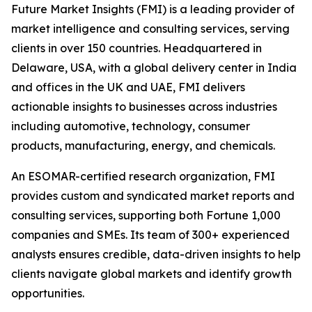
Future Market Insights (FMI) is a leading provider of
market intelligence and consulting services, serving
clients in over 150 countries. Headquartered in
Delaware, USA, with a global delivery center in India
and offices in the UK and UAE, FMI delivers
actionable insights to businesses across industries
including automotive, technology, consumer
products, manufacturing, energy, and chemicals.
An ESOMAR-certified research organization, FMI
provides custom and syndicated market reports and
consulting services, supporting both Fortune 1,000
companies and SMEs. Its team of 300+ experienced
analysts ensures credible, data-driven insights to help
clients navigate global markets and identify growth
opportunities.