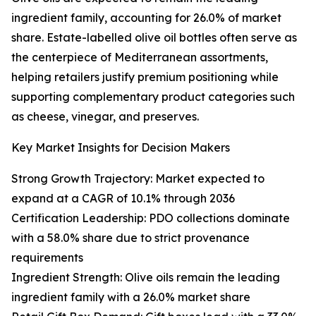
ingredient family, accounting for 26.0% of market
share. Estate-labelled olive oil bottles often serve as
the centerpiece of Mediterranean assortments,
helping retailers justify premium positioning while
supporting complementary product categories such
as cheese, vinegar, and preserves.
Key Market Insights for Decision Makers
Strong Growth Trajectory: Market expected to
expand at a CAGR of 10.1% through 2036
Certification Leadership: PDO collections dominate
with a 58.0% share due to strict provenance
requirements
Ingredient Strength: Olive oils remain the leading
ingredient family with a 26.0% market share