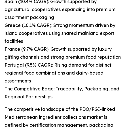
Spain (10.4% CAGR): Growth supported by
agricultural cooperatives expanding into premium
assortment packaging
Greece (10.1% CAGR): Strong momentum driven by
island cooperatives using shared mainland export
facilities
France (9.7% CAGR): Growth supported by luxury
gifting channels and strong premium food reputation
Portugal (9.5% CAGR): Rising demand for distinct
regional food combinations and dairy-based
assortments
The Competitive Edge: Traceability, Packaging, and
Regional Partnerships
The competitive landscape of the PDO/PGI-linked
Mediterranean ingredient collections market is
defined by certification management, packaging