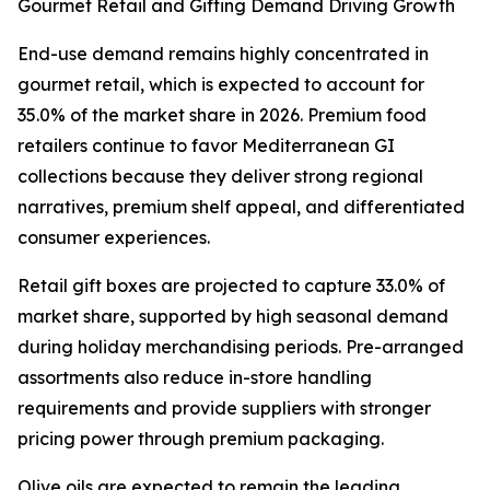
Gourmet Retail and Gifting Demand Driving Growth
End-use demand remains highly concentrated in
gourmet retail, which is expected to account for
35.0% of the market share in 2026. Premium food
retailers continue to favor Mediterranean GI
collections because they deliver strong regional
narratives, premium shelf appeal, and differentiated
consumer experiences.
Retail gift boxes are projected to capture 33.0% of
market share, supported by high seasonal demand
during holiday merchandising periods. Pre-arranged
assortments also reduce in-store handling
requirements and provide suppliers with stronger
pricing power through premium packaging.
Olive oils are expected to remain the leading