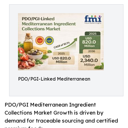
PDO/PGI-Linked Mediterranean
PDO/PGI Mediterranean Ingredient
Collections Market Growth is driven by
demand for traceable sourcing and certified