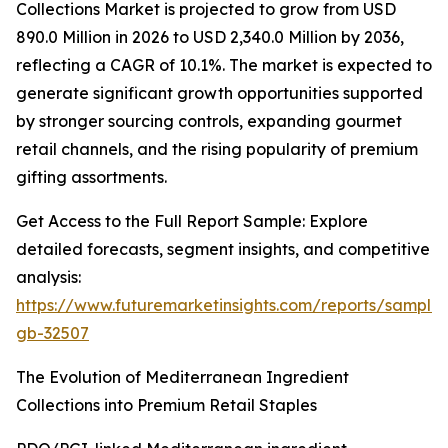
Collections Market is projected to grow from USD
890.0 Million in 2026 to USD 2,340.0 Million by 2036,
reflecting a CAGR of 10.1%. The market is expected to
generate significant growth opportunities supported
by stronger sourcing controls, expanding gourmet
retail channels, and the rising popularity of premium
gifting assortments.
Get Access to the Full Report Sample: Explore
detailed forecasts, segment insights, and competitive
analysis:
https://www.futuremarketinsights.com/reports/sample
gb-32507
The Evolution of Mediterranean Ingredient
Collections into Premium Retail Staples