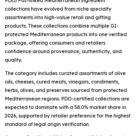
PDO/PGI-linked Mediterranean ingredient
collections have evolved from niche specialty
assortments into high-value retail and gifting
products. These collections combine multiple GI-
protected Mediterranean products into one verified
package, offering consumers and retailers
confidence around provenance, authenticity, and
quality.
The category includes curated assortments of olive
oils, cheeses, cured meats, vinegars, condiments,
herbs, olives, and preserves sourced from protected
Mediterranean regions. PDO-certified collections are
expected to dominate with a 58.0% market share in
2026, supported by retailer preference for the highest
standard of legal origin verification.