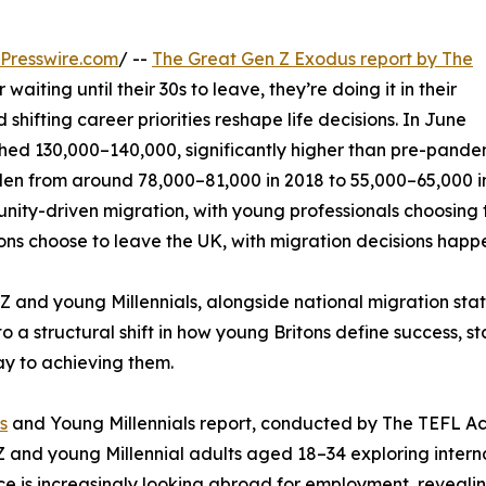
Presswire.com
/ --
The Great Gen Z Exodus report by The
waiting until their 30s to leave, they’re doing it in their
shifting career priorities reshape life decisions. In June
d 130,000–140,000, significantly higher than pre-pandemi
allen from around 78,000–81,000 in 2018 to 55,000–65,000 
rtunity-driven migration, with young professionals choosing
tons choose to leave the UK, with migration decisions happen
 and young Millennials, alongside national migration stat
o a structural shift in how young Britons define success, st
ay to achieving them.
s
and Young Millennials report, conducted by The TEFL Ac
 Z and young Millennial adults aged 18–34 exploring intern
rce is increasingly looking abroad for employment, reveal