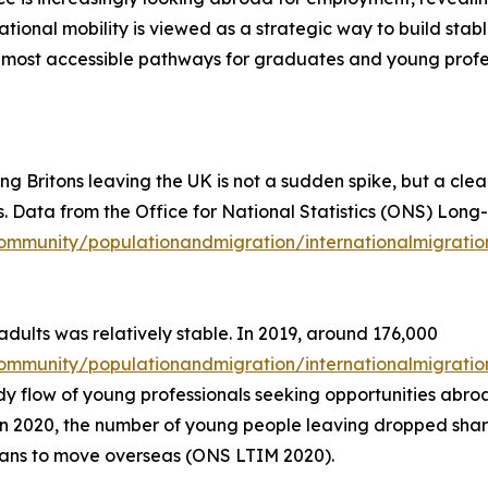
ional mobility is viewed as a strategic way to build stable
 most accessible pathways for graduates and young profes
ung Britons leaving the UK is not a sudden spike, but a cle
s. Data from the Office for National Statistics (ONS) Long
ommunity/populationandmigration/internationalmigratio
ults was relatively stable. In 2019, around 176,000
mmunity/populationandmigration/internationalmigration/
eady flow of young professionals seeking opportunities ab
n 2020, the number of young people leaving dropped sharp
lans to move overseas (ONS LTIM 2020).