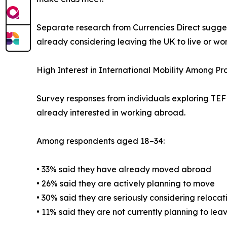
Separate research from Currencies Direct sugges
already considering leaving the UK to live or wo
High Interest in International Mobility Among P
Survey responses from individuals exploring TEFL 
already interested in working abroad.
Among respondents aged 18–34:
• 33% said they have already moved abroad
• 26% said they are actively planning to move
• 30% said they are seriously considering relocat
• 11% said they are not currently planning to lea