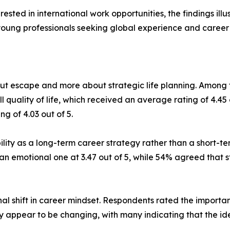
rested in international work opportunities, the findings il
young professionals seeking global experience and career 
bout escape and more about strategic life planning. Amo
uality of life, which received an average rating of 4.45 o
g of 4.03 out of 5.
lity as a long-term career strategy rather than a short-t
an emotional one at 3.47 out of 5, while 54% agreed that s
l shift in career mindset. Respondents rated the importance
ty appear to be changing, with many indicating that the ide