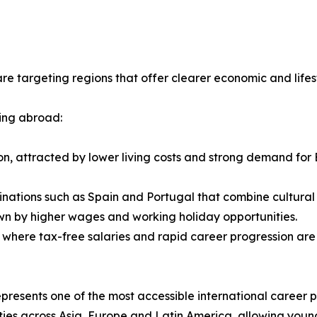
re targeting regions that offer clearer economic and life
ing abroad:
ion, attracted by lower living costs and strong demand for 
inations such as Spain and Portugal that combine cultural p
wn by higher wages and working holiday opportunities.
, where tax-free salaries and rapid career progression are
resents one of the most accessible international career 
ies across Asia, Europe and Latin America, allowing young