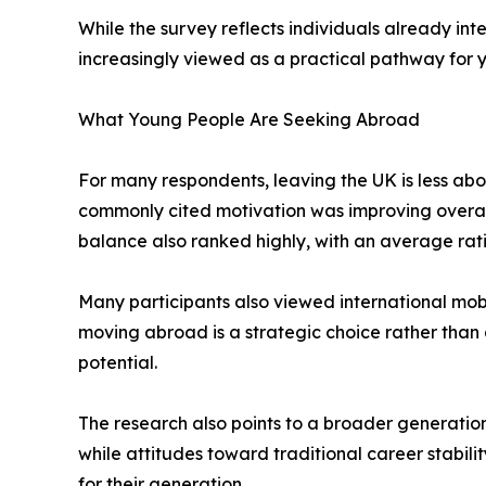
While the survey reflects individuals already inte
increasingly viewed as a practical pathway for 
What Young People Are Seeking Abroad
For many respondents, leaving the UK is less a
commonly cited motivation was improving overall q
balance also ranked highly, with an average ratin
Many participants also viewed international mobi
moving abroad is a strategic choice rather than 
potential.
The research also points to a broader generationa
while attitudes toward traditional career stabili
for their generation.