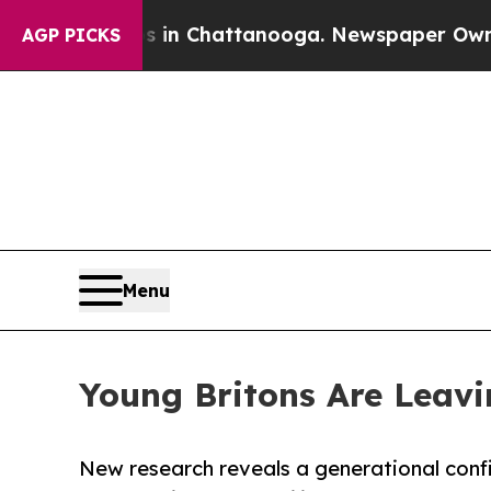
os in Chattanooga. Newspaper Owner Calls the 
AGP PICKS
Menu
Young Britons Are Leavi
New research reveals a generational confi