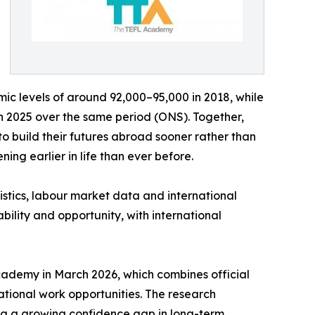
c levels of around 92,000–95,000 in 2018, while
in 2025 over the same period (ONS). Together,
 to build their futures abroad sooner rather than
ing earlier in life than ever before.
istics, labour market data and international
ability and opportunity, with international
ademy in March 2026, which combines official
ational work opportunities. The research
ing a growing confidence gap in long-term