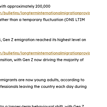
with approximately 200,000
/bulletins/longterminternationalmigrationprovisional/y
 rather than a temporary fluctuation (ONS LTIM
, Gen Z emigration reached its highest level on
/bulletins/longterminternationalmigrationprovisional/y
sition, with Gen Z now driving the majority of
h emigrants are now young adults, according to
ofessionals leaving the country each day during
to a longer-term behavioural shift, with Gen Z