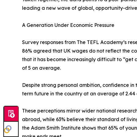
leading a new wave of global, opportunity-drive
A Generation Under Economic Pressure
Survey responses from The TEFL Academy’s rese
86% agreed that UK wages do not reflect the cost 
that it has become increasingly difficult to “get 
of 5 on average.
Despite strong personal ambition, confidence in
term future in the country at an average of 2.44
These perceptions mirror wider national research
abroad, while 63% believe their standard of livin
the Adam Smith Institute shows that 65% of youn
make ends meet.