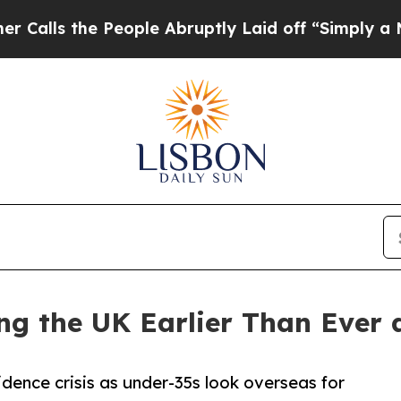
People Abruptly Laid off “Simply a Math Proble
ng the UK Earlier Than Ever 
dence crisis as under-35s look overseas for