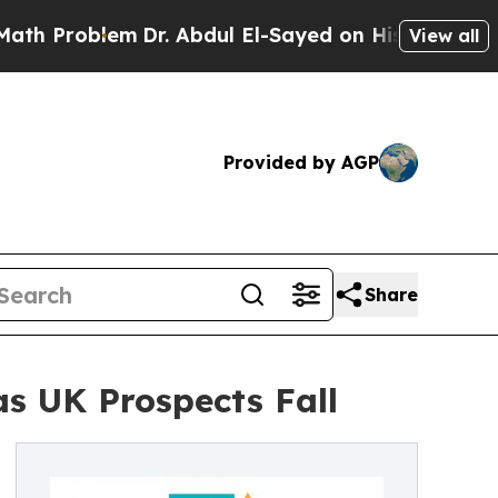
m
Dr. Abdul El-Sayed on Historic Michigan Win: “P
View all
Provided by AGP
Share
as UK Prospects Fall