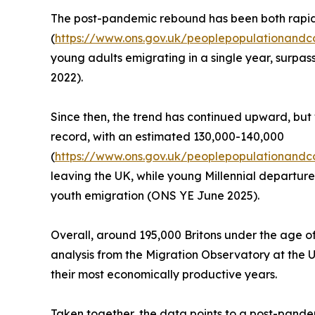
The post-pandemic rebound has been both rapid
(
https://www.ons.gov.uk/peoplepopulationandco
young adults emigrating in a single year, surpas
2022).
Since then, the trend has continued upward, but 
record, with an estimated 130,000-140,000
(
https://www.ons.gov.uk/peoplepopulationandco
leaving the UK, while young Millennial departures
youth emigration (ONS YE June 2025).
Overall, around 195,000 Britons under the age of
analysis from the Migration Observatory at the U
their most economically productive years.
Taken together, the data points to a post-pandem