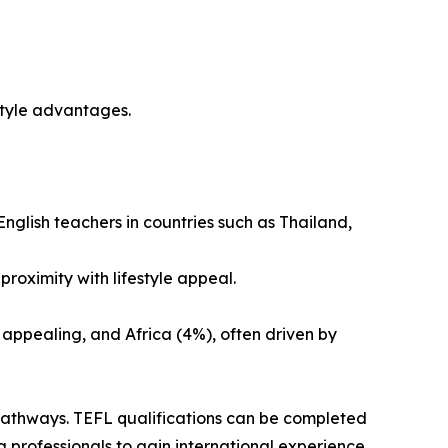
style advantages.
English teachers in countries such as Thailand,
roximity with lifestyle appeal.
 appealing, and Africa (4%), often driven by
pathways. TEFL qualifications can be completed
 professionals to gain international experience