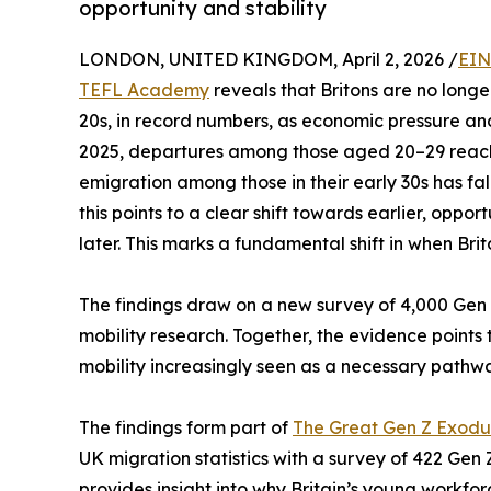
opportunity and stability
LONDON, UNITED KINGDOM, April 2, 2026 /
EIN
TEFL Academy
reveals that Britons are no longer 
20s, in record numbers, as economic pressure and 
2025, departures among those aged 20–29 reache
emigration among those in their early 30s has f
this points to a clear shift towards earlier, oppo
later. This marks a fundamental shift in when Bri
The findings draw on a new survey of 4,000 Gen Z
mobility research. Together, the evidence points t
mobility increasingly seen as a necessary pathw
The findings form part of
The Great Gen Z Exodu
UK migration statistics with a survey of 422 Gen
provides insight into why Britain’s young workfo