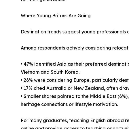
Where Young Britons Are Going
Destination trends suggest young professionals a
Among respondents actively considering relocat
• 47% identified Asia as their preferred destinat
Vietnam and South Korea.
• 26% were considering Europe, particularly dest
• 17% cited Australia or New Zealand, often dra
• Smaller shares pointed to the Middle East (6%)
heritage connections or lifestyle motivation.
For many graduates, teaching English abroad rep
online and provide access to teaching opportunit