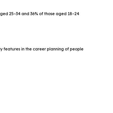
aged 25–34 and 36% of those aged 18–24
ty features in the career planning of people