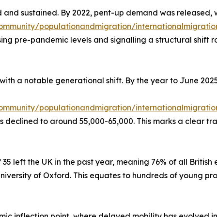
 and sustained. By 2022, pent-up demand was released, 
mmunity/populationandmigration/internationalmigration
sing pre-pandemic levels and signalling a structural shift
with a notable generational shift. By the year to June 2025
mmunity/populationandmigration/internationalmigration
 declined to around 55,000-65,000. This marks a clear tran
 35 left the UK in the past year, meaning 76% of all Britis
niversity of Oxford. This equates to hundreds of young pr
ic inflection point, where delayed mobility has evolved in