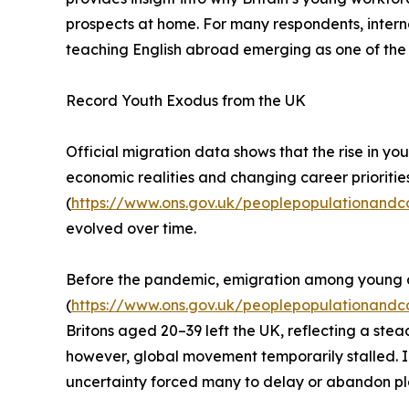
prospects at home. For many respondents, internat
teaching English abroad emerging as one of the
Record Youth Exodus from the UK
Official migration data shows that the rise in yo
economic realities and changing career prioritie
(
https://www.ons.gov.uk/peoplepopulationandc
evolved over time.
Before the pandemic, emigration among young ad
(
https://www.ons.gov.uk/peoplepopulationandco
Britons aged 20–39 left the UK, reflecting a st
however, global movement temporarily stalled. I
uncertainty forced many to delay or abandon p