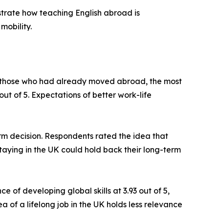
lustrate how teaching English abroad is
mobility.
ng those who had already moved abroad, the most
ut of 5. Expectations of better work-life
erm decision. Respondents rated the idea that
taying in the UK could hold back their long-term
 of developing global skills at 3.93 out of 5,
a of a lifelong job in the UK holds less relevance