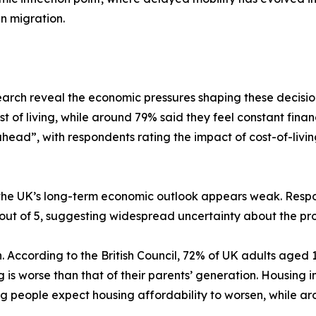
n migration.
arch reveal the economic pressures shaping these decisi
of living, while around 79% said they feel constant financ
ahead”, with respondents rating the impact of cost-of-living
 the UK’s long-term economic outlook appears weak. Respo
 out of 5, suggesting widespread uncertainty about the pr
. According to the British Council, 72% of UK adults aged
g is worse than that of their parents’ generation. Housing
g people expect housing affordability to worsen, while ar