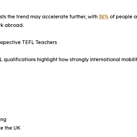
ts the trend may accelerate further, with
38%
of people 
rk abroad.
rospective TEFL Teachers
qualifications highlight how strongly international mobili
ing
ve the UK