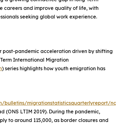
 careers and improve quality of life, with
sionals seeking global work experience.
ar post-pandemic acceleration driven by shifting
-Term International Migration
n
) series highlights how youth emigration has
bulletins/migrationstatisticsquarterlyreport/november
road (ONS LTIM 2019). During the pandemic,
ly to around 115,000, as border closures and