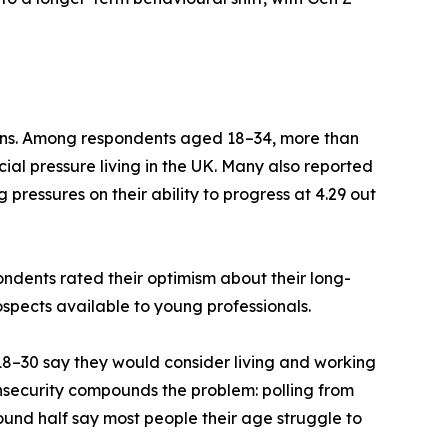
ons. Among respondents aged 18–34, more than
ial pressure living in the UK. Many also reported
 pressures on their ability to progress at 4.29 out
ndents rated their optimism about their long-
ospects available to young professionals.
 18–30 say they would consider living and working
 insecurity compounds the problem: polling from
ound half say most people their age struggle to