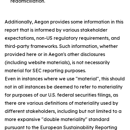
redomiciliation.
Additionally, Aegon provides some information in this
report that is informed by various stakeholder
expectations, non-US regulatory requirements, and
third-party frameworks. Such information, whether
provided here or in Aegon's other disclosures
(including website materials), is not necessarily
material for SEC reporting purposes.
Even in instances where we use "material", this should
not in all instances be deemed to refer to materiality
for purposes of our U.S. federal securities filings, as
there are various definitions of materiality used by
different stakeholders, including but not limited to a
more expansive "double materiality" standard
pursuant to the European Sustainability Reporting