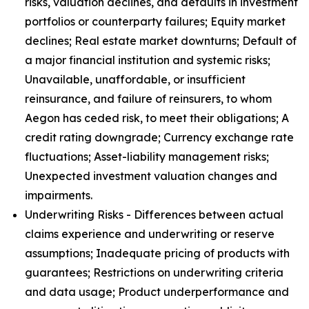
risks, valuation declines, and defaults in investment
portfolios or counterparty failures; Equity market
declines; Real estate market downturns; Default of
a major financial institution and systemic risks;
Unavailable, unaffordable, or insufficient
reinsurance, and failure of reinsurers, to whom
Aegon has ceded risk, to meet their obligations; A
credit rating downgrade; Currency exchange rate
fluctuations; Asset-liability management risks;
Unexpected investment valuation changes and
impairments.
Underwriting Risks - Differences between actual
claims experience and underwriting or reserve
assumptions; Inadequate pricing of products with
guarantees; Restrictions on underwriting criteria
and data usage; Product underperformance and