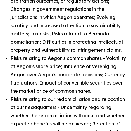
arbitration outcomes, or regulatory actions;
Changes in government regulations in the
jurisdictions in which Aegon operates; Evolving
scrutiny and increased attention to sustainability
matters; Tax risks; Risks related to Bermuda
domiciliation; Difficulties in protecting intellectual
property and vulnerability to infringement claims.
Risks relating to Aegon's common shares - Volatility
of Aegon’s share price; Influence of Vereniging
Aegon over Aegon’s corporate decisions; Currency
fluctuations; Impact of convertible securities over
the market price of common shares.
Risks relating to our redomiciliation and relocation
of our headquarters - Uncertainty regarding
whether the redomiciliation will occur and whether
expected benefits will be achieved; Retention of