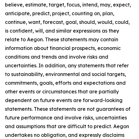
believe, estimate, target, focus, intend, may, expect,
anticipate, predict, project, counting on, plan,
continue, want, forecast, goal, should, would, could,
is confident, will, and similar expressions as they
relate to Aegon. These statements may contain
information about financial prospects, economic
conditions and trends and involve risks and
uncertainties. In addition, any statements that refer
to sustainability, environmental and social targets,
commitments, goals, efforts and expectations and
other events or circumstances that are partially
dependent on future events are forward-looking
statements. These statements are not guarantees of
future performance and involve risks, uncertainties
and assumptions that are difficult to predict. Aegon
undertakes no obligation, and expressly disclaims