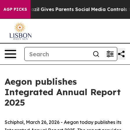
th
Brazil Gives Parents Social Media Controls for Their
AGP PICKS
Aegon publishes
Integrated Annual Report
2025
Schiphol, March 26, 2026 - Aegon today publishes its