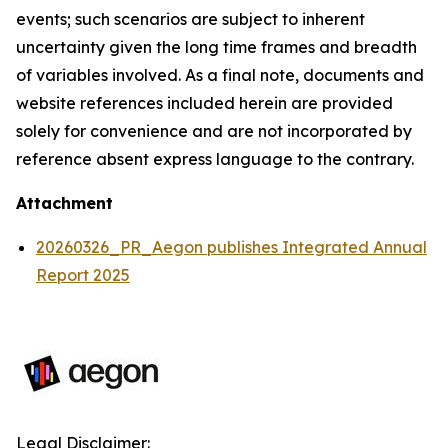
events; such scenarios are subject to inherent
uncertainty given the long time frames and breadth
of variables involved. As a final note, documents and
website references included herein are provided
solely for convenience and are not incorporated by
reference absent express language to the contrary.
Attachment
20260326_PR_Aegon publishes Integrated Annual
Report 2025
Legal Disclaimer: