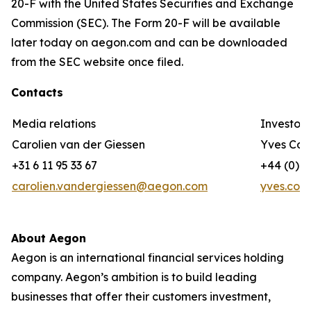
20-F with the United States Securities and Exchange
Commission (SEC). The Form 20-F will be available
later today on aegon.com and can be downloaded
from the SEC website once filed.
Contacts
Media relations
Investor 
Carolien van der Giessen
Yves Cor
+31 6 11 95 33 67
+44 (0) 7
carolien.vandergiessen@aegon.com
yves.cor
About Aegon
Aegon is an international financial services holding
company. Aegon’s ambition is to build leading
businesses that offer their customers investment,