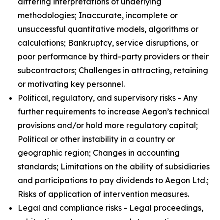
differing interpretations of underlying
methodologies; Inaccurate, incomplete or
unsuccessful quantitative models, algorithms or
calculations; Bankruptcy, service disruptions, or
poor performance by third-party providers or their
subcontractors; Challenges in attracting, retaining
or motivating key personnel.
Political, regulatory, and supervisory risks - Any
further requirements to increase Aegon’s technical
provisions and/or hold more regulatory capital;
Political or other instability in a country or
geographic region; Changes in accounting
standards; Limitations on the ability of subsidiaries
and participations to pay dividends to Aegon Ltd.;
Risks of application of intervention measures.
Legal and compliance risks - Legal proceedings,