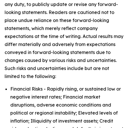
any duty, to publicly update or revise any forward-
looking statements. Readers are cautioned not to
place undue reliance on these forward-looking
statements, which merely reflect company
expectations at the time of writing. Actual results may
differ materially and adversely from expectations
conveyed in forward-looking statements due to
changes caused by various risks and uncertainties.
Such risks and uncertainties include but are not
limited to the following:
Financial Risks - Rapidly rising, or sustained low or
negative interest rates; Financial market
disruptions, adverse economic conditions and
political or regional instability; Elevated levels of
inflation; Illiquidity of investment assets; Credit