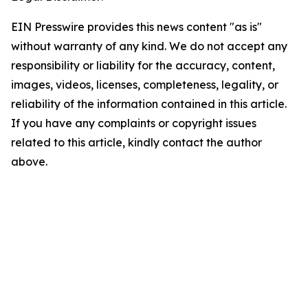
EIN Presswire provides this news content "as is"
without warranty of any kind. We do not accept any
responsibility or liability for the accuracy, content,
images, videos, licenses, completeness, legality, or
reliability of the information contained in this article.
If you have any complaints or copyright issues
related to this article, kindly contact the author
above.