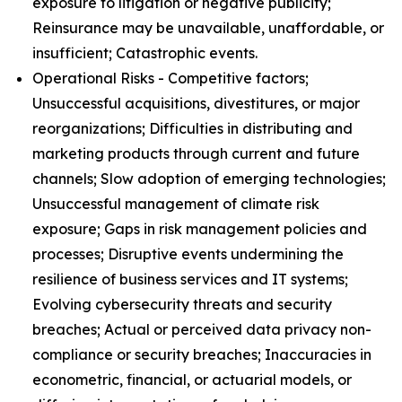
exposure to litigation or negative publicity;
Reinsurance may be unavailable, unaffordable, or
insufficient; Catastrophic events.
Operational Risks - Competitive factors;
Unsuccessful acquisitions, divestitures, or major
reorganizations; Difficulties in distributing and
marketing products through current and future
channels; Slow adoption of emerging technologies;
Unsuccessful management of climate risk
exposure; Gaps in risk management policies and
processes; Disruptive events undermining the
resilience of business services and IT systems;
Evolving cybersecurity threats and security
breaches; Actual or perceived data privacy non-
compliance or security breaches; Inaccuracies in
econometric, financial, or actuarial models, or