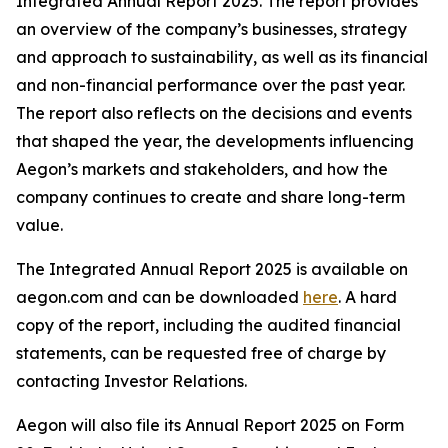
Integrated Annual Report 2025. The report provides
an overview of the company’s businesses, strategy
and approach to sustainability, as well as its financial
and non-financial performance over the past year.
The report also reflects on the decisions and events
that shaped the year, the developments influencing
Aegon’s markets and stakeholders, and how the
company continues to create and share long-term
value.
The Integrated Annual Report 2025 is available on
aegon.com and can be downloaded
here
. A hard
copy of the report, including the audited financial
statements, can be requested free of charge by
contacting Investor Relations.
Aegon will also file its Annual Report 2025 on Form