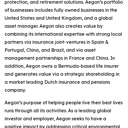
protection, and retirement solutions. Aegon’s portfolio
of businesses includes fully owned businesses in the
United States and United Kingdom, and a global
asset manager. Aegon also creates value by
combining its international expertise with strong local
partners via insurance joint-ventures in Spain &
Portugal, China, and Brazil, and via asset
management partnerships in France and China. In
addition, Aegon owns a Bermuda-based life insurer
and generates value via a strategic shareholding in
a market leading Dutch insurance and pensions
company.
Aegon’s purpose of helping people live their best lives
runs through all its activities. As a leading global
investor and employer, Aegon seeks to have a
positive impact by addressing critical environmental