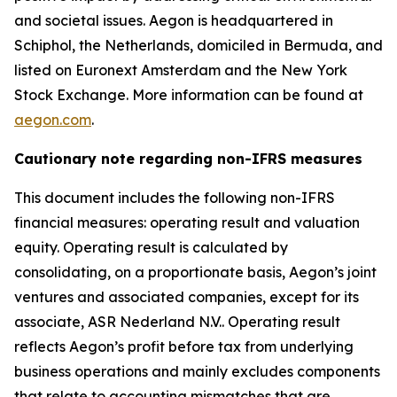
and societal issues. Aegon is headquartered in
Schiphol, the Netherlands, domiciled in Bermuda, and
listed on Euronext Amsterdam and the New York
Stock Exchange. More information can be found at
aegon.com
.
Cautionary note regarding non-IFRS measures
This document includes the following non-IFRS
financial measures: operating result and valuation
equity. Operating result is calculated by
consolidating, on a proportionate basis, Aegon’s joint
ventures and associated companies, except for its
associate, ASR Nederland N.V.. Operating result
reflects Aegon’s profit before tax from underlying
business operations and mainly excludes components
that relate to accounting mismatches that are