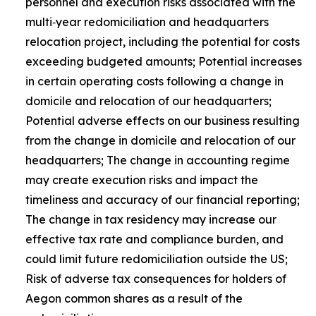
personnel and execution risks associated with the
multi‑year redomiciliation and headquarters
relocation project, including the potential for costs
exceeding budgeted amounts; Potential increases
in certain operating costs following a change in
domicile and relocation of our headquarters;
Potential adverse effects on our business resulting
from the change in domicile and relocation of our
headquarters; The change in accounting regime
may create execution risks and impact the
timeliness and accuracy of our financial reporting;
The change in tax residency may increase our
effective tax rate and compliance burden, and
could limit future redomiciliation outside the US;
Risk of adverse tax consequences for holders of
Aegon common shares as a result of the