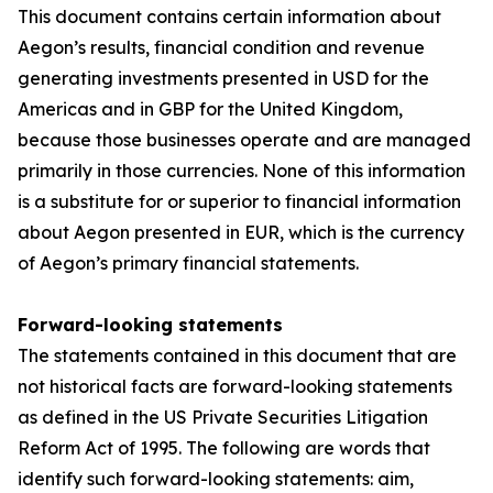
This document contains certain information about
Aegon’s results, financial condition and revenue
generating investments presented in USD for the
Americas and in GBP for the United Kingdom,
because those businesses operate and are managed
primarily in those currencies. None of this information
is a substitute for or superior to financial information
about Aegon presented in EUR, which is the currency
of Aegon’s primary financial statements.
Forward-looking statements
The statements contained in this document that are
not historical facts are forward-looking statements
as defined in the US Private Securities Litigation
Reform Act of 1995. The following are words that
identify such forward-looking statements: aim,