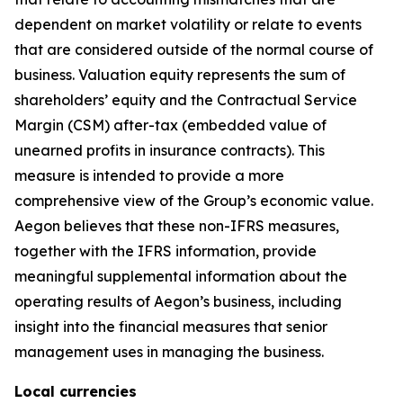
dependent on market volatility or relate to events
that are considered outside of the normal course of
business. Valuation equity represents the sum of
shareholders’ equity and the Contractual Service
Margin (CSM) after-tax (embedded value of
unearned profits in insurance contracts). This
measure is intended to provide a more
comprehensive view of the Group’s economic value.
Aegon believes that these non-IFRS measures,
together with the IFRS information, provide
meaningful supplemental information about the
operating results of Aegon’s business, including
insight into the financial measures that senior
management uses in managing the business.
Local currencies