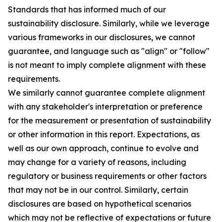
Standards that has informed much of our
sustainability disclosure. Similarly, while we leverage
various frameworks in our disclosures, we cannot
guarantee, and language such as "align" or "follow"
is not meant to imply complete alignment with these
requirements.
We similarly cannot guarantee complete alignment
with any stakeholder's interpretation or preference
for the measurement or presentation of sustainability
or other information in this report. Expectations, as
well as our own approach, continue to evolve and
may change for a variety of reasons, including
regulatory or business requirements or other factors
that may not be in our control. Similarly, certain
disclosures are based on hypothetical scenarios
which may not be reflective of expectations or future