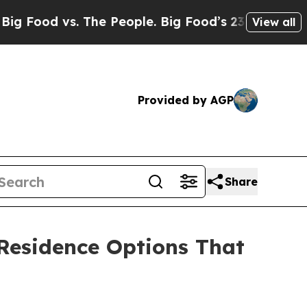
 vs. The People. Big Food’s 239 Lawsuits Against
View all
Provided by AGP
Share
 Residence Options That