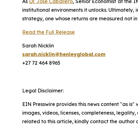
As
Dr. José Caballero
, Senior Economist at the I
institutional environments it unlocks. Ultimately
strategy, one whose returns are measured not in y
Read the Full Release
Sarah Nicklin
sarah.nicklin@henleyglobal.com
+27 72 464 8965
Legal Disclaimer:
EIN Presswire provides this news content "as is" 
images, videos, licenses, completeness, legality, o
related to this article, kindly contact the author