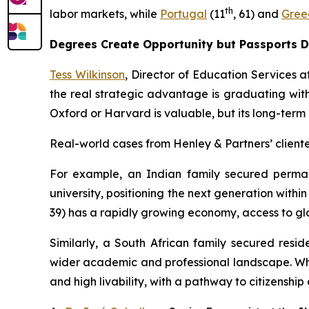
th
labor markets, while
Portugal
(11
, 61) and
Gree
Degrees Create Opportunity but Passports 
Tess Wilkinson
, Director of Education Services at
the real strategic advantage is graduating with
Oxford or Harvard is valuable, but its long-term
Real-world cases from Henley & Partners’ clientel
For example, an Indian family secured perma
university, positioning the next generation withi
39) has a rapidly growing economy, access to glo
Similarly, a South African family secured resi
wider academic and professional landscape. Whi
and high livability, with a pathway to citizenshi