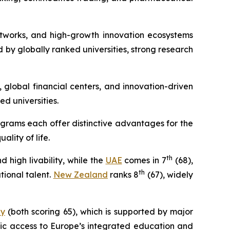
networks, and high-growth innovation ecosystems
 by globally ranked universities, strong research
, global financial centers, and innovation-driven
ed universities.
ograms each offer distinctive advantages for the
lity of life.
th
high livability, while the
UAE
comes in 7
(68),
th
ional talent.
New Zealand
ranks 8
(67), widely
ly
(both scoring 65), which is supported by major
gic access to Europe’s integrated education and