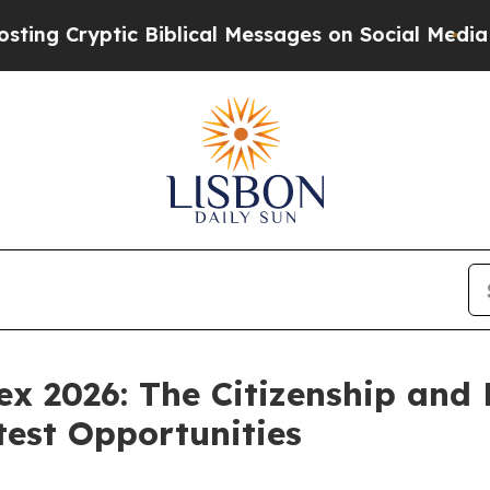
yptic Biblical Messages on Social Media
Big Food
x 2026: The Citizenship and
test Opportunities