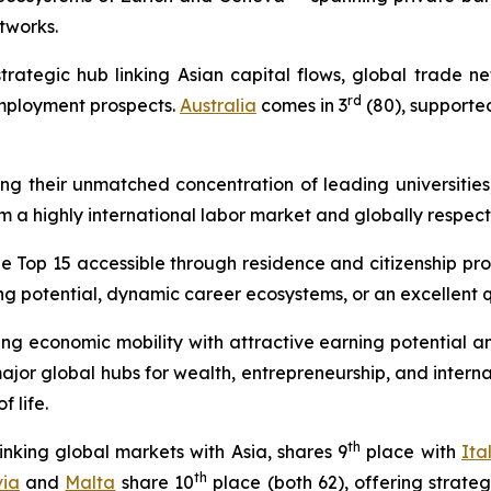
tworks.
strategic hub linking Asian capital flows, global trade 
rd
employment prospects.
Australia
comes in 3
(80), supported
ing their unmatched concentration of leading universities
om a highly international labor market and globally respect
the Top 15 accessible through residence and citizenship pr
 potential, dynamic career ecosystems, or an excellent qua
 economic mobility with attractive earning potential and 
r global hubs for wealth, entrepreneurship, and internat
 life.
th
inking global markets with Asia, shares 9
place with
Ita
th
via
and
Malta
share 10
place (both 62), offering strate