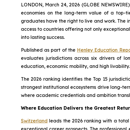
LONDON, March 24, 2026 (GLOBE NEWSWIRE) -
economies on the long-term value of a top-ti
graduates have the right to live and work. The 
access to countries offering not only exceptiona
into lasting success.
Published as part of the
Henley Education Repo
evaluates jurisdictions across six drivers of
education, economic mobility, and high livability.
The 2026 ranking identifies the Top 15 jurisdic
strongest institutional ecosystems drive long-t
where academic credentials and ambition transl
Where Education Delivers the Greatest Retu
Switzerland
leads the 2026 ranking with a total
exceptional career prospects. The professiona