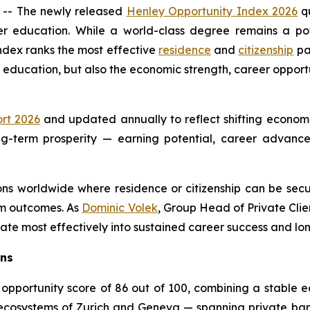
- The newly released
Henley Opportunity Index 2026
qu
er education. While a world-class degree remains a pow
index ranks the most effective
residence
and
citizenship
pa
l education, but also the economic strength, career opportu
rt 2026
and updated annually to reflect shifting economi
 long-term prosperity — earning potential, career advan
tions worldwide where residence or citizenship can be se
erm outcomes. As
Dominic Volek
, Group Head of Private Clie
ate most effectively into sustained career success and 
rns
 opportunity score of 86 out of 100, combining a stable
l ecosystems of Zurich and Geneva — spanning private ba