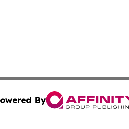
owered By
ubmit Press Release
Terms & Conditions
Copyright/DMCA