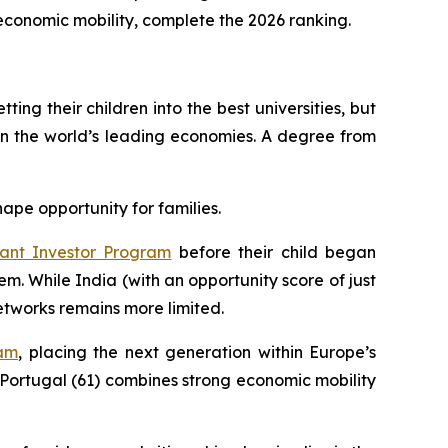
t economic mobility, complete the 2026 ranking.
ing their children into the best universities, but
in the world’s leading economies. A degree from
hape opportunity for families.
ant Investor Program
before their child began
em. While India (with an opportunity score of just
etworks remains more limited.
ram
, placing the next generation within Europe’s
Portugal (61) combines strong economic mobility