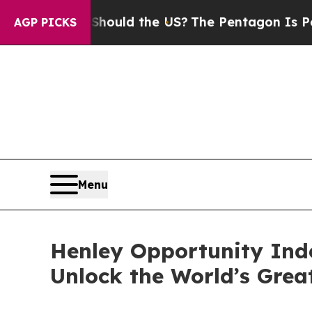
 Kids. Should the US?
The Pentagon Is Posting Cr
AGP PICKS
Menu
Henley Opportunity Inde
Unlock the World’s Grea