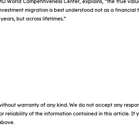
MD World Competitiveness Center, explains, “the true value
, investment migration is best understood not as a financial
ears, but across lifetimes.”
without warranty of any kind. We do not accept any responsib
r reliability of the information contained in this article. I
 above.