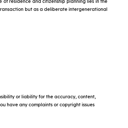
 of residence and citizenship planning lies in the
 transaction but as a deliberate intergenerational
ility or liability for the accuracy, content,
f you have any complaints or copyright issues