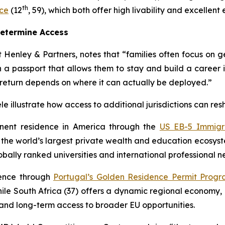
th
ce
(12
, 59), which both offer high livability and excellen
Determine Access
 Henley & Partners, notes that “families often focus on gett
 a passport that allows them to stay and build a career 
 return depends on where it can actually be deployed.”
e illustrate how access to additional jurisdictions can res
nent residence in America through the
US EB-5 Immigr
n the world’s largest private wealth and education ecosyst
bally ranked universities and international professional n
dence through
Portugal’s Golden Residence Permit Prog
le South Africa (37) offers a dynamic regional economy, 
p and long-term access to broader EU opportunities.