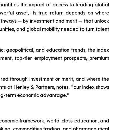
antifies the impact of access to leading global
erful asset, its true return depends on where
thways — by investment and merit — that unlock
nities, and global mobility needed to turn talent
c, geopolitical, and education trends, the index
cement, top-tier employment prospects, premium
cured through investment or merit, and where the
nts at Henley & Partners, notes, “our index shows
long-term economic advantage.”
 economic framework, world-class education, and
nking, commodities trading, and pharmaceutical