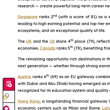
research — create powerful long-term career ne
nd
Singapore
ranks 2
(with a score of 81) as a 
leading to high earning potential and top-tier 
ecosystems, and an exceptional quality of life.
th
The
UK
and the
US
share 4
place (79), reflect
th
economies.
Canada
ranks 5
(78), benefiting fr
The remaining opportunity-rich destinations in 
next generation — whether through strong earning
t
h
Austria
ranks 6
(69) as an EU gateway combining
with Dubai and Abu Dhabi having emerged as majo
recognized for its education system and quality of
Hong Kong
, a longstanding financial gateway l
economic centers such as Milan and Rome.
Lat