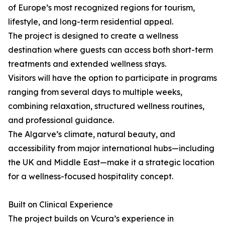
of Europe’s most recognized regions for tourism,
lifestyle, and long-term residential appeal.
The project is designed to create a wellness
destination where guests can access both short-term
treatments and extended wellness stays.
Visitors will have the option to participate in programs
ranging from several days to multiple weeks,
combining relaxation, structured wellness routines,
and professional guidance.
The Algarve’s climate, natural beauty, and
accessibility from major international hubs—including
the UK and Middle East—make it a strategic location
for a wellness-focused hospitality concept.
Built on Clinical Experience
The project builds on Vcura’s experience in