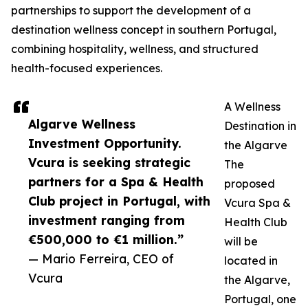
partnerships to support the development of a
destination wellness concept in southern Portugal,
combining hospitality, wellness, and structured
health-focused experiences.
A Wellness
Algarve Wellness
Destination in
Investment Opportunity.
the Algarve
Vcura is seeking strategic
The
partners for a Spa & Health
proposed
Club project in Portugal, with
Vcura Spa &
investment ranging from
Health Club
€500,000 to €1 million.”
will be
— Mario Ferreira, CEO of
located in
Vcura
the Algarve,
Portugal, one