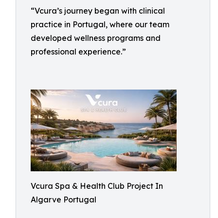
“Vcura’s journey began with clinical
practice in Portugal, where our team
developed wellness programs and
professional experience.”
Vcura Spa & Health Club Project In
Algarve Portugal