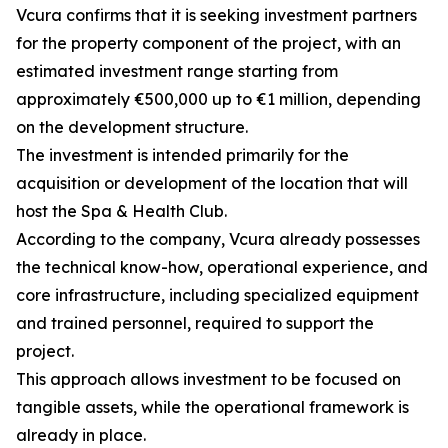
Vcura confirms that it is seeking investment partners
for the property component of the project, with an
estimated investment range starting from
approximately €500,000 up to €1 million, depending
on the development structure.
The investment is intended primarily for the
acquisition or development of the location that will
host the Spa & Health Club.
According to the company, Vcura already possesses
the technical know-how, operational experience, and
core infrastructure, including specialized equipment
and trained personnel, required to support the
project.
This approach allows investment to be focused on
tangible assets, while the operational framework is
already in place.