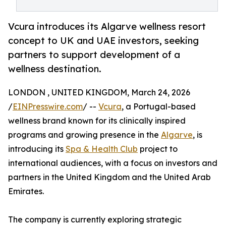
Vcura introduces its Algarve wellness resort
concept to UK and UAE investors, seeking
partners to support development of a
wellness destination.
LONDON , UNITED KINGDOM, March 24, 2026
/
EINPresswire.com
/ --
Vcura
, a Portugal-based
wellness brand known for its clinically inspired
programs and growing presence in the
Algarve
, is
introducing its
Spa & Health Club
project to
international audiences, with a focus on investors and
partners in the United Kingdom and the United Arab
Emirates.
The company is currently exploring strategic