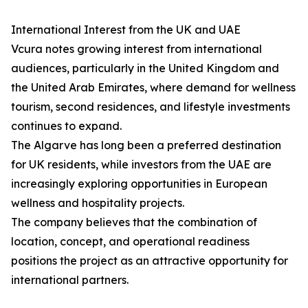
International Interest from the UK and UAE
Vcura notes growing interest from international
audiences, particularly in the United Kingdom and
the United Arab Emirates, where demand for wellness
tourism, second residences, and lifestyle investments
continues to expand.
The Algarve has long been a preferred destination
for UK residents, while investors from the UAE are
increasingly exploring opportunities in European
wellness and hospitality projects.
The company believes that the combination of
location, concept, and operational readiness
positions the project as an attractive opportunity for
international partners.