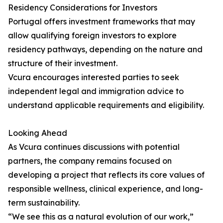
Residency Considerations for Investors
Portugal offers investment frameworks that may
allow qualifying foreign investors to explore
residency pathways, depending on the nature and
structure of their investment.
Vcura encourages interested parties to seek
independent legal and immigration advice to
understand applicable requirements and eligibility.
Looking Ahead
As Vcura continues discussions with potential
partners, the company remains focused on
developing a project that reflects its core values of
responsible wellness, clinical experience, and long-
term sustainability.
“We see this as a natural evolution of our work,”