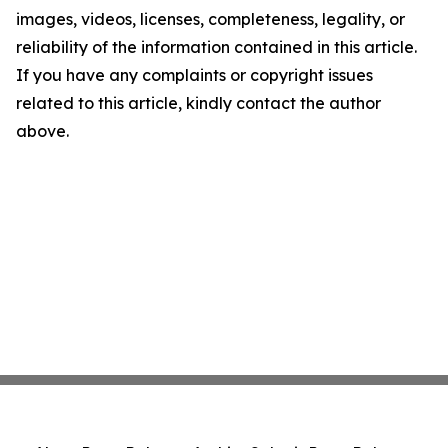
images, videos, licenses, completeness, legality, or
reliability of the information contained in this article.
If you have any complaints or copyright issues
related to this article, kindly contact the author
above.