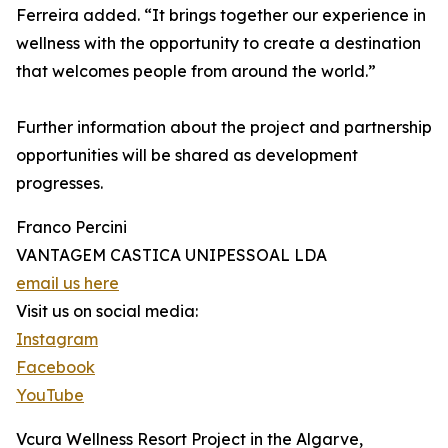
Ferreira added. “It brings together our experience in
wellness with the opportunity to create a destination
that welcomes people from around the world.”
Further information about the project and partnership
opportunities will be shared as development
progresses.
Franco Percini
VANTAGEM CASTICA UNIPESSOAL LDA
email us here
Visit us on social media:
Instagram
Facebook
YouTube
Vcura Wellness Resort Project in the Algarve,