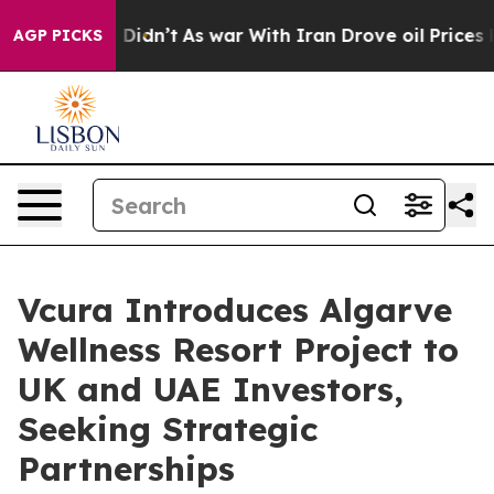
l, it Didn’t
As war With Iran Drove oil Prices Higher
AGP PICKS
Vcura Introduces Algarve
Wellness Resort Project to
UK and UAE Investors,
Seeking Strategic
Partnerships