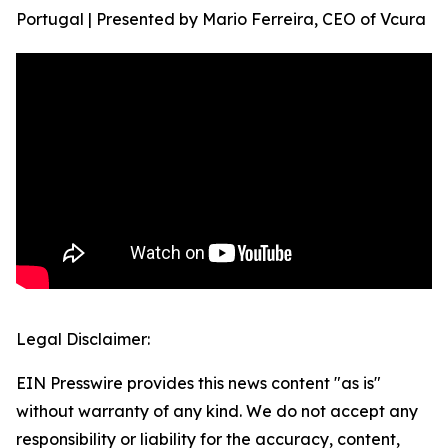
Portugal | Presented by Mario Ferreira, CEO of Vcura
Legal Disclaimer:
EIN Presswire provides this news content "as is"
without warranty of any kind. We do not accept any
responsibility or liability for the accuracy, content,