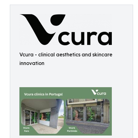
Vcura - clinical aesthetics and skincare
innovation