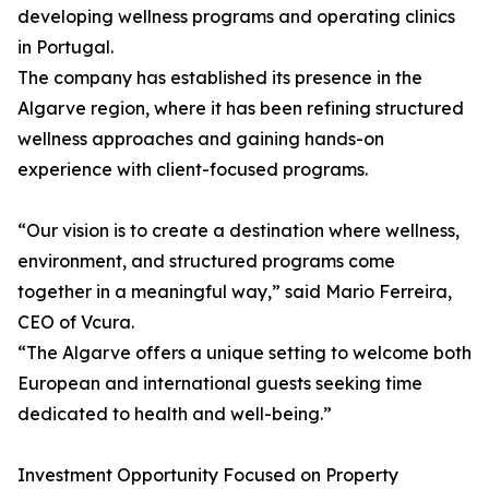
developing wellness programs and operating clinics
in Portugal.
The company has established its presence in the
Algarve region, where it has been refining structured
wellness approaches and gaining hands-on
experience with client-focused programs.
“Our vision is to create a destination where wellness,
environment, and structured programs come
together in a meaningful way,” said Mario Ferreira,
CEO of Vcura.
“The Algarve offers a unique setting to welcome both
European and international guests seeking time
dedicated to health and well-being.”
Investment Opportunity Focused on Property