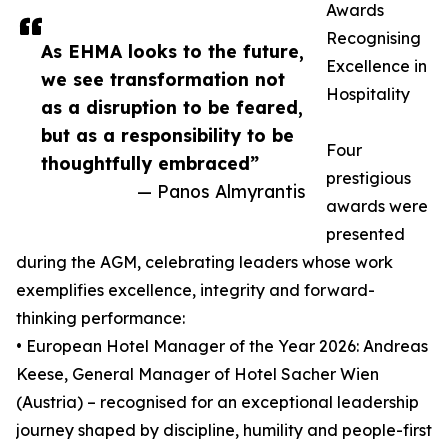
Awards
Recognising
As EHMA looks to the future,
Excellence in
we see transformation not
Hospitality
as a disruption to be feared,
but as a responsibility to be
Four
thoughtfully embraced”
prestigious
— Panos Almyrantis
awards were
presented
during the AGM, celebrating leaders whose work
exemplifies excellence, integrity and forward-
thinking performance:
• European Hotel Manager of the Year 2026: Andreas
Keese, General Manager of Hotel Sacher Wien
(Austria) – recognised for an exceptional leadership
journey shaped by discipline, humility and people-first