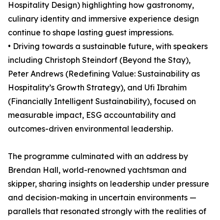
Hospitality Design) highlighting how gastronomy,
culinary identity and immersive experience design
continue to shape lasting guest impressions.
• Driving towards a sustainable future, with speakers
including Christoph Steindorf (Beyond the Stay),
Peter Andrews (Redefining Value: Sustainability as
Hospitality’s Growth Strategy), and Ufi Ibrahim
(Financially Intelligent Sustainability), focused on
measurable impact, ESG accountability and
outcomes-driven environmental leadership.
The programme culminated with an address by
Brendan Hall, world-renowned yachtsman and
skipper, sharing insights on leadership under pressure
and decision-making in uncertain environments —
parallels that resonated strongly with the realities of