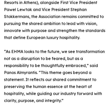
Resorts in Athens), alongside First Vice President
Paweł Lewtak and Vice President Stephan
Stokkermans, the Association remains committed to
pursuing the shared ambition to lead with vision,
innovate with purpose and strengthen the standards
that define European luxury hospitality.
“As EHMA looks to the future, we see transformation
not as a disruption to be feared, but as a
responsibility to be thoughtfully embraced,” said
Panos Almyrantis. “This theme goes beyond a
statement. It reflects our shared commitment to
preserving the human essence at the heart of
hospitality, while guiding our industry forward with
clarity, purpose, and integrity.”