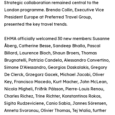
Strategic collaboration remained central to the
London programme. Brenda Collin, Executive Vice
President Europe at Preferred Travel Group,
presented the key travel trends.
EHMA officially welcomed 30 new members: Susanne
Åberg, Catherine Besse, Sandeep Bhalla, Pascal
Billard, Laurence Bloch, Shaun Broers, Thomas
Brugnatelli, Patrizia Candela, Alessandro Convertino,
Simone D'Alessandro, Georgios Daskalakis, Gregory
De Clerck, Grzegorz Gacek, Michael Jacobi, Oliver
Key, Francisco Macedo, Kurt Macher, John McLean,
Nicola Migheli, Friðrik Pálsson, Pierre-Louis Renou,
Charles Richez, Trine Richter, Konstantinos Rokos,
Sigita Rudzeviciene, Canio Sabia, Jannes Sörensen,
Anneta Svoronou, Olivier Thomas, Tej Walia, further