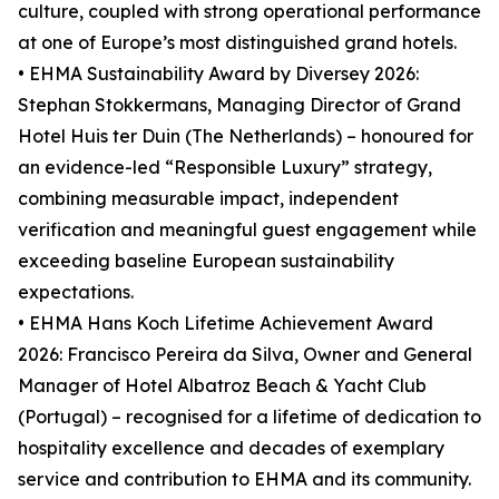
culture, coupled with strong operational performance
at one of Europe’s most distinguished grand hotels.
• EHMA Sustainability Award by Diversey 2026:
Stephan Stokkermans, Managing Director of Grand
Hotel Huis ter Duin (The Netherlands) – honoured for
an evidence-led “Responsible Luxury” strategy,
combining measurable impact, independent
verification and meaningful guest engagement while
exceeding baseline European sustainability
expectations.
• EHMA Hans Koch Lifetime Achievement Award
2026: Francisco Pereira da Silva, Owner and General
Manager of Hotel Albatroz Beach & Yacht Club
(Portugal) – recognised for a lifetime of dedication to
hospitality excellence and decades of exemplary
service and contribution to EHMA and its community.