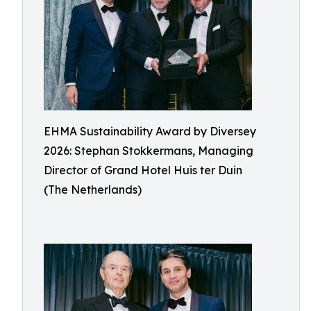
EHMA Sustainability Award by Diversey
2026: Stephan Stokkermans, Managing
Director of Grand Hotel Huis ter Duin
(The Netherlands)