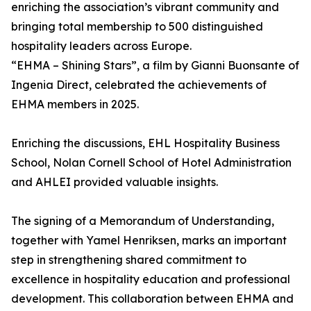
enriching the association’s vibrant community and
bringing total membership to 500 distinguished
hospitality leaders across Europe.
“EHMA – Shining Stars”, a film by Gianni Buonsante of
Ingenia Direct, celebrated the achievements of
EHMA members in 2025.
Enriching the discussions, EHL Hospitality Business
School, Nolan Cornell School of Hotel Administration
and AHLEI provided valuable insights.
The signing of a Memorandum of Understanding,
together with Yamel Henriksen, marks an important
step in strengthening shared commitment to
excellence in hospitality education and professional
development. This collaboration between EHMA and