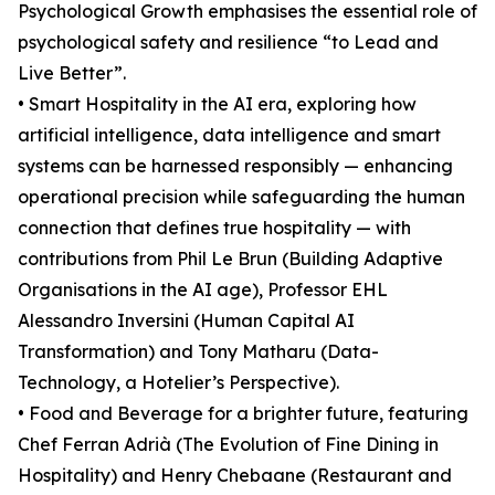
Psychological Growth emphasises the essential role of
psychological safety and resilience “to Lead and
Live Better”.
• Smart Hospitality in the AI era, exploring how
artificial intelligence, data intelligence and smart
systems can be harnessed responsibly — enhancing
operational precision while safeguarding the human
connection that defines true hospitality — with
contributions from Phil Le Brun (Building Adaptive
Organisations in the AI age), Professor EHL
Alessandro Inversini (Human Capital AI
Transformation) and Tony Matharu (Data-
Technology, a Hotelier’s Perspective).
• Food and Beverage for a brighter future, featuring
Chef Ferran Adrià (The Evolution of Fine Dining in
Hospitality) and Henry Chebaane (Restaurant and