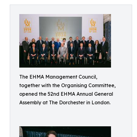
The EHMA Management Council,
together with the Organising Committee,
opened the 52nd EHMA Annual General
Assembly at The Dorchester in London.