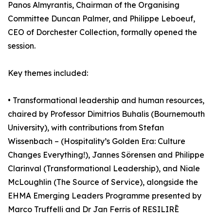
Panos Almyrantis, Chairman of the Organising
Committee Duncan Palmer, and Philippe Leboeuf,
CEO of Dorchester Collection, formally opened the
session.
Key themes included:
• Transformational leadership and human resources,
chaired by Professor Dimitrios Buhalis (Bournemouth
University), with contributions from Stefan
Wissenbach – (Hospitality’s Golden Era: Culture
Changes Everything!), Jannes Sörensen and Philippe
Clarinval (Transformational Leadership), and Niale
McLoughlin (The Source of Service), alongside the
EHMA Emerging Leaders Programme presented by
Marco Truffelli and Dr Jan Ferris of RESILIRĒ