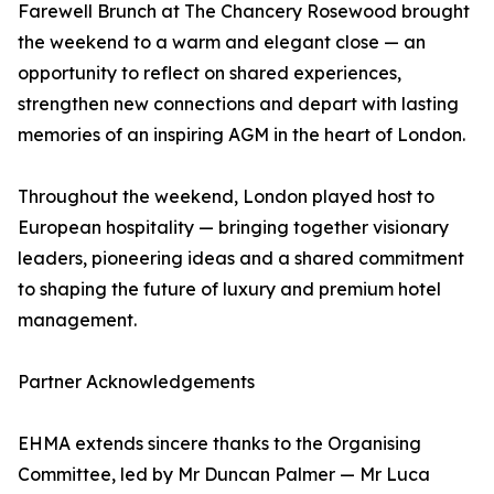
Farewell Brunch at The Chancery Rosewood brought
the weekend to a warm and elegant close — an
opportunity to reflect on shared experiences,
strengthen new connections and depart with lasting
memories of an inspiring AGM in the heart of London.
Throughout the weekend, London played host to
European hospitality — bringing together visionary
leaders, pioneering ideas and a shared commitment
to shaping the future of luxury and premium hotel
management.
Partner Acknowledgements
EHMA extends sincere thanks to the Organising
Committee, led by Mr Duncan Palmer — Mr Luca