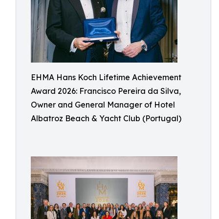
EHMA Hans Koch Lifetime Achievement
Award 2026: Francisco Pereira da Silva,
Owner and General Manager of Hotel
Albatroz Beach & Yacht Club (Portugal)