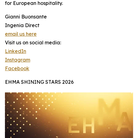
for European hospitality.
Gianni Buonsante
Ingenia Direct
email us here
Visit us on social media:
LinkedIn
Instagram
Facebook
EHMA SHINING STARS 2026