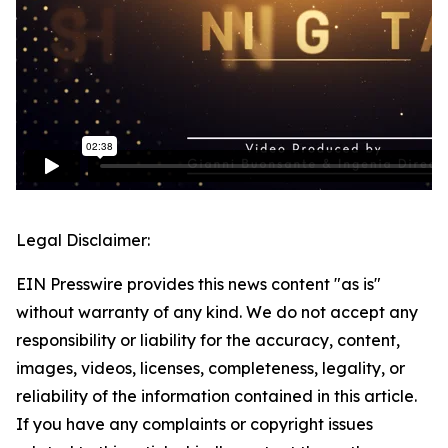
Legal Disclaimer:
EIN Presswire provides this news content "as is"
without warranty of any kind. We do not accept any
responsibility or liability for the accuracy, content,
images, videos, licenses, completeness, legality, or
reliability of the information contained in this article.
If you have any complaints or copyright issues