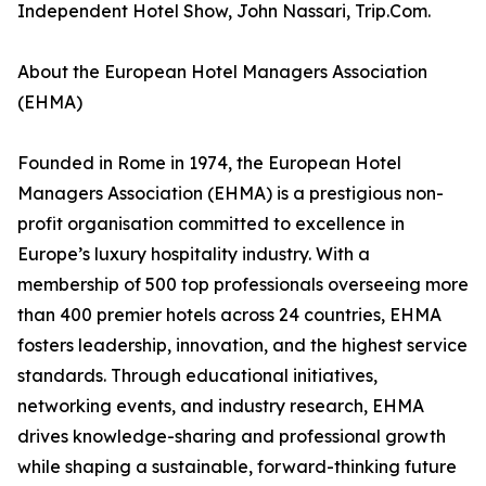
Independent Hotel Show, John Nassari, Trip.Com.
About the European Hotel Managers Association
(EHMA)
Founded in Rome in 1974, the European Hotel
Managers Association (EHMA) is a prestigious non-
profit organisation committed to excellence in
Europe’s luxury hospitality industry. With a
membership of 500 top professionals overseeing more
than 400 premier hotels across 24 countries, EHMA
fosters leadership, innovation, and the highest service
standards. Through educational initiatives,
networking events, and industry research, EHMA
drives knowledge-sharing and professional growth
while shaping a sustainable, forward-thinking future