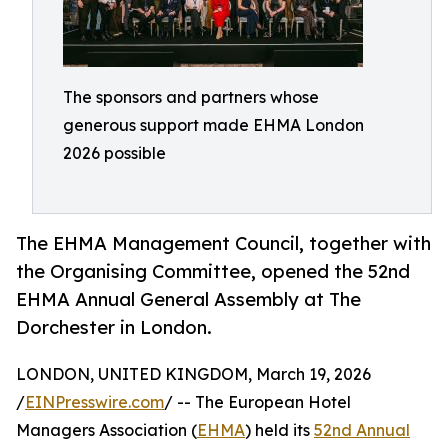
The sponsors and partners whose
generous support made EHMA London
2026 possible
The EHMA Management Council, together with
the Organising Committee, opened the 52nd
EHMA Annual General Assembly at The
Dorchester in London.
LONDON, UNITED KINGDOM, March 19, 2026
/
EINPresswire.com
/ -- The European Hotel
Managers Association (
EHMA
) held its
52nd Annual