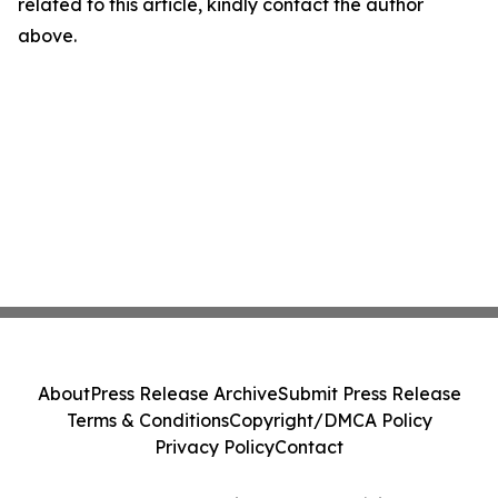
related to this article, kindly contact the author
above.
About
Press Release Archive
Submit Press Release
Terms & Conditions
Copyright/DMCA Policy
Privacy Policy
Contact