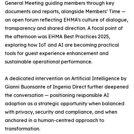
General Meeting guiding members through key
documents and reports, alongside Members’ Time —
an open forum reflecting EHMA’s culture of dialogue,
transparency and shared direction. A focal point of
the afternoon was EHMA Best Practices 2025,
exploring how IoT and AI are becoming practical
tools for guest experience enhancement and
sustainable operational performance.
A dedicated intervention on Artificial Intelligence by
Gianni Buonsante of Ingenia Direct further deepened
the conversation — positioning responsible AI
adoption as a strategic opportunity when balanced
with privacy, security and compliance, and when
anchored in a human-centred approach to
transformation.