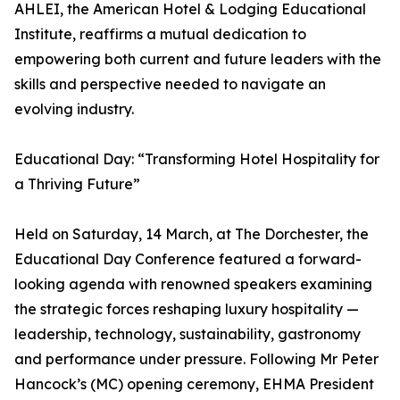
AHLEI, the American Hotel & Lodging Educational
Institute, reaffirms a mutual dedication to
empowering both current and future leaders with the
skills and perspective needed to navigate an
evolving industry.
Educational Day: “Transforming Hotel Hospitality for
a Thriving Future”
Held on Saturday, 14 March, at The Dorchester, the
Educational Day Conference featured a forward-
looking agenda with renowned speakers examining
the strategic forces reshaping luxury hospitality —
leadership, technology, sustainability, gastronomy
and performance under pressure. Following Mr Peter
Hancock’s (MC) opening ceremony, EHMA President