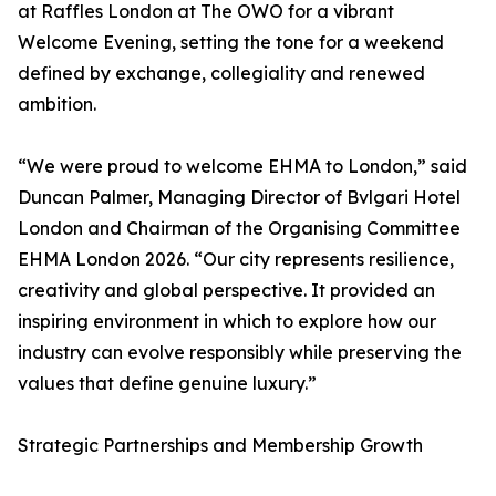
at Raffles London at The OWO for a vibrant
Welcome Evening, setting the tone for a weekend
defined by exchange, collegiality and renewed
ambition.
“We were proud to welcome EHMA to London,” said
Duncan Palmer, Managing Director of Bvlgari Hotel
London and Chairman of the Organising Committee
EHMA London 2026. “Our city represents resilience,
creativity and global perspective. It provided an
inspiring environment in which to explore how our
industry can evolve responsibly while preserving the
values that define genuine luxury.”
Strategic Partnerships and Membership Growth