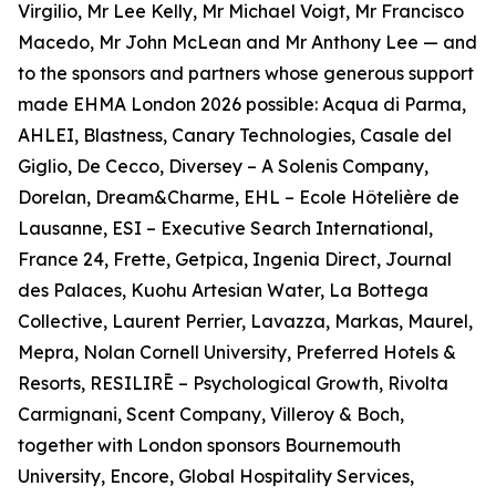
Virgilio, Mr Lee Kelly, Mr Michael Voigt, Mr Francisco
Macedo, Mr John McLean and Mr Anthony Lee — and
to the sponsors and partners whose generous support
made EHMA London 2026 possible: Acqua di Parma,
AHLEI, Blastness, Canary Technologies, Casale del
Giglio, De Cecco, Diversey – A Solenis Company,
Dorelan, Dream&Charme, EHL – Ecole Hôtelière de
Lausanne, ESI – Executive Search International,
France 24, Frette, Getpica, Ingenia Direct, Journal
des Palaces, Kuohu Artesian Water, La Bottega
Collective, Laurent Perrier, Lavazza, Markas, Maurel,
Mepra, Nolan Cornell University, Preferred Hotels &
Resorts, RESILIRĒ – Psychological Growth, Rivolta
Carmignani, Scent Company, Villeroy & Boch,
together with London sponsors Bournemouth
University, Encore, Global Hospitality Services,