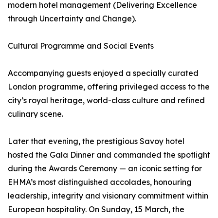
modern hotel management (Delivering Excellence
through Uncertainty and Change).
Cultural Programme and Social Events
Accompanying guests enjoyed a specially curated
London programme, offering privileged access to the
city’s royal heritage, world-class culture and refined
culinary scene.
Later that evening, the prestigious Savoy hotel
hosted the Gala Dinner and commanded the spotlight
during the Awards Ceremony — an iconic setting for
EHMA’s most distinguished accolades, honouring
leadership, integrity and visionary commitment within
European hospitality. On Sunday, 15 March, the