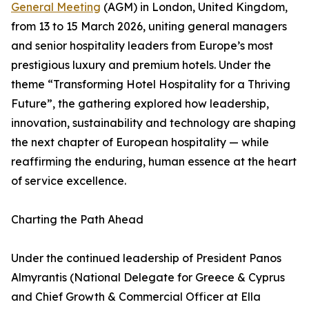
General Meeting
(AGM) in London, United Kingdom,
from 13 to 15 March 2026, uniting general managers
and senior hospitality leaders from Europe’s most
prestigious luxury and premium hotels. Under the
theme “Transforming Hotel Hospitality for a Thriving
Future”, the gathering explored how leadership,
innovation, sustainability and technology are shaping
the next chapter of European hospitality — while
reaffirming the enduring, human essence at the heart
of service excellence.
Charting the Path Ahead
Under the continued leadership of President Panos
Almyrantis (National Delegate for Greece & Cyprus
and Chief Growth & Commercial Officer at Ella