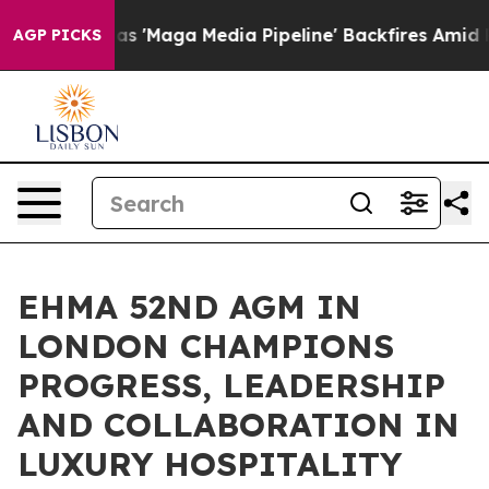
ga Media Pipeline' Backfires Amid Rumors Trump Will 
AGP PICKS
EHMA 52ND AGM IN
LONDON CHAMPIONS
PROGRESS, LEADERSHIP
AND COLLABORATION IN
LUXURY HOSPITALITY