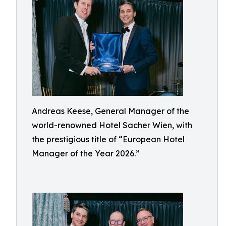
Andreas Keese, General Manager of the
world-renowned Hotel Sacher Wien, with
the prestigious title of “European Hotel
Manager of the Year 2026.”