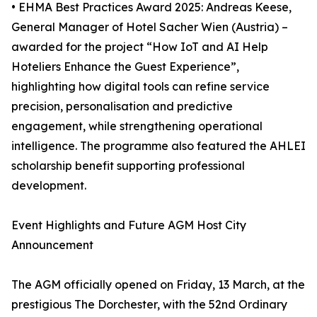
• EHMA Best Practices Award 2025: Andreas Keese,
General Manager of Hotel Sacher Wien (Austria) –
awarded for the project “How IoT and AI Help
Hoteliers Enhance the Guest Experience”,
highlighting how digital tools can refine service
precision, personalisation and predictive
engagement, while strengthening operational
intelligence. The programme also featured the AHLEI
scholarship benefit supporting professional
development.
Event Highlights and Future AGM Host City
Announcement
The AGM officially opened on Friday, 13 March, at the
prestigious The Dorchester, with the 52nd Ordinary