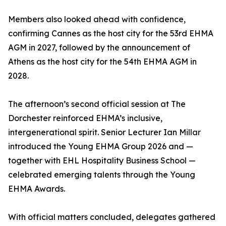
Members also looked ahead with confidence,
confirming Cannes as the host city for the 53rd EHMA
AGM in 2027, followed by the announcement of
Athens as the host city for the 54th EHMA AGM in
2028.
The afternoon’s second official session at The
Dorchester reinforced EHMA’s inclusive,
intergenerational spirit. Senior Lecturer Ian Millar
introduced the Young EHMA Group 2026 and —
together with EHL Hospitality Business School —
celebrated emerging talents through the Young
EHMA Awards.
With official matters concluded, delegates gathered