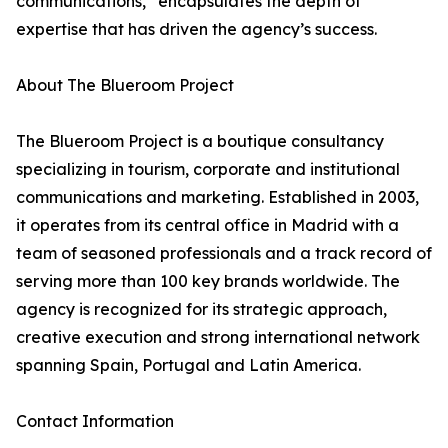
communications,” encapsulates the depth of
expertise that has driven the agency’s success.
About The Blueroom Project
The Blueroom Project is a boutique consultancy
specializing in tourism, corporate and institutional
communications and marketing. Established in 2003,
it operates from its central office in Madrid with a
team of seasoned professionals and a track record of
serving more than 100 key brands worldwide. The
agency is recognized for its strategic approach,
creative execution and strong international network
spanning Spain, Portugal and Latin America.
Contact Information