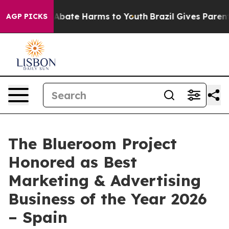
on Fund to Abate Harms to Youth
Brazil Gives Parents S
AGP PICKS
The Blueroom Project
Honored as Best
Marketing & Advertising
Business of the Year 2026
– Spain