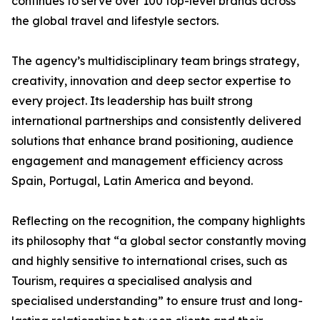
continues to serve over 100 top-level brands across
the global travel and lifestyle sectors.
The agency’s multidisciplinary team brings strategy,
creativity, innovation and deep sector expertise to
every project. Its leadership has built strong
international partnerships and consistently delivered
solutions that enhance brand positioning, audience
engagement and management efficiency across
Spain, Portugal, Latin America and beyond.
Reflecting on the recognition, the company highlights
its philosophy that “a global sector constantly moving
and highly sensitive to international crises, such as
Tourism, requires a specialised analysis and
specialised understanding” to ensure trust and long-