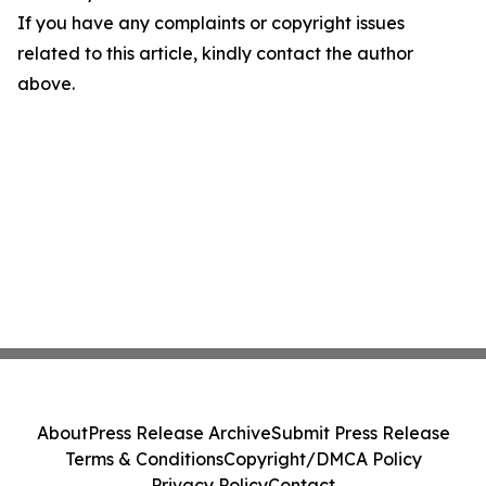
If you have any complaints or copyright issues
related to this article, kindly contact the author
above.
About
Press Release Archive
Submit Press Release
Terms & Conditions
Copyright/DMCA Policy
Privacy Policy
Contact