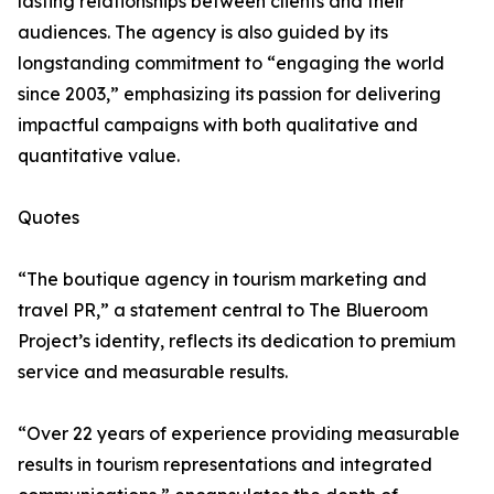
lasting relationships between clients and their
audiences. The agency is also guided by its
longstanding commitment to “engaging the world
since 2003,” emphasizing its passion for delivering
impactful campaigns with both qualitative and
quantitative value.
Quotes
“The boutique agency in tourism marketing and
travel PR,” a statement central to The Blueroom
Project’s identity, reflects its dedication to premium
service and measurable results.
“Over 22 years of experience providing measurable
results in tourism representations and integrated