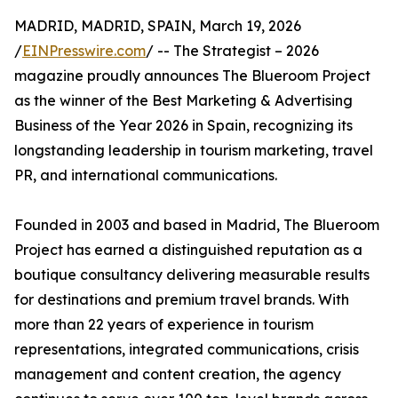
MADRID, MADRID, SPAIN, March 19, 2026
/
EINPresswire.com
/ -- The Strategist – 2026
magazine proudly announces The Blueroom Project
as the winner of the Best Marketing & Advertising
Business of the Year 2026 in Spain, recognizing its
longstanding leadership in tourism marketing, travel
PR, and international communications.
Founded in 2003 and based in Madrid, The Blueroom
Project has earned a distinguished reputation as a
boutique consultancy delivering measurable results
for destinations and premium travel brands. With
more than 22 years of experience in tourism
representations, integrated communications, crisis
management and content creation, the agency