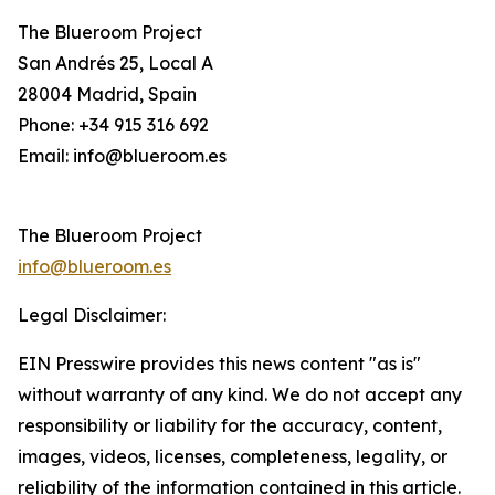
The Blueroom Project
San Andrés 25, Local A
28004 Madrid, Spain
Phone: +34 915 316 692
Email: info@blueroom.es
The Blueroom Project
info@blueroom.es
Legal Disclaimer:
EIN Presswire provides this news content "as is"
without warranty of any kind. We do not accept any
responsibility or liability for the accuracy, content,
images, videos, licenses, completeness, legality, or
reliability of the information contained in this article.