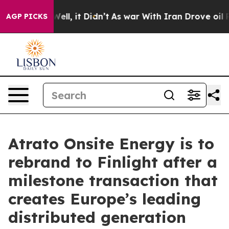
40%. Well, it Didn’t
As war With Iran Drove oil Price
AGP PICKS
Atrato Onsite Energy is to
rebrand to Finlight after a
milestone transaction that
creates Europe’s leading
distributed generation