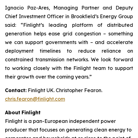
Ignacio Paz-Ares, Managing Partner and Deputy
Chief Investment Officer in Brookﬁeld’s Energy Group
said: “Finlight’s leading platform of distributed
generation helps ease grid congestion – something
we can support governments with – and accelerate
deployment timelines to reduce reliance on
constrained transmission networks. We look forward
to working closely with the Finlight team to support
their growth over the coming years.”
Contact:
Finlight UK. Christopher Fearon.
chris.fearon@finlight.com
About
Finlight
Finlight is a pan-European independent power
producer that focuses on generating clean energy to