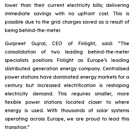
lower than their current electricity bills; delivering
immediate savings with no upfront cost. This is
possible due to the grid charges saved as a result of
being behind-the-meter.
Gurpreet Gujral, CEO of Finlight, said: “The
consolidation of two leading behind-the-meter
specialists positions Finlight as Europe’s leading
distributed generation energy company. Centralised
power stations have dominated energy markets for a
century but increased electriﬁcation is reshaping
electricity demand. This requires smaller, more
ﬂexible power stations located closer to where
energy is used. With thousands of solar systems
operating across Europe, we are proud to lead this
transition.”