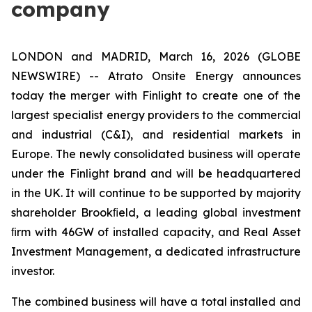
company
LONDON and MADRID, March 16, 2026 (GLOBE
NEWSWIRE) -- Atrato Onsite Energy announces
today the merger with Finlight to create one of the
largest specialist energy providers to the commercial
and industrial (C&I), and residential markets in
Europe. The newly consolidated business will operate
under the Finlight brand and will be headquartered
in the UK. It will continue to be supported by majority
shareholder Brookﬁeld, a leading global investment
ﬁrm with 46GW of installed capacity, and Real Asset
Investment Management, a dedicated infrastructure
investor.
The combined business will have a total installed and