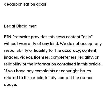
decarbonization goals.
Legal Disclaimer:
EIN Presswire provides this news content "as is"
without warranty of any kind. We do not accept any
responsibility or liability for the accuracy, content,
images, videos, licenses, completeness, legality, or
reliability of the information contained in this article.
If you have any complaints or copyright issues
related to this article, kindly contact the author
above.