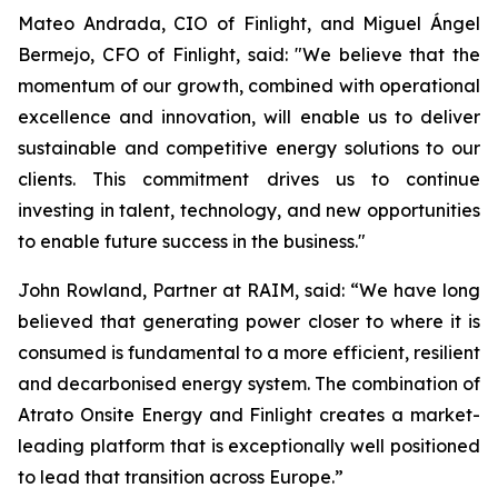
Mateo Andrada, CIO of Finlight, and Miguel Ángel
Bermejo, CFO of Finlight, said: "We believe that the
momentum of our growth, combined with operational
excellence and innovation, will enable us to deliver
sustainable and competitive energy solutions to our
clients. This commitment drives us to continue
investing in talent, technology, and new opportunities
to enable future success in the business."
John Rowland, Partner at RAIM, said: “We have long
believed that generating power closer to where it is
consumed is fundamental to a more efficient, resilient
and decarbonised energy system. The combination of
Atrato Onsite Energy and Finlight creates a market-
leading platform that is exceptionally well positioned
to lead that transition across Europe.”