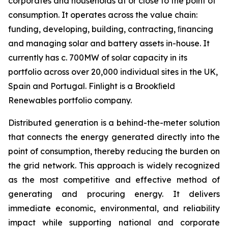
corporates and households at or close to the point of
consumption. It operates across the value chain:
funding, developing, building, contracting, ﬁnancing
and managing solar and battery assets in-house. It
currently has c. 700MW of solar capacity in its
portfolio across over 20,000 individual sites in the UK,
Spain and Portugal. Finlight is a Brookﬁeld
Renewables portfolio company.
Distributed generation is a behind-the-meter solution
that connects the energy generated directly into the
point of consumption, thereby reducing the burden on
the grid network. This approach is widely recognized
as the most competitive and effective method of
generating and procuring energy. It delivers
immediate economic, environmental, and reliability
impact while supporting national and corporate