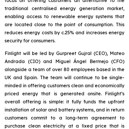
focus on offering customers an alternative to the
traditional centralised energy generation market,
enabling access to renewable energy systems that
are located close to the point of consumption. This
reduces energy costs by c.25% and increases energy
security for consumers.
Finlight will be led by Gurpreet Gujral (CEO), Mateo
Andrada (CIO) and Miguel Ángel Bermejo (CFO)
alongside a team of over 80 employees based in the
UK and Spain. The team will continue to be single-
minded in offering customers clean and economically
priced energy that is generated onsite. Finlight’s
overall offering is simple: it fully funds the upfront
installation of solar and battery systems, and in return
customers commit to a long-term agreement to
purchase clean electricity at a ﬁxed price that is