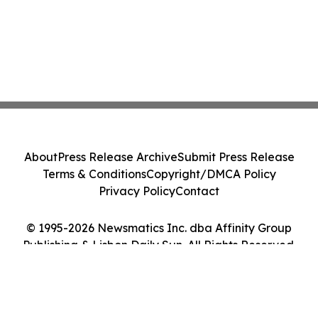
About
Press Release Archive
Submit Press Release
Terms & Conditions
Copyright/DMCA Policy
Privacy Policy
Contact
© 1995-2026 Newsmatics Inc. dba Affinity Group
Publishing & Lisbon Daily Sun. All Rights Reserved.
Cookie Settings / Your Privacy Choices