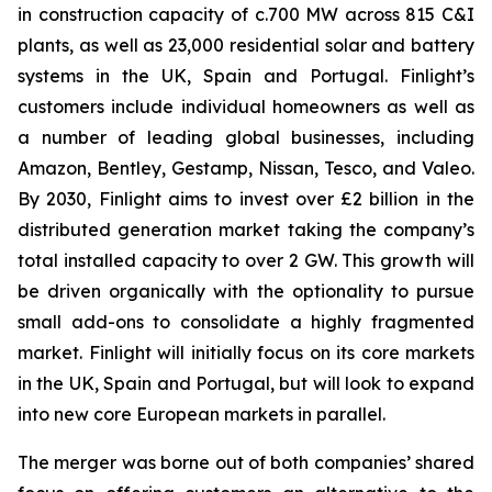
in construction capacity of c.700 MW across 815 C&I
plants, as well as 23,000 residential solar and battery
systems in the UK, Spain and Portugal. Finlight’s
customers include individual homeowners as well as
a number of leading global businesses, including
Amazon, Bentley, Gestamp, Nissan, Tesco, and Valeo.
By 2030, Finlight aims to invest over £2 billion in the
distributed generation market taking the company’s
total installed capacity to over 2 GW. This growth will
be driven organically with the optionality to pursue
small add-ons to consolidate a highly fragmented
market. Finlight will initially focus on its core markets
in the UK, Spain and Portugal, but will look to expand
into new core European markets in parallel.
The merger was borne out of both companies’ shared