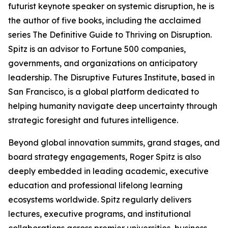
futurist keynote speaker on systemic disruption, he is
the author of five books, including the acclaimed
series The Definitive Guide to Thriving on Disruption.
Spitz is an advisor to Fortune 500 companies,
governments, and organizations on anticipatory
leadership. The Disruptive Futures Institute, based in
San Francisco, is a global platform dedicated to
helping humanity navigate deep uncertainty through
strategic foresight and futures intelligence.
Beyond global innovation summits, grand stages, and
board strategy engagements, Roger Spitz is also
deeply embedded in leading academic, executive
education and professional lifelong learning
ecosystems worldwide. Spitz regularly delivers
lectures, executive programs, and institutional