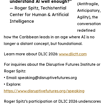
understand Al well enough?”
(Antifragile,
— Roger Spitz, Techistential
Anticipatory,
Center for Human & Artificial
Agility), the
Intelligence
conversation
redefined
how the Caribbean leads in an age where AI is no
longer a distant concept, but foundational.
Learn more about DLIC 2026:
www.dlictt.com
For inquiries about the Disruptive Futures Institute or
Roger Spitz:
• Email: speaking@disruptivefutures.org
• Explore:
https://www.disruptivefutures.org/speaking
Roger Spitz’s participation at DLIC 2026 underscores