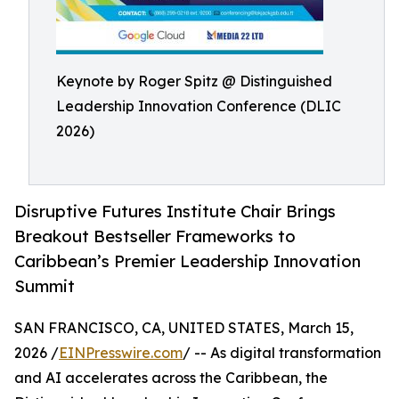
Keynote by Roger Spitz @ Distinguished
Leadership Innovation Conference (DLIC
2026)
Disruptive Futures Institute Chair Brings
Breakout Bestseller Frameworks to
Caribbean’s Premier Leadership Innovation
Summit
SAN FRANCISCO, CA, UNITED STATES, March 15,
2026 /
EINPresswire.com
/ -- As digital transformation
and AI accelerates across the Caribbean, the