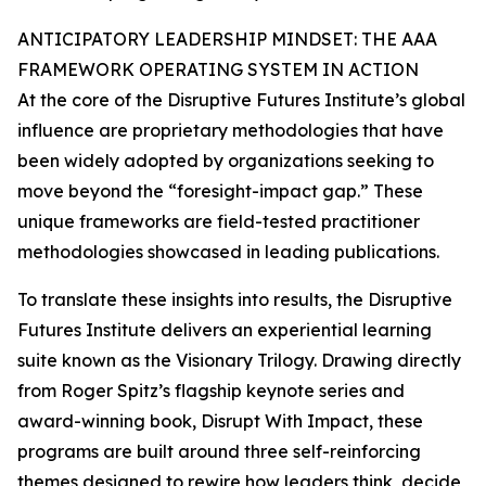
ANTICIPATORY LEADERSHIP MINDSET: THE AAA
FRAMEWORK OPERATING SYSTEM IN ACTION
At the core of the Disruptive Futures Institute’s global
influence are proprietary methodologies that have
been widely adopted by organizations seeking to
move beyond the “foresight-impact gap.” These
unique frameworks are field-tested practitioner
methodologies showcased in leading publications.
To translate these insights into results, the Disruptive
Futures Institute delivers an experiential learning
suite known as the Visionary Trilogy. Drawing directly
from Roger Spitz’s flagship keynote series and
award-winning book, Disrupt With Impact, these
programs are built around three self-reinforcing
themes designed to rewire how leaders think, decide,