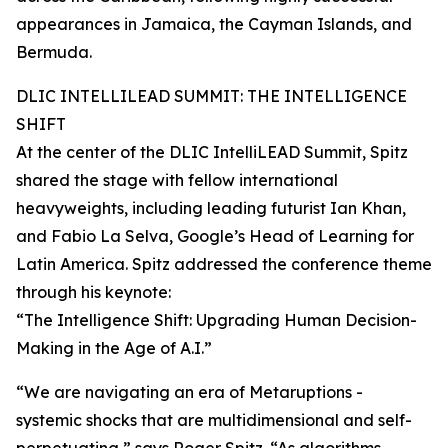
appearances in Jamaica, the Cayman Islands, and
Bermuda.
DLIC INTELLILEAD SUMMIT: THE INTELLIGENCE
SHIFT
At the center of the DLIC IntelliLEAD Summit, Spitz
shared the stage with fellow international
heavyweights, including leading futurist Ian Khan,
and Fabio La Selva, Google’s Head of Learning for
Latin America. Spitz addressed the conference theme
through his keynote:
“The Intelligence Shift: Upgrading Human Decision-
Making in the Age of A.I.”
“We are navigating an era of Metaruptions -
systemic shocks that are multidimensional and self-