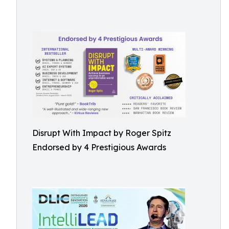
Disrupt With Impact by Roger Spitz
Endorsed by 4 Prestigious Awards