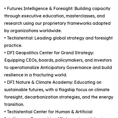
• Futures Intelligence & Foresight: Building capacity
through executive education, masterclasses, and
research using our proprietary frameworks adopted
by organizations worldwide.
• Techistential: Leading global strategy and foresight
practice.
• DFI Geopolitics Center for Grand Strategy:
Equipping CEOs, boards, policymakers, and investors
to operationalize Anticipatory Governance and build
resilience in a fracturing world.
• DFI Nature & Climate Academy: Educating on
sustainable futures, with a flagship focus on climate
foresight, decarbonization strategies, and the energy
transition.
• Techistential Center for Human & Artificial