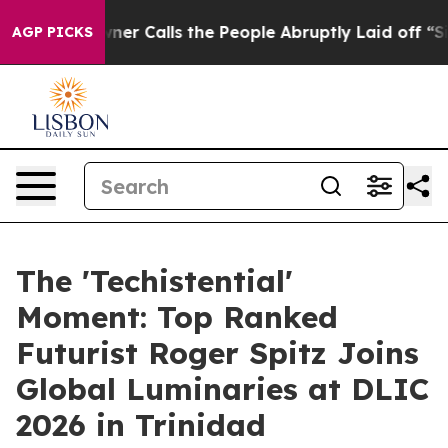
lls the People Abruptly Laid off “Simply a Math Pro
AGP PICKS
The 'Techistential'
Moment: Top Ranked
Futurist Roger Spitz Joins
Global Luminaries at DLIC
2026 in Trinidad