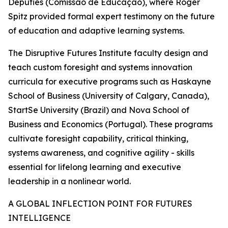
Deputies (Comissão de Educação), where Roger
Spitz provided formal expert testimony on the future
of education and adaptive learning systems.
The Disruptive Futures Institute faculty design and
teach custom foresight and systems innovation
curricula for executive programs such as Haskayne
School of Business (University of Calgary, Canada),
StartSe University (Brazil) and Nova School of
Business and Economics (Portugal). These programs
cultivate foresight capability, critical thinking,
systems awareness, and cognitive agility - skills
essential for lifelong learning and executive
leadership in a nonlinear world.
A GLOBAL INFLECTION POINT FOR FUTURES
INTELLIGENCE