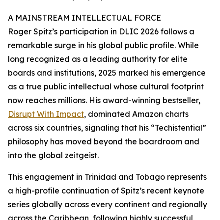
A MAINSTREAM INTELLECTUAL FORCE
Roger Spitz’s participation in DLIC 2026 follows a
remarkable surge in his global public profile. While
long recognized as a leading authority for elite
boards and institutions, 2025 marked his emergence
as a true public intellectual whose cultural footprint
now reaches millions. His award-winning bestseller,
Disrupt With Impact
, dominated Amazon charts
across six countries, signaling that his “Techistential”
philosophy has moved beyond the boardroom and
into the global zeitgeist.
This engagement in Trinidad and Tobago represents
a high-profile continuation of Spitz’s recent keynote
series globally across every continent and regionally
across the Caribbean, following highly successful