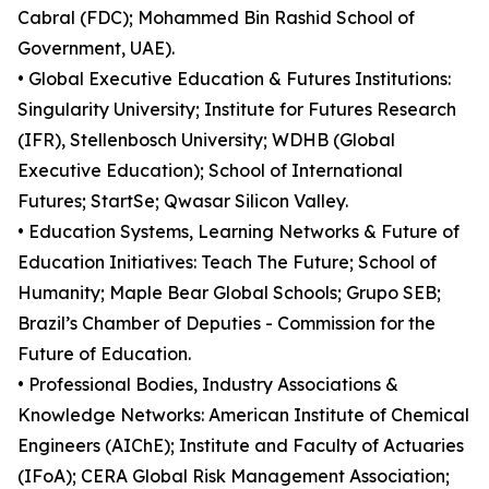
Cabral (FDC); Mohammed Bin Rashid School of
Government, UAE).
• Global Executive Education & Futures Institutions:
Singularity University; Institute for Futures Research
(IFR), Stellenbosch University; WDHB (Global
Executive Education); School of International
Futures; StartSe; Qwasar Silicon Valley.
• Education Systems, Learning Networks & Future of
Education Initiatives: Teach The Future; School of
Humanity; Maple Bear Global Schools; Grupo SEB;
Brazil’s Chamber of Deputies - Commission for the
Future of Education.
• Professional Bodies, Industry Associations &
Knowledge Networks: American Institute of Chemical
Engineers (AIChE); Institute and Faculty of Actuaries
(IFoA); CERA Global Risk Management Association;