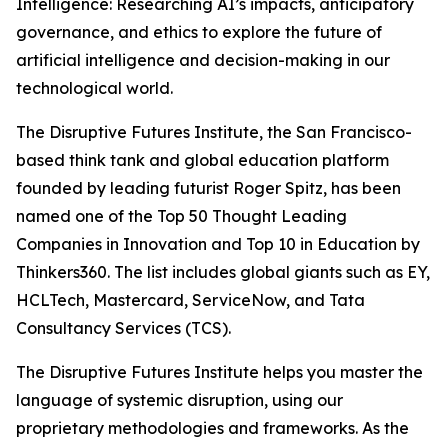
Intelligence: Researching AI’s impacts, anticipatory
governance, and ethics to explore the future of
artificial intelligence and decision-making in our
technological world.
The Disruptive Futures Institute, the San Francisco-
based think tank and global education platform
founded by leading futurist Roger Spitz, has been
named one of the Top 50 Thought Leading
Companies in Innovation and Top 10 in Education by
Thinkers360. The list includes global giants such as EY,
HCLTech, Mastercard, ServiceNow, and Tata
Consultancy Services (TCS).
The Disruptive Futures Institute helps you master the
language of systemic disruption, using our
proprietary methodologies and frameworks. As the