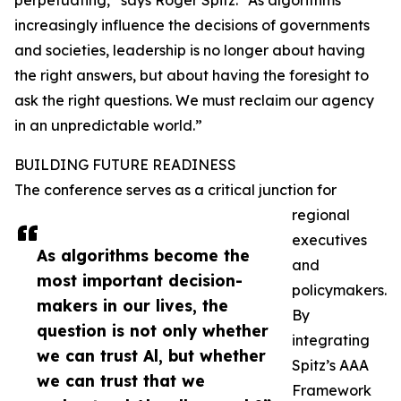
perpetuating,” says Roger Spitz. “As algorithms
increasingly influence the decisions of governments
and societies, leadership is no longer about having
the right answers, but about having the foresight to
ask the right questions. We must reclaim our agency
in an unpredictable world.”
BUILDING FUTURE READINESS
The conference serves as a critical junction for
regional
executives
As algorithms become the
and
most important decision-
policymakers.
makers in our lives, the
By
question is not only whether
integrating
we can trust Al, but whether
Spitz’s AAA
we can trust that we
Framework