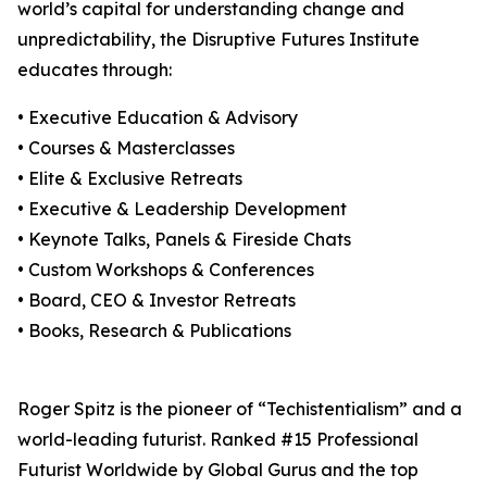
world’s capital for understanding change and
unpredictability, the Disruptive Futures Institute
educates through:
• Executive Education & Advisory
• Courses & Masterclasses
• Elite & Exclusive Retreats
• Executive & Leadership Development
• Keynote Talks, Panels & Fireside Chats
• Custom Workshops & Conferences
• Board, CEO & Investor Retreats
• Books, Research & Publications
Roger Spitz is the pioneer of “Techistentialism” and a
world-leading futurist. Ranked #15 Professional
Futurist Worldwide by Global Gurus and the top