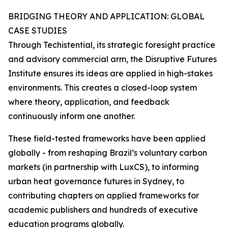
BRIDGING THEORY AND APPLICATION: GLOBAL
CASE STUDIES
Through Techistential, its strategic foresight practice
and advisory commercial arm, the Disruptive Futures
Institute ensures its ideas are applied in high-stakes
environments. This creates a closed-loop system
where theory, application, and feedback
continuously inform one another.
These field-tested frameworks have been applied
globally - from reshaping Brazil’s voluntary carbon
markets (in partnership with LuxCS), to informing
urban heat governance futures in Sydney, to
contributing chapters on applied frameworks for
academic publishers and hundreds of executive
education programs globally.