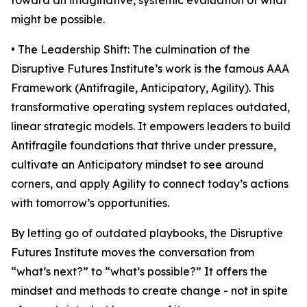
toward an imaginative, systemic evaluation of what
might be possible.
• The Leadership Shift: The culmination of the
Disruptive Futures Institute’s work is the famous AAA
Framework (Antifragile, Anticipatory, Agility). This
transformative operating system replaces outdated,
linear strategic models. It empowers leaders to build
Antifragile foundations that thrive under pressure,
cultivate an Anticipatory mindset to see around
corners, and apply Agility to connect today’s actions
with tomorrow’s opportunities.
By letting go of outdated playbooks, the Disruptive
Futures Institute moves the conversation from
“what’s next?” to “what’s possible?” It offers the
mindset and methods to create change - not in spite