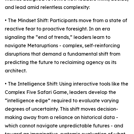
and lead amid relentless complexity:
• The Mindset Shift: Participants move from a state of
reactive fear to proactive foresight. In an era
signaling the “end of trends,” leaders learn to
navigate Metaruptions - complex, self-reinforcing
disruptions that demand a fundamental shift from
predicting the future to reclaiming agency as its
architect.
• The Intelligence Shift: Using interactive tools like the
Complex Five Safari Game, leaders develop the
“intelligence edge” required to evaluate varying
degrees of uncertainty. This shift moves decision-
making away from a reliance on historical data -
which cannot navigate unpredictable futures - and