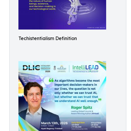
Techistentialism Definition