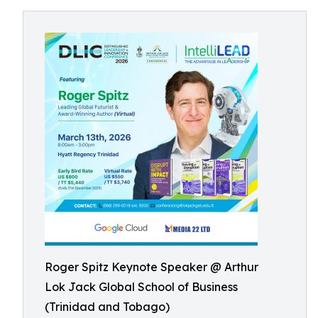
Roger Spitz Keynote Speaker @ Arthur
Lok Jack Global School of Business
(Trinidad and Tobago)