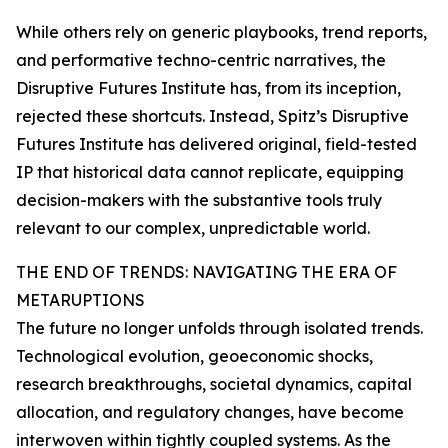
While others rely on generic playbooks, trend reports,
and performative techno-centric narratives, the
Disruptive Futures Institute has, from its inception,
rejected these shortcuts. Instead, Spitz’s Disruptive
Futures Institute has delivered original, field-tested
IP that historical data cannot replicate, equipping
decision-makers with the substantive tools truly
relevant to our complex, unpredictable world.
THE END OF TRENDS: NAVIGATING THE ERA OF
METARUPTIONS
The future no longer unfolds through isolated trends.
Technological evolution, geoeconomic shocks,
research breakthroughs, societal dynamics, capital
allocation, and regulatory changes, have become
interwoven within tightly coupled systems. As the