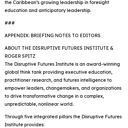
the Caribbean’s growing leadership in foresight
education and anticipatory leadership.
###
APPENDIX: BRIEFING NOTES TO EDITORS
ABOUT THE DISRUPTIVE FUTURES INSTITUTE &
ROGER SPITZ
The Disruptive Futures Institute is an award-winning
global think tank providing executive education,
practitioner research, and futures intelligence to
empower leaders, changemakers, and organizations
to drive transformative change in a complex,
unpredictable, nonlinear world.
Through five integrated pillars the Disruptive Futures
Institute provides: