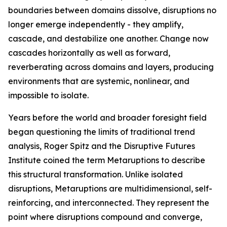
boundaries between domains dissolve, disruptions no
longer emerge independently - they amplify,
cascade, and destabilize one another. Change now
cascades horizontally as well as forward,
reverberating across domains and layers, producing
environments that are systemic, nonlinear, and
impossible to isolate.
Years before the world and broader foresight field
began questioning the limits of traditional trend
analysis, Roger Spitz and the Disruptive Futures
Institute coined the term Metaruptions to describe
this structural transformation. Unlike isolated
disruptions, Metaruptions are multidimensional, self-
reinforcing, and interconnected. They represent the
point where disruptions compound and converge,