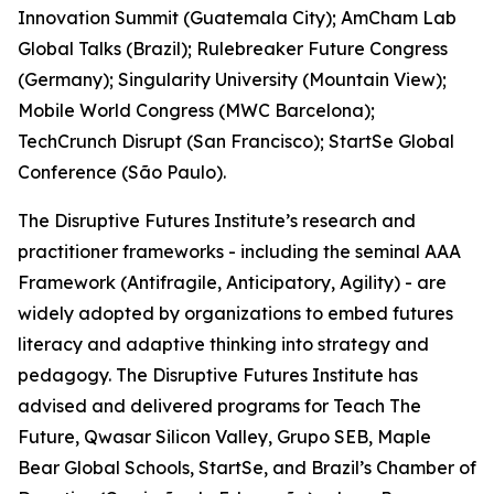
Innovation Summit (Guatemala City); AmCham Lab
Global Talks (Brazil); Rulebreaker Future Congress
(Germany); Singularity University (Mountain View);
Mobile World Congress (MWC Barcelona);
TechCrunch Disrupt (San Francisco); StartSe Global
Conference (São Paulo).
The Disruptive Futures Institute’s research and
practitioner frameworks - including the seminal AAA
Framework (Antifragile, Anticipatory, Agility) - are
widely adopted by organizations to embed futures
literacy and adaptive thinking into strategy and
pedagogy. The Disruptive Futures Institute has
advised and delivered programs for Teach The
Future, Qwasar Silicon Valley, Grupo SEB, Maple
Bear Global Schools, StartSe, and Brazil’s Chamber of