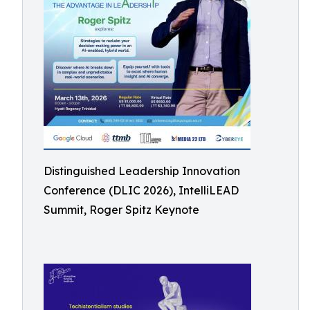
Distinguished Leadership Innovation
Conference (DLIC 2026), IntelliLEAD
Summit, Roger Spitz Keynote