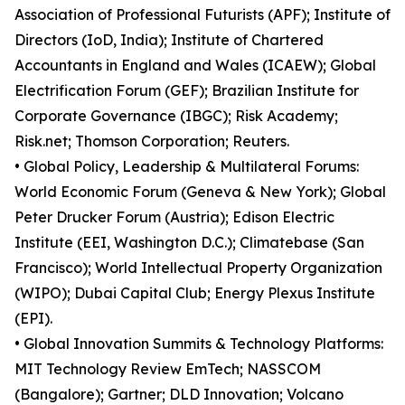
Association of Professional Futurists (APF); Institute of
Directors (IoD, India); Institute of Chartered
Accountants in England and Wales (ICAEW); Global
Electrification Forum (GEF); Brazilian Institute for
Corporate Governance (IBGC); Risk Academy;
Risk.net; Thomson Corporation; Reuters.
• Global Policy, Leadership & Multilateral Forums:
World Economic Forum (Geneva & New York); Global
Peter Drucker Forum (Austria); Edison Electric
Institute (EEI, Washington D.C.); Climatebase (San
Francisco); World Intellectual Property Organization
(WIPO); Dubai Capital Club; Energy Plexus Institute
(EPI).
• Global Innovation Summits & Technology Platforms:
MIT Technology Review EmTech; NASSCOM
(Bangalore); Gartner; DLD Innovation; Volcano