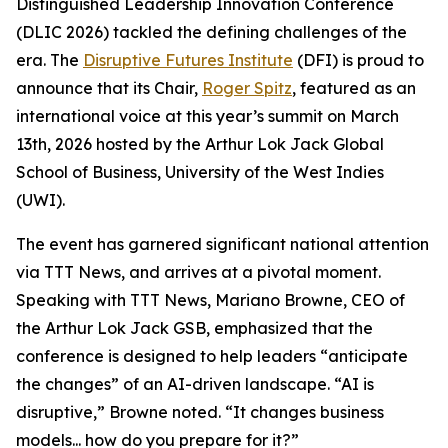
Distinguished Leadership Innovation Conference
(DLIC 2026) tackled the defining challenges of the
era. The
Disruptive Futures Institute
(DFI) is proud to
announce that its Chair,
Roger Spitz
, featured as an
international voice at this year’s summit on March
13th, 2026 hosted by the Arthur Lok Jack Global
School of Business, University of the West Indies
(UWI).
The event has garnered significant national attention
via TTT News, and arrives at a pivotal moment.
Speaking with TTT News, Mariano Browne, CEO of
the Arthur Lok Jack GSB, emphasized that the
conference is designed to help leaders “anticipate
the changes” of an AI-driven landscape. “AI is
disruptive,” Browne noted. “It changes business
models... how do you prepare for it?”