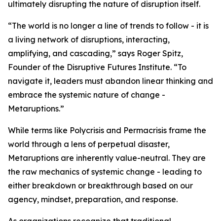
ultimately disrupting the nature of disruption itself.
“The world is no longer a line of trends to follow - it is
a living network of disruptions, interacting,
amplifying, and cascading,” says Roger Spitz,
Founder of the Disruptive Futures Institute. “To
navigate it, leaders must abandon linear thinking and
embrace the systemic nature of change -
Metaruptions.”
While terms like Polycrisis and Permacrisis frame the
world through a lens of perpetual disaster,
Metaruptions are inherently value-neutral. They are
the raw mechanics of systemic change - leading to
either breakdown or breakthrough based on our
agency, mindset, preparation, and response.