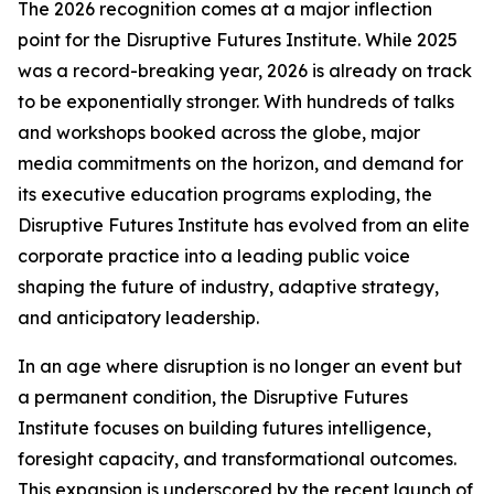
The 2026 recognition comes at a major inflection
point for the Disruptive Futures Institute. While 2025
was a record-breaking year, 2026 is already on track
to be exponentially stronger. With hundreds of talks
and workshops booked across the globe, major
media commitments on the horizon, and demand for
its executive education programs exploding, the
Disruptive Futures Institute has evolved from an elite
corporate practice into a leading public voice
shaping the future of industry, adaptive strategy,
and anticipatory leadership.
In an age where disruption is no longer an event but
a permanent condition, the Disruptive Futures
Institute focuses on building futures intelligence,
foresight capacity, and transformational outcomes.
This expansion is underscored by the recent launch of