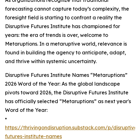
As organizations recognize that traditional
forecasting cannot capture today’s complexity, the
foresight field is starting to confront a reality the
Disruptive Futures Institute has championed for
years: the era of trends is over, welcome to
Metaruptions. In a metaruptive world, relevance is
found in building the agency to anticipate, adapt,
and thrive within systemic uncertainty.
Disruptive Futures Institute Names “Metaruptions”
2026 Word of the Year: As the global landscape
pivots toward 2026, the Disruptive Futures Institute
has officially selected “Metaruptions” as next year's
Word of the Year:
•
https://thrivingondisruption.substack.com/p/disruptive-
futures-institute-names