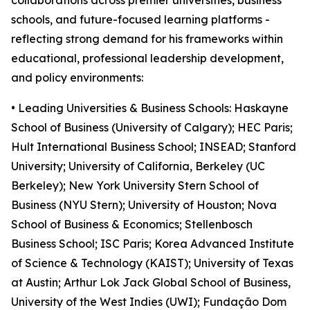
collaborations across premier universities, business
schools, and future-focused learning platforms -
reflecting strong demand for his frameworks within
educational, professional leadership development,
and policy environments:
• Leading Universities & Business Schools: Haskayne
School of Business (University of Calgary); HEC Paris;
Hult International Business School; INSEAD; Stanford
University; University of California, Berkeley (UC
Berkeley); New York University Stern School of
Business (NYU Stern); University of Houston; Nova
School of Business & Economics; Stellenbosch
Business School; ISC Paris; Korea Advanced Institute
of Science & Technology (KAIST); University of Texas
at Austin; Arthur Lok Jack Global School of Business,
University of the West Indies (UWI); Fundação Dom