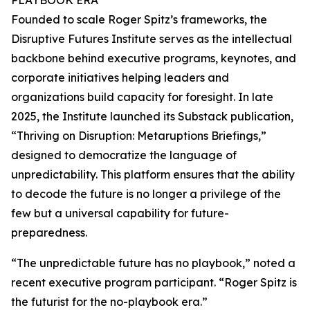
PLAYBOOK ERA
Founded to scale Roger Spitz’s frameworks, the
Disruptive Futures Institute serves as the intellectual
backbone behind executive programs, keynotes, and
corporate initiatives helping leaders and
organizations build capacity for foresight. In late
2025, the Institute launched its Substack publication,
“Thriving on Disruption: Metaruptions Briefings,”
designed to democratize the language of
unpredictability. This platform ensures that the ability
to decode the future is no longer a privilege of the
few but a universal capability for future-
preparedness.
“The unpredictable future has no playbook,” noted a
recent executive program participant. “Roger Spitz is
the futurist for the no-playbook era.”