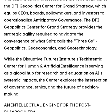
the DFI Geopolitics Center for Grand Strategy, which
equips CEOs, boards, policymakers, and investors to
operationalize Anticipatory Governance. The DFI
Geopolitics Center for Grand Strategy provides the
strategic agility required to navigate the
convergence of what Spitz calls the “Three Gs” -
Geopolitics, Geoeconomics, and Geotechnology.
While the Disruptive Futures Institute’s Techistential
Center for Human & Artificial Intelligence is serving
as a global hub for research and education on AI’s
systemic impacts, the Center explores the intersection
of governance, ethics, and the future of decision-
making.
AN INTELLECTUAL ENGINE FOR THE POST-