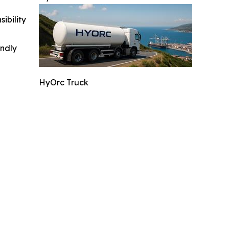
ibility
indly
HyOrc Truck