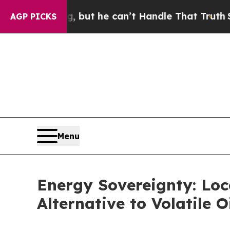
nging, but he can’t Handle That Truth
Scientist
AGP PICKS
Menu
Energy Sovereignty: Loc
Alternative to Volatile O