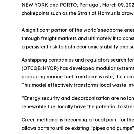
NEW YORK and PORTO, Portugal, March 09, 2026
chokepoints such as the Strait of Hormuz is draw
A significant portion of the world’s seaborne ene
through freight markets and ultimately into con
a persistent risk to both economic stability and s
As shipping companies and regulators search for 
(OTCQB: HYOR) has developed modular systems de
producing marine fuel from local waste, the com
This model effectively transforms local waste int
“Energy security and decarbonization are no lo
renewable fuel locally have the potential to stre
Green methanol is becoming a focal point for the s
allows ports to utilize existing “pipes and pumps”