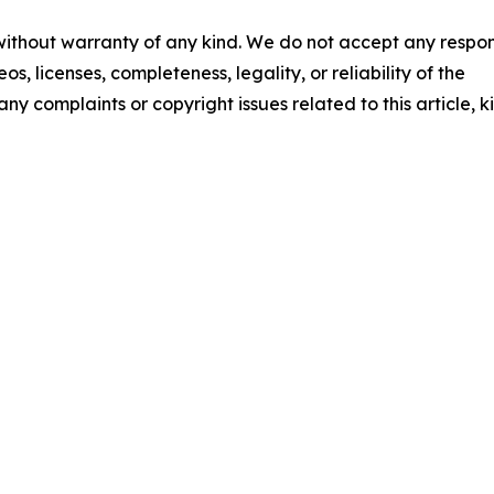
 without warranty of any kind. We do not accept any respons
os, licenses, completeness, legality, or reliability of the
any complaints or copyright issues related to this article, k