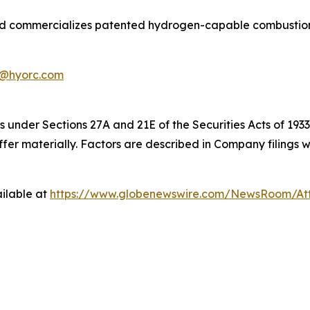
commercializes patented hydrogen-capable combustion and
@hyorc.com
 under Sections 27A and 21E of the Securities Acts of 1933
iffer materially. Factors are described in Company filing
ilable at
https://www.globenewswire.com/NewsRoom/At