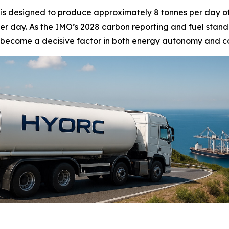
 is designed to produce approximately 8 tonnes per day o
r day. As the IMO’s 2028 carbon reporting and fuel standa
become a decisive factor in both energy autonomy and cost