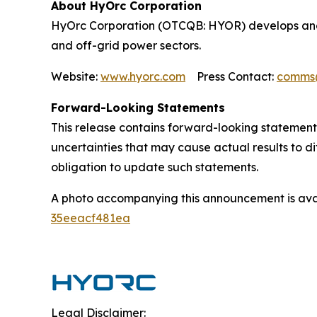
About HyOrc Corporation
HyOrc Corporation (OTCQB: HYOR) develops and 
and off-grid power sectors.
Website:
www.hyorc.com
Press Contact:
comms
Forward-Looking Statements
This release contains forward-looking statements
uncertainties that may cause actual results to d
obligation to update such statements.
A photo accompanying this announcement is ava
35eeacf481ea
Legal Disclaimer: