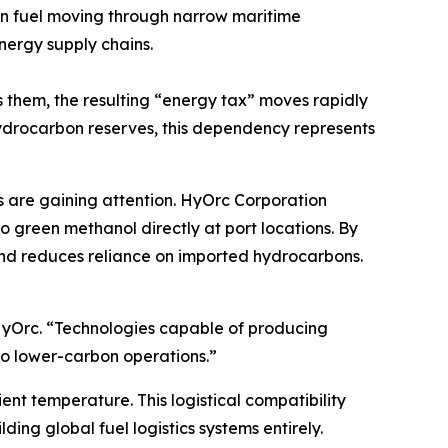
 fuel moving through narrow maritime
nergy supply chains.
ts them, the resulting “energy tax” moves rapidly
hydrocarbon reserves, this dependency represents
ls are gaining attention. HyOrc Corporation
green methanol directly at port locations. By
and reduces reliance on imported hydrocarbons.
HyOrc. “Technologies capable of producing
 to lower-carbon operations.”
ient temperature. This logistical compatibility
ding global fuel logistics systems entirely.