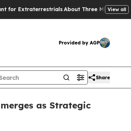
traterrestrials
About Three Million Palestinians 
View all
Provided by AGP
Share
Emerges as Strategic