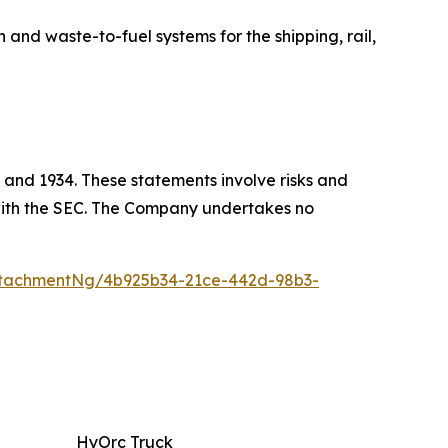
 waste-to-fuel systems for the shipping, rail,
 and 1934. These statements involve risks and
s with the SEC. The Company undertakes no
tachmentNg/4b925b34-21ce-442d-98b3-
HyOrc Truck