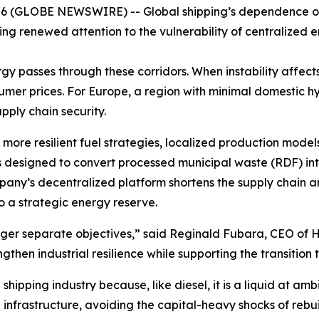
 (GLOBE NEWSWIRE) -- Global shipping’s dependence on
ing renewed attention to the vulnerability of centralized e
rgy passes through these corridors. When instability affec
sumer prices. For Europe, a region with minimal domestic 
upply chain security.
more resilient fuel strategies, localized production mode
signed to convert processed municipal waste (RDF) into 
pany’s decentralized platform shortens the supply chain 
o a strategic energy reserve.
nger separate objectives,” said Reginald Fubara, CEO of 
ngthen industrial resilience while supporting the transition
hipping industry because, like diesel, it is a liquid at amb
 infrastructure, avoiding the capital-heavy shocks of rebuil