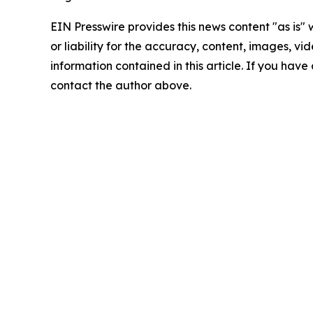
EIN Presswire provides this news content "as is"
or liability for the accuracy, content, images, vide
information contained in this article. If you have 
contact the author above.