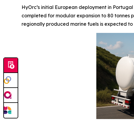
HyOrc’s initial European deployment in Portugal
completed for modular expansion to 80 tonnes pe
regionally produced marine fuels is expected to 