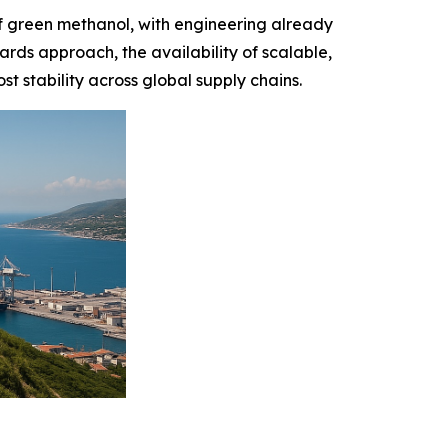
f green methanol, with engineering already
rds approach, the availability of scalable,
 stability across global supply chains.