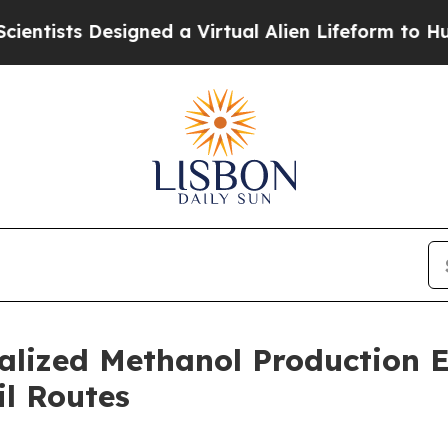
s Designed a Virtual Alien Lifeform to Hunt for Ex
alized Methanol Production 
il Routes