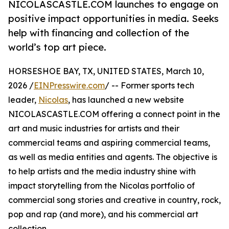
NICOLASCASTLE.COM launches to engage on
positive impact opportunities in media. Seeks
help with financing and collection of the
world’s top art piece.
HORSESHOE BAY, TX, UNITED STATES, March 10,
2026 /
EINPresswire.com
/ -- Former sports tech
leader,
Nicolas
, has launched a new website
NICOLASCASTLE.COM offering a connect point in the
art and music industries for artists and their
commercial teams and aspiring commercial teams,
as well as media entities and agents. The objective is
to help artists and the media industry shine with
impact storytelling from the Nicolas portfolio of
commercial song stories and creative in country, rock,
pop and rap (and more), and his commercial art
collection.