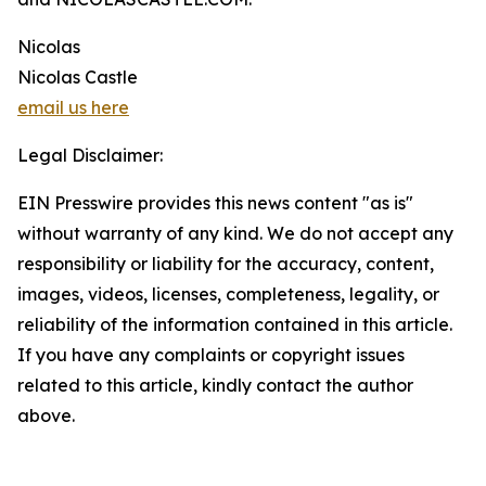
Nicolas
Nicolas Castle
email us here
Legal Disclaimer:
EIN Presswire provides this news content "as is"
without warranty of any kind. We do not accept any
responsibility or liability for the accuracy, content,
images, videos, licenses, completeness, legality, or
reliability of the information contained in this article.
If you have any complaints or copyright issues
related to this article, kindly contact the author
above.