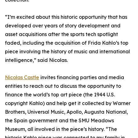
“I’m excited about this historic opportunity that has
developed over years of story development and
asset acquisitions after the sports tech spotlight
faded, including the acquisition of Frida Kahlo’s top
piece involving the history of music and international
intelligence,” said Nicolas.
Nicolas Castle
invites financing parties and media
entities to reach out to discuss the opportunity to
finance the world’s top art piece (the 1944 U.S.
copyright Kahlo) and help get it collected by Warner
Brothers, Universal Music, Apollo, Augusta National,
the Spain government and the SMU Meadows
Museum, all involved in the piece’s history. “The
historic Kahlo piece was connected to my family in