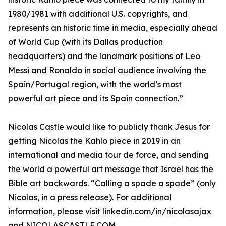
1980/1981 with additional U.S. copyrights, and
represents an historic time in media, especially ahead
of World Cup (with its Dallas production
headquarters) and the landmark positions of Leo
Messi and Ronaldo in social audience involving the
Spain/Portugal region, with the world’s most
powerful art piece and its Spain connection.”
Nicolas Castle would like to publicly thank Jesus for
getting Nicolas the Kahlo piece in 2019 in an
international and media tour de force, and sending
the world a powerful art message that Israel has the
Bible art backwards. “Calling a spade a spade” (only
Nicolas, in a press release). For additional
information, please visit linkedin.com/in/nicolasajax
and NICOLASCASTLE.COM.