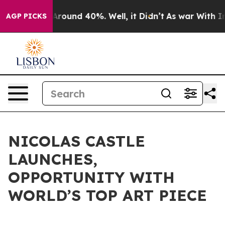
a Floor Around 40%. Well, it Didn’t
As war With Iran
AGP PICKS
NICOLAS CASTLE
LAUNCHES,
OPPORTUNITY WITH
WORLD’S TOP ART PIECE