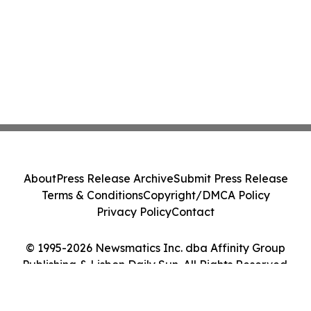
About
Press Release Archive
Submit Press Release
Terms & Conditions
Copyright/DMCA Policy
Privacy Policy
Contact
© 1995-2026 Newsmatics Inc. dba Affinity Group
Publishing & Lisbon Daily Sun. All Rights Reserved.
Cookie Settings / Your Privacy Choices