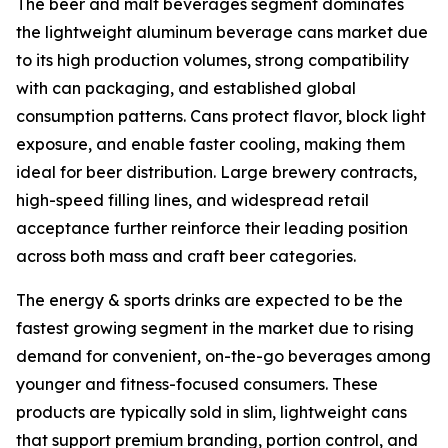
The beer and malt beverages segment dominates
the lightweight aluminum beverage cans market due
to its high production volumes, strong compatibility
with can packaging, and established global
consumption patterns. Cans protect flavor, block light
exposure, and enable faster cooling, making them
ideal for beer distribution. Large brewery contracts,
high-speed filling lines, and widespread retail
acceptance further reinforce their leading position
across both mass and craft beer categories.
The energy & sports drinks are expected to be the
fastest growing segment in the market due to rising
demand for convenient, on-the-go beverages among
younger and fitness-focused consumers. These
products are typically sold in slim, lightweight cans
that support premium branding, portion control, and