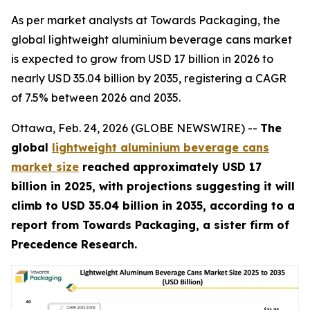
As per market analysts at Towards Packaging, the
global lightweight aluminium beverage cans market
is expected to grow from USD 17 billion in 2026 to
nearly USD 35.04 billion by 2035, registering a CAGR
of 7.5% between 2026 and 2035.
Ottawa, Feb. 24, 2026 (GLOBE NEWSWIRE) --
The
global
lightweight aluminium beverage cans
market size
reached approximately USD 17
billion in 2025, with projections suggesting it will
climb to USD 35.04 billion in 2035, according to a
report from Towards Packaging, a sister firm of
Precedence Research.