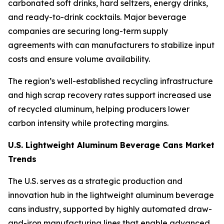
carbonated soft drinks, hard seltzers, energy drinks,
and ready-to-drink cocktails. Major beverage
companies are securing long-term supply
agreements with can manufacturers to stabilize input
costs and ensure volume availability.
The region’s well-established recycling infrastructure
and high scrap recovery rates support increased use
of recycled aluminum, helping producers lower
carbon intensity while protecting margins.
U.S. Lightweight Aluminum Beverage Cans Market
Trends
The U.S. serves as a strategic production and
innovation hub in the lightweight aluminum beverage
cans industry, supported by highly automated draw-
and-iron manufacturing lines that enable advanced