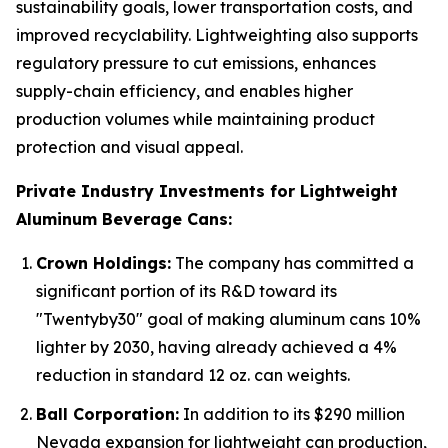
sustainability goals, lower transportation costs, and
improved recyclability. Lightweighting also supports
regulatory pressure to cut emissions, enhances
supply-chain efficiency, and enables higher
production volumes while maintaining product
protection and visual appeal.
Private Industry Investments for Lightweight
Aluminum Beverage Cans:
Crown Holdings:
The company has committed a
significant portion of its R&D toward its
"Twentyby30" goal of making aluminum cans 10%
lighter by 2030, having already achieved a 4%
reduction in standard 12 oz. can weights.
Ball Corporation:
In addition to its $290 million
Nevada expansion for lightweight can production,