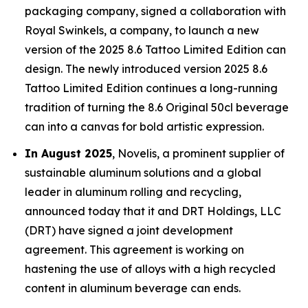
packaging company, signed a collaboration with
Royal Swinkels, a company, to launch a new
version of the 2025 8.6 Tattoo Limited Edition can
design. The newly introduced version 2025 8.6
Tattoo Limited Edition continues a long-running
tradition of turning the 8.6 Original 50cl beverage
can into a canvas for bold artistic expression.
In August 2025
, Novelis, a prominent supplier of
sustainable aluminum solutions and a global
leader in aluminum rolling and recycling,
announced today that it and DRT Holdings, LLC
(DRT) have signed a joint development
agreement. This agreement is working on
hastening the use of alloys with a high recycled
content in aluminum beverage can ends.