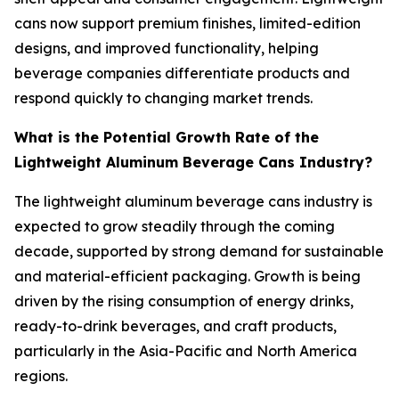
cans now support premium finishes, limited-edition
designs, and improved functionality, helping
beverage companies differentiate products and
respond quickly to changing market trends.
What is the Potential Growth Rate of the
Lightweight Aluminum Beverage Cans Industry?
The lightweight aluminum beverage cans industry is
expected to grow steadily through the coming
decade, supported by strong demand for sustainable
and material-efficient packaging. Growth is being
driven by the rising consumption of energy drinks,
ready-to-drink beverages, and craft products,
particularly in the Asia-Pacific and North America
regions.