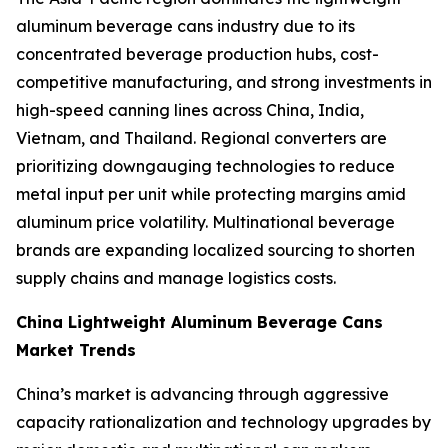
aluminum beverage cans industry due to its
concentrated beverage production hubs, cost-
competitive manufacturing, and strong investments in
high-speed canning lines across China, India,
Vietnam, and Thailand. Regional converters are
prioritizing downgauging technologies to reduce
metal input per unit while protecting margins amid
aluminum price volatility. Multinational beverage
brands are expanding localized sourcing to shorten
supply chains and manage logistics costs.
China Lightweight Aluminum Beverage Cans
Market Trends
China’s market is advancing through aggressive
capacity rationalization and technology upgrades by