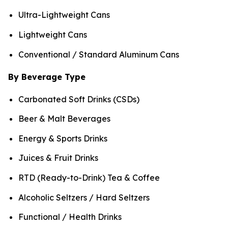
Ultra-Lightweight Cans
Lightweight Cans
Conventional / Standard Aluminum Cans
By Beverage Type
Carbonated Soft Drinks (CSDs)
Beer & Malt Beverages
Energy & Sports Drinks
Juices & Fruit Drinks
RTD (Ready-to-Drink) Tea & Coffee
Alcoholic Seltzers / Hard Seltzers
Functional / Health Drinks