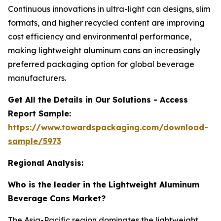
Continuous innovations in ultra-light can designs, slim
formats, and higher recycled content are improving
cost efficiency and environmental performance,
making lightweight aluminum cans an increasingly
preferred packaging option for global beverage
manufacturers.
Get All the Details in Our Solutions - Access
Report Sample:
https://www.towardspackaging.com/download-
sample/5973
Regional Analysis:
Who is the leader in the Lightweight Aluminum
Beverage Cans Market?
The Asia-Pacific region dominates the lightweight