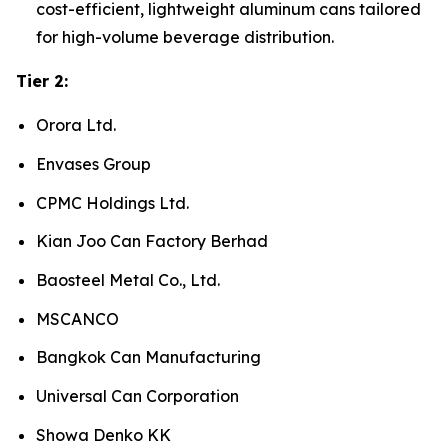
cost-efficient, lightweight aluminum cans tailored
for high-volume beverage distribution.
Tier 2:
Orora Ltd.
Envases Group
CPMC Holdings Ltd.
Kian Joo Can Factory Berhad
Baosteel Metal Co., Ltd.
MSCANCO
Bangkok Can Manufacturing
Universal Can Corporation
Showa Denko KK