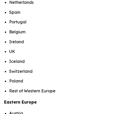
Netherlands
Spain
Portugal
Belgium
Ireland
UK
Iceland
Switzerland
Poland
Rest of Western Europe
Eastern Europe
Austria