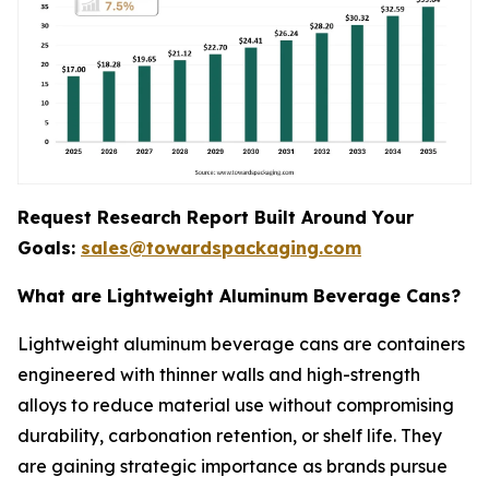
Request Research Report Built Around Your
Goals:
sales@towardspackaging.com
What are Lightweight Aluminum Beverage Cans?
Lightweight aluminum beverage cans are containers
engineered with thinner walls and high-strength
alloys to reduce material use without compromising
durability, carbonation retention, or shelf life. They
are gaining strategic importance as brands pursue