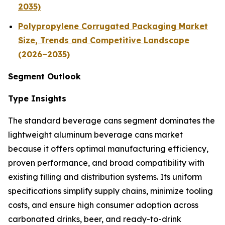
2035)
Polypropylene Corrugated Packaging Market
Size, Trends and Competitive Landscape
(2026–2035)
Segment Outlook
Type Insights
The standard beverage cans segment dominates the
lightweight aluminum beverage cans market
because it offers optimal manufacturing efficiency,
proven performance, and broad compatibility with
existing filling and distribution systems. Its uniform
specifications simplify supply chains, minimize tooling
costs, and ensure high consumer adoption across
carbonated drinks, beer, and ready-to-drink