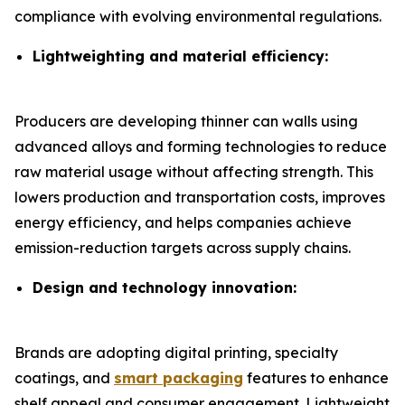
compliance with evolving environmental regulations.
Lightweighting and material efficiency:
Producers are developing thinner can walls using
advanced alloys and forming technologies to reduce
raw material usage without affecting strength. This
lowers production and transportation costs, improves
energy efficiency, and helps companies achieve
emission-reduction targets across supply chains.
Design and technology innovation:
Brands are adopting digital printing, specialty
coatings, and
smart packaging
features to enhance
shelf appeal and consumer engagement. Lightweight