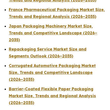
Trends and Regional Analysis (2026–2035)
France Pharmaceutical Packaging Market Size,
Trends and Regional Analysis (2026–2035)
Japan Packaging Machinery Market Size,
Trends and Competitive Landscape (2026–
2035)
Repackaging Service Market Size and
Segments Outlook (2026–2035)
Corrugated Automotive Packaging Market
Size, Trends and Competitive Landscape
(2026–2035)
Barrier-Coated Flexible Paper Packaging
Market Size, Trends and Regional Analysis
(2026–2035)