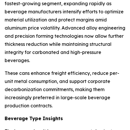
fastest-growing segment, expanding rapidly as
beverage manufacturers intensify efforts to optimize
material utilization and protect margins amid
aluminum price volatility. Advanced alloy engineering
and precision forming technologies now allow further
thickness reduction while maintaining structural
integrity for carbonated and high-pressure
beverages.
These cans enhance freight efficiency, reduce per-
unit metal consumption, and support corporate
decarbonization commitments, making them
increasingly preferred in large-scale beverage
production contracts.
Beverage Type Insights