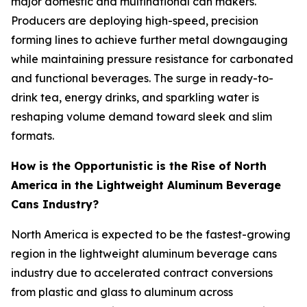
major domestic and multinational can makers.
Producers are deploying high-speed, precision
forming lines to achieve further metal downgauging
while maintaining pressure resistance for carbonated
and functional beverages. The surge in ready-to-
drink tea, energy drinks, and sparkling water is
reshaping volume demand toward sleek and slim
formats.
How is the Opportunistic is the Rise of North
America in the Lightweight Aluminum Beverage
Cans Industry?
North America is expected to be the fastest-growing
region in the lightweight aluminum beverage cans
industry due to accelerated contract conversions
from plastic and glass to aluminum across