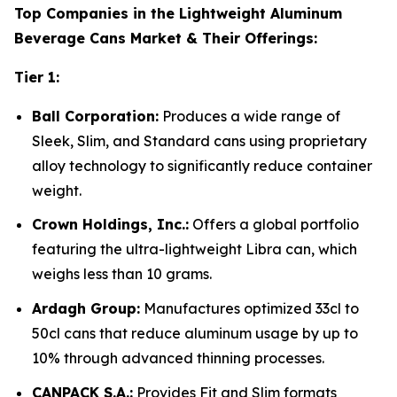
Top Companies in the Lightweight Aluminum
Beverage Cans Market & Their Offerings:
Tier 1:
Ball Corporation:
Produces a wide range of
Sleek, Slim, and Standard cans using proprietary
alloy technology to significantly reduce container
weight.
Crown Holdings, Inc.:
Offers a global portfolio
featuring the ultra-lightweight Libra can, which
weighs less than 10 grams.
Ardagh Group:
Manufactures optimized 33cl to
50cl cans that reduce aluminum usage by up to
10% through advanced thinning processes.
CANPACK S.A.:
Provides Fit and Slim formats