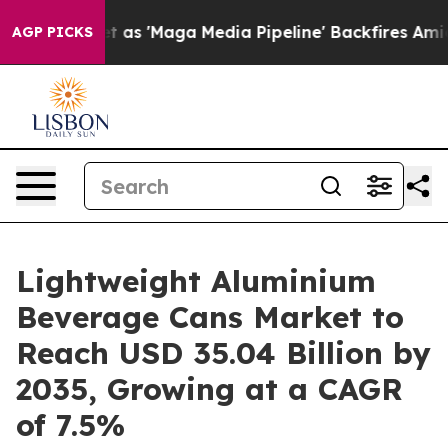
'Maga Media Pipeline' Backfires Amid Rumors Trump Wi
AGP PICKS
Lightweight Aluminium
Beverage Cans Market to
Reach USD 35.04 Billion by
2035, Growing at a CAGR
of 7.5%