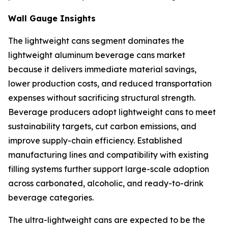
Wall Gauge Insights
The lightweight cans segment dominates the
lightweight aluminum beverage cans market
because it delivers immediate material savings,
lower production costs, and reduced transportation
expenses without sacrificing structural strength.
Beverage producers adopt lightweight cans to meet
sustainability targets, cut carbon emissions, and
improve supply-chain efficiency. Established
manufacturing lines and compatibility with existing
filling systems further support large-scale adoption
across carbonated, alcoholic, and ready-to-drink
beverage categories.
The ultra-lightweight cans are expected to be the