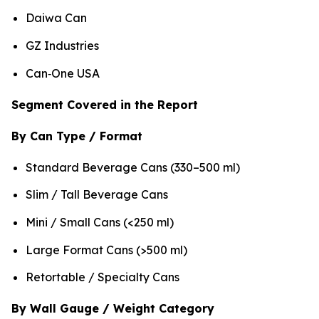
Daiwa Can
GZ Industries
Can‑One USA
Segment Covered in the Report
By Can Type / Format
Standard Beverage Cans (330–500 ml)
Slim / Tall Beverage Cans
Mini / Small Cans (<250 ml)
Large Format Cans (>500 ml)
Retortable / Specialty Cans
By Wall Gauge / Weight Category