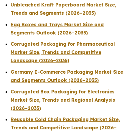
Unbleached Kraft Paperboard Market Size,
Trends and Segments (2026–2035)
Egg Boxes and Trays Market Size and
Segments Outlook (2026–2035)
Corrugated Packaging for Pharmaceutical
Market Size, Trends and Competitive
Landscape (2026–2035)
Germany E-Commerce Packaging Market Size
and Segments Outlook (2026–2035)
Corrugated Box Packaging for Electronics
Market Size, Trends and Regional Analysis
(2026–2035)
Reusable Cold Chain Packaging Market Size,
Trends and Competitive Landscape (2026–