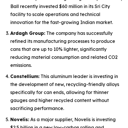
Ball recently invested $60 million in its Sri City
facility to scale operations and technical
innovation for the fast-growing Indian market.
Ardagh Group:
The company has successfully
refined its manufacturing processes to produce
cans that are up to 10% lighter, significantly
reducing material consumption and related CO2
emissions.
Constellium:
This aluminum leader is investing in
the development of new, recycling-friendly alloys
specifically for can ends, allowing for thinner
gauges and higher recycled content without
sacrificing performance.
Novelis:
As a major supplier, Novelis is investing
$2.5 billion in a new low-carbon rolling and