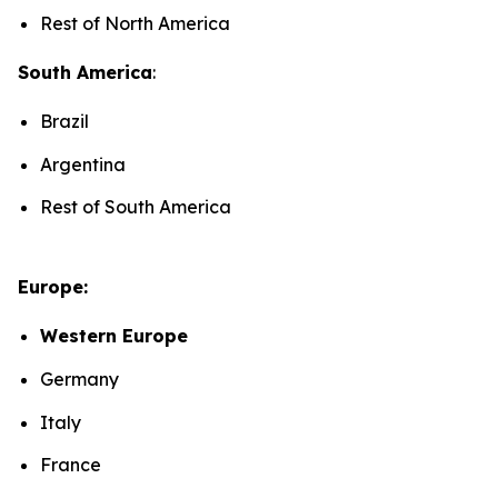
Rest of North America
South America
:
Brazil
Argentina
Rest of South America
Europe:
Western Europe
Germany
Italy
France