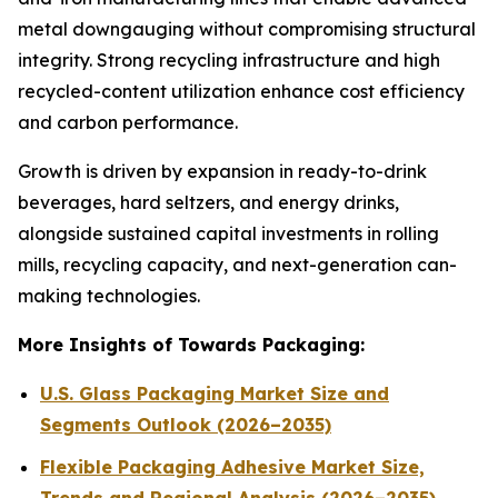
metal downgauging without compromising structural
integrity. Strong recycling infrastructure and high
recycled-content utilization enhance cost efficiency
and carbon performance.
Growth is driven by expansion in ready-to-drink
beverages, hard seltzers, and energy drinks,
alongside sustained capital investments in rolling
mills, recycling capacity, and next-generation can-
making technologies.
More Insights of Towards Packaging:
U.S. Glass Packaging Market Size and
Segments Outlook (2026–2035)
Flexible Packaging Adhesive Market Size,