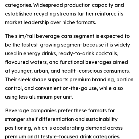
categories. Widespread production capacity and
established recycling streams further reinforce its
market leadership over niche formats.
The slim/tall beverage cans segment is expected to
be the fastest-growing segment because it is widely
used in energy drinks, ready-to-drink cocktails,
flavoured waters, and functional beverages aimed
at younger, urban, and health-conscious consumers.
Their sleek shape supports premium branding, portion
control, and convenient on-the-go use, while also
using less aluminum per unit.
Beverage companies prefer these formats for
stronger shelf differentiation and sustainability
positioning, which is accelerating demand across
premium and lifestyle-focused drink categories.