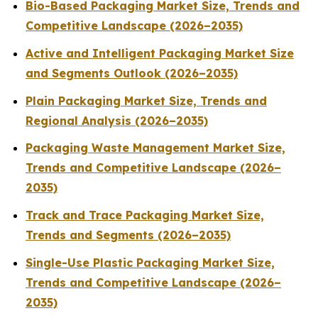
Bio-Based Packaging Market Size, Trends and
Competitive Landscape (2026–2035)
Active and Intelligent Packaging Market Size
and Segments Outlook (2026–2035)
Plain Packaging Market Size, Trends and
Regional Analysis (2026–2035)
Packaging Waste Management Market Size,
Trends and Competitive Landscape (2026–
2035)
Track and Trace Packaging Market Size,
Trends and Segments (2026–2035)
Single-Use Plastic Packaging Market Size,
Trends and Competitive Landscape (2026–
2035)