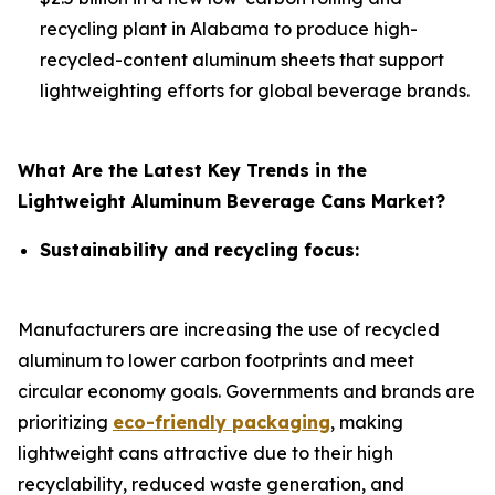
recycling plant in Alabama to produce high-
recycled-content aluminum sheets that support
lightweighting efforts for global beverage brands.
What Are the Latest Key Trends in the
Lightweight Aluminum Beverage Cans Market?
Sustainability and recycling focus:
Manufacturers are increasing the use of recycled
aluminum to lower carbon footprints and meet
circular economy goals. Governments and brands are
prioritizing
eco-friendly packaging
, making
lightweight cans attractive due to their high
recyclability, reduced waste generation, and