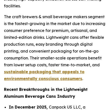
facilities.
The craft brewers & small beverage makers segment
is the fastest-growing in the market due to increasing
consumer preference for premium, artisanal, and
limited-edition drinks. Lightweight cans offer flexible
production runs, easy branding through digital
printing, and convenient packaging for on-the-go
consumption. Their smaller-scale operations benefit
from lower setup costs, faster time-to-market, and
sustainable packaging that appeals to
environmentally conscious consumers
.
Recent Breakthroughs in the Lightweight
Aluminum Beverage Cans Industry
In December 2025,
Canpack US LLC, a