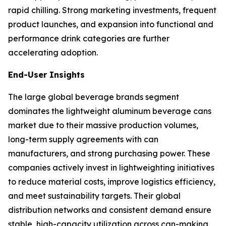
rapid chilling. Strong marketing investments, frequent
product launches, and expansion into functional and
performance drink categories are further
accelerating adoption.
End-User Insights
The large global beverage brands segment
dominates the lightweight aluminum beverage cans
market due to their massive production volumes,
long-term supply agreements with can
manufacturers, and strong purchasing power. These
companies actively invest in lightweighting initiatives
to reduce material costs, improve logistics efficiency,
and meet sustainability targets. Their global
distribution networks and consistent demand ensure
stable, high-capacity utilization across can-making