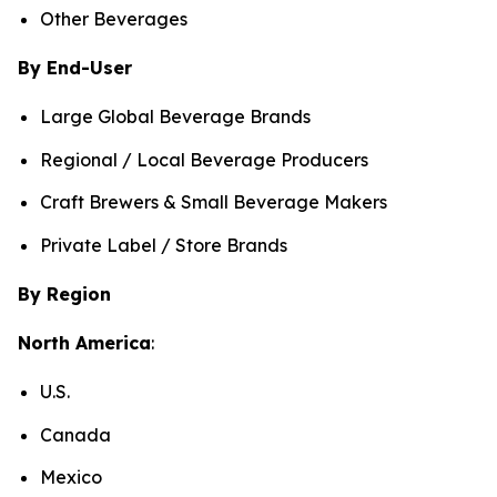
Other Beverages
By End-User
Large Global Beverage Brands
Regional / Local Beverage Producers
Craft Brewers & Small Beverage Makers
Private Label / Store Brands
By Region
North America
:
U.S.
Canada
Mexico