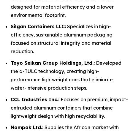
designed for material efficiency and a lower
environmental footprint.
Silgan Containers LLC:
Specializes in high-
efficiency, sustainable aluminum packaging
focused on structural integrity and material
reduction.
Toyo Seikan Group Holdings, Ltd.:
Developed
the a-TULC technology, creating high-
performance lightweight cans that eliminate
water-intensive production steps.
CCL Industries Inc.:
Focuses on premium, impact-
extruded aluminum containers that combine
lightweight design with high recyclability.
Nampak Ltd.:
Supplies the African market with