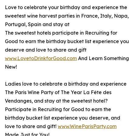
Love to celebrate your birthday and experience the
sweetest wine harvest parties in France, Italy, Napa,
Portugal, Spain and stay at
The sweetest hotels participate in Recruiting for
Good to earn the birthday bucket list experience you
deserve and love to share and gift
www.LovetoDrinkforGood.com
And Learn Something
New!
Ladies love to celebrate a birthday and experience
The Paris Wine Party of The Year La Fête des
Vendanges, and stay at the sweetest hotel?
Participate in Recruiting for Good to earn the
birthday bucket list experience you deserve, and
love to share and gift!
www.WineParisParty.com
Made Just for You!