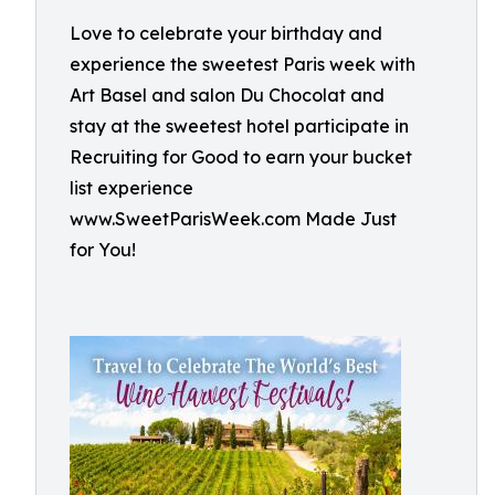
Love to celebrate your birthday and
experience the sweetest Paris week with
Art Basel and salon Du Chocolat and
stay at the sweetest hotel participate in
Recruiting for Good to earn your bucket
list experience
www.SweetParisWeek.com Made Just
for You!