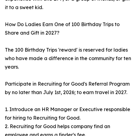
it to a sweet kid.
How Do Ladies Earn One of 100 Birthday Trips to
Share and Gift in 2027?
The 100 Birthday Trips 'reward' is reserved for ladies
who have made a difference in the community for ten
years.
Participate in Recruiting for Good's Referral Program
by no later than July 1st, 2026; to earn travel in 2027.
1. Introduce an HR Manager or Executive responsible
for hiring to Recruiting for Good.
2. Recruiting for Good helps company find an
employee and earns a finder's fee.