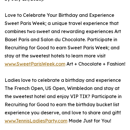
Love to Celebrate Your Birthday and Experience
Sweet Paris Week; a unique travel experience that
combines two sweet and rewarding experiences Art
Basel Paris and Salon du Chocolate. Participate in
Recruiting for Good to earn Sweet Paris Week; and
stay at the sweetest hotels to learn more visit
www.SweetParisWeek.com
Art + Chocolate + Fashion!
Ladies love to celebrate a birthday and experience
The French Open, US Open, Wimbledon and stay at
the sweetest hotel and enjoy VIP TIX? Participate in
Recruiting for Good to earn the birthday bucket list
experience you deserve, and love to share and gift!
www.TennisLadiesParty.com
Made Just for You!