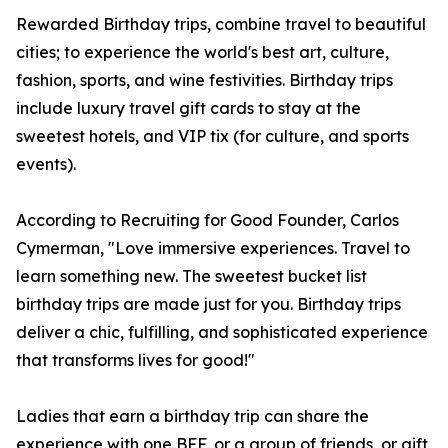
Rewarded Birthday trips, combine travel to beautiful
cities; to experience the world's best art, culture,
fashion, sports, and wine festivities. Birthday trips
include luxury travel gift cards to stay at the
sweetest hotels, and VIP tix (for culture, and sports
events).
According to Recruiting for Good Founder, Carlos
Cymerman, "Love immersive experiences. Travel to
learn something new. The sweetest bucket list
birthday trips are made just for you. Birthday trips
deliver a chic, fulfilling, and sophisticated experience
that transforms lives for good!"
Ladies that earn a birthday trip can share the
experience with one BFF, or a group of friends, or gift