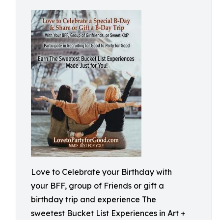
Love to Celebrate your Birthday with
your BFF, group of Friends or gift a
birthday trip and experience The
sweetest Bucket List Experiences in Art +