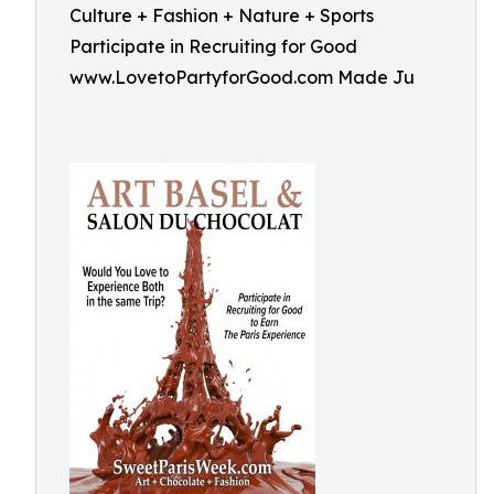
Culture + Fashion + Nature + Sports
Participate in Recruiting for Good
www.LovetoPartyforGood.com Made Ju