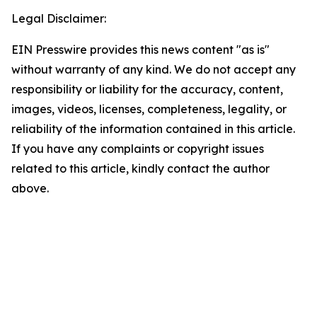
Legal Disclaimer:
EIN Presswire provides this news content "as is"
without warranty of any kind. We do not accept any
responsibility or liability for the accuracy, content,
images, videos, licenses, completeness, legality, or
reliability of the information contained in this article.
If you have any complaints or copyright issues
related to this article, kindly contact the author
above.