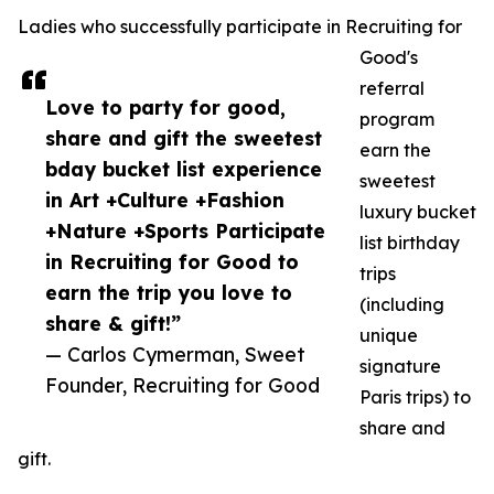
Ladies who successfully participate in Recruiting for
Good's
referral
Love to party for good,
program
share and gift the sweetest
earn the
bday bucket list experience
sweetest
in Art +Culture +Fashion
luxury bucket
+Nature +Sports Participate
list birthday
in Recruiting for Good to
trips
earn the trip you love to
(including
share & gift!”
unique
— Carlos Cymerman, Sweet
signature
Founder, Recruiting for Good
Paris trips) to
share and
gift.