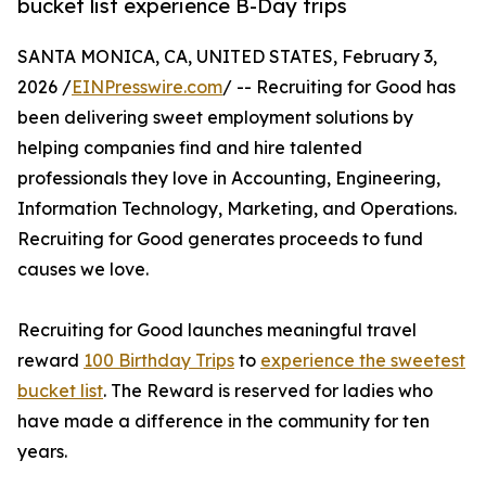
bucket list experience B-Day trips
SANTA MONICA, CA, UNITED STATES, February 3,
2026 /
EINPresswire.com
/ -- Recruiting for Good has
been delivering sweet employment solutions by
helping companies find and hire talented
professionals they love in Accounting, Engineering,
Information Technology, Marketing, and Operations.
Recruiting for Good generates proceeds to fund
causes we love.
Recruiting for Good launches meaningful travel
reward
100 Birthday Trips
to
experience the sweetest
bucket list
. The Reward is reserved for ladies who
have made a difference in the community for ten
years.