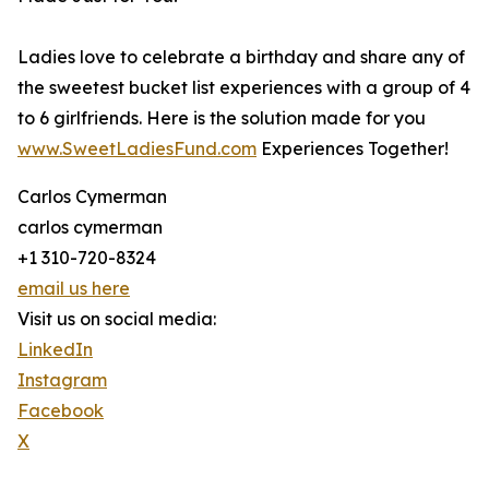
Ladies love to celebrate a birthday and share any of
the sweetest bucket list experiences with a group of 4
to 6 girlfriends. Here is the solution made for you
www.SweetLadiesFund.com
Experiences Together!
Carlos Cymerman
carlos cymerman
+1 310-720-8324
email us here
Visit us on social media:
LinkedIn
Instagram
Facebook
X