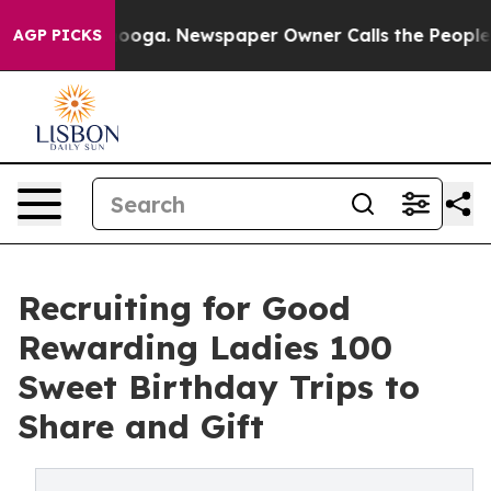
tanooga. Newspaper Owner Calls the People Abruptly 
AGP PICKS
Recruiting for Good
Rewarding Ladies 100
Sweet Birthday Trips to
Share and Gift