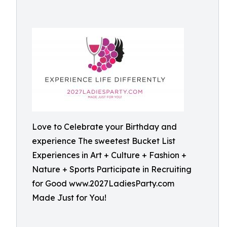
Love to Celebrate your Birthday and
experience The sweetest Bucket List
Experiences in Art + Culture + Fashion +
Nature + Sports Participate in Recruiting
for Good www.2027LadiesParty.com
Made Just for You!