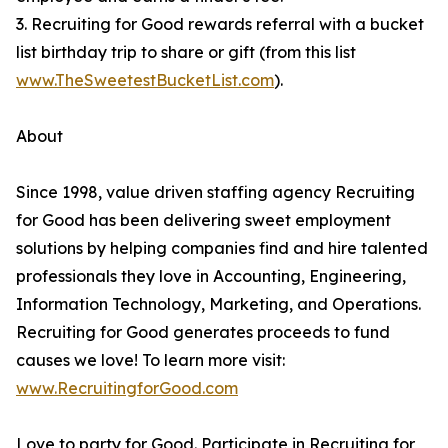
3. Recruiting for Good rewards referral with a bucket
list birthday trip to share or gift (from this list
www.TheSweetestBucketList.com
).
About
Since 1998, value driven staffing agency Recruiting
for Good has been delivering sweet employment
solutions by helping companies find and hire talented
professionals they love in Accounting, Engineering,
Information Technology, Marketing, and Operations.
Recruiting for Good generates proceeds to fund
causes we love! To learn more visit:
www.RecruitingforGood.com
Love to party for Good. Participate in Recruiting for