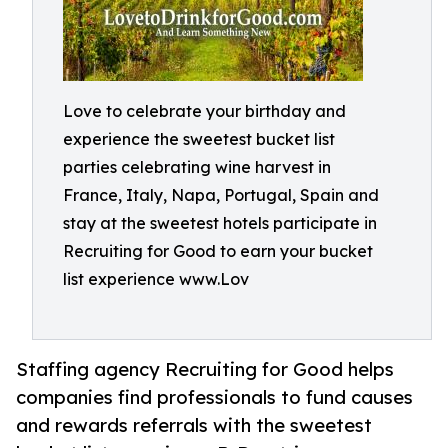
Love to celebrate your birthday and
experience the sweetest bucket list
parties celebrating wine harvest in
France, Italy, Napa, Portugal, Spain and
stay at the sweetest hotels participate in
Recruiting for Good to earn your bucket
list experience www.Lov
Staffing agency Recruiting for Good helps
companies find professionals to fund causes
and rewards referrals with the sweetest