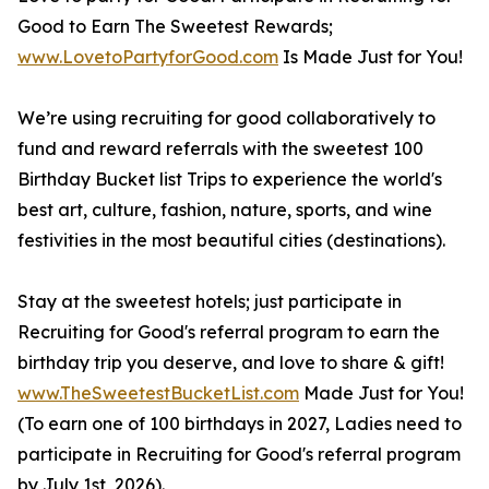
Good to Earn The Sweetest Rewards;
www.LovetoPartyforGood.com
Is Made Just for You!
We’re using recruiting for good collaboratively to
fund and reward referrals with the sweetest 100
Birthday Bucket list Trips to experience the world's
best art, culture, fashion, nature, sports, and wine
festivities in the most beautiful cities (destinations).
Stay at the sweetest hotels; just participate in
Recruiting for Good's referral program to earn the
birthday trip you deserve, and love to share & gift!
www.TheSweetestBucketList.com
Made Just for You!
(To earn one of 100 birthdays in 2027, Ladies need to
participate in Recruiting for Good's referral program
by July 1st, 2026).