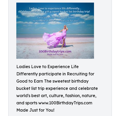
Ladies Love to Experience Life
Differently participate in Recruiting for
Good to Earn The sweetest birthday
bucket list trip experience and celebrate
world's best art, culture, fashion, nature,
and sports www.100BirthdayTrips.com
Made Just for You!