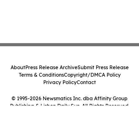
About
Press Release Archive
Submit Press Release
Terms & Conditions
Copyright/DMCA Policy
Privacy Policy
Contact
© 1995-2026 Newsmatics Inc. dba Affinity Group
Publishing & Lisbon Daily Sun. All Rights Reserved.
Cookie Settings / Your Privacy Choices