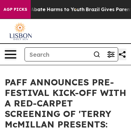
on Fund to Abate Harms to Youth
Brazil Gives Parents S
AGP PICKS
PAFF ANNOUNCES PRE-
FESTIVAL KICK-OFF WITH
A RED-CARPET
SCREENING OF 'TERRY
McMILLAN PRESENTS: