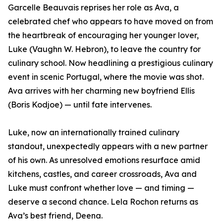
Garcelle Beauvais reprises her role as Ava, a
celebrated chef who appears to have moved on from
the heartbreak of encouraging her younger lover,
Luke (Vaughn W. Hebron), to leave the country for
culinary school. Now headlining a prestigious culinary
event in scenic Portugal, where the movie was shot.
Ava arrives with her charming new boyfriend Ellis
(Boris Kodjoe) — until fate intervenes.
Luke, now an internationally trained culinary
standout, unexpectedly appears with a new partner
of his own. As unresolved emotions resurface amid
kitchens, castles, and career crossroads, Ava and
Luke must confront whether love — and timing —
deserve a second chance. Lela Rochon returns as
Ava’s best friend, Deena.