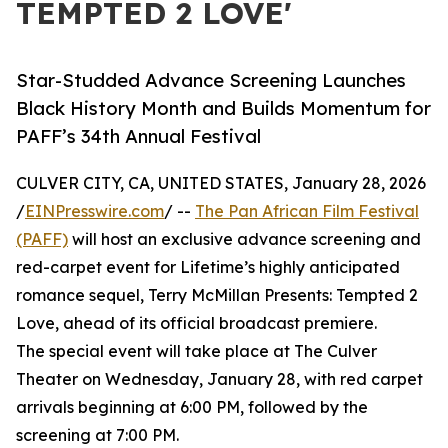
TEMPTED 2 LOVE'
Star-Studded Advance Screening Launches
Black History Month and Builds Momentum for
PAFF’s 34th Annual Festival
CULVER CITY, CA, UNITED STATES, January 28, 2026
/
EINPresswire.com
/ --
The Pan African Film Festival
(PAFF)
will host an exclusive advance screening and
red-carpet event for Lifetime’s highly anticipated
romance sequel, Terry McMillan Presents: Tempted 2
Love, ahead of its official broadcast premiere.
The special event will take place at The Culver
Theater on Wednesday, January 28, with red carpet
arrivals beginning at 6:00 PM, followed by the
screening at 7:00 PM.