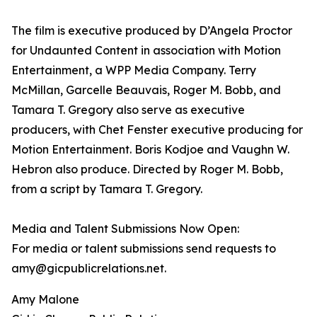
The film is executive produced by D’Angela Proctor
for Undaunted Content in association with Motion
Entertainment, a WPP Media Company. Terry
McMillan, Garcelle Beauvais, Roger M. Bobb, and
Tamara T. Gregory also serve as executive
producers, with Chet Fenster executive producing for
Motion Entertainment. Boris Kodjoe and Vaughn W.
Hebron also produce. Directed by Roger M. Bobb,
from a script by Tamara T. Gregory.
Media and Talent Submissions Now Open:
For media or talent submissions send requests to
amy@gicpublicrelations.net.
Amy Malone