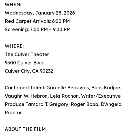
WHEN:
Wednesday, January 28, 2026
Red Carpet Arrivals: 6:00 PM
Screening: 7:00 PM – 9:00 PM
WHERE:
The Culver Theater
9500 Culver Blvd.
Culver City, CA 90232
Confirmed Talent: Garcelle Beauvais, Boris Kodjoe,
Vaughn W. Hebron, Lela Rochon, Writer/Executive
Produce Tamara T. Gregory, Roger Bobb, D'Angela
Proctor
ABOUT THE FILM