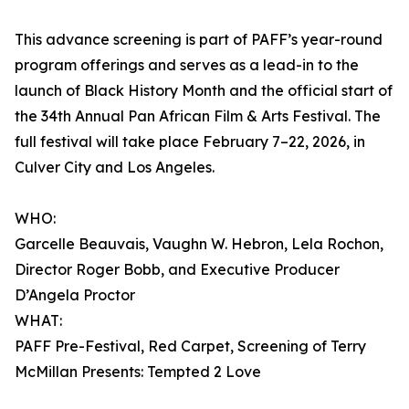
This advance screening is part of PAFF’s year-round
program offerings and serves as a lead-in to the
launch of Black History Month and the official start of
the 34th Annual Pan African Film & Arts Festival. The
full festival will take place February 7–22, 2026, in
Culver City and Los Angeles.
WHO:
Garcelle Beauvais, Vaughn W. Hebron, Lela Rochon,
Director Roger Bobb, and Executive Producer
D’Angela Proctor
WHAT:
PAFF Pre-Festival, Red Carpet, Screening of Terry
McMillan Presents: Tempted 2 Love