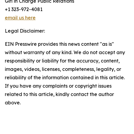
Girl in Charge Public Relations
+1 323-972-4081
email us here
Legal Disclaimer:
EIN Presswire provides this news content "as is"
without warranty of any kind. We do not accept any
responsibility or liability for the accuracy, content,
images, videos, licenses, completeness, legality, or
reliability of the information contained in this article.
If you have any complaints or copyright issues
related to this article, kindly contact the author
above.