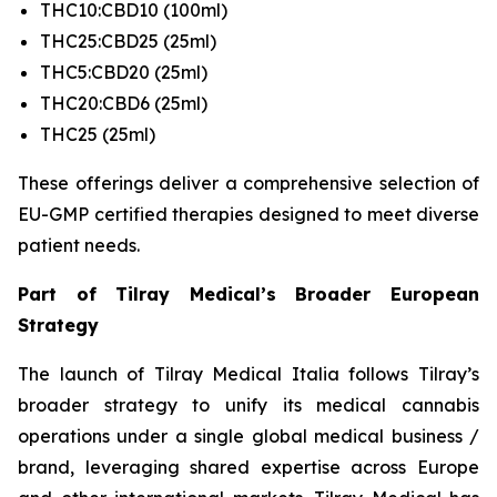
THC10:CBD10 (100ml)
THC25:CBD25 (25ml)
THC5:CBD20 (25ml)
THC20:CBD6 (25ml)
THC25 (25ml)
These offerings deliver a comprehensive selection of
EU-GMP certified therapies designed to meet diverse
patient needs.
Part of Tilray Medical’s Broader European
Strategy
The launch of Tilray Medical Italia follows Tilray’s
broader strategy to unify its medical cannabis
operations under a single global medical business /
brand, leveraging shared expertise across Europe