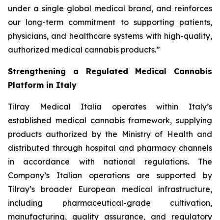
under a single global medical brand, and reinforces
our long-term commitment to supporting patients,
physicians, and healthcare systems with high-quality,
authorized medical cannabis products.”
Strengthening a Regulated Medical Cannabis
Platform in Italy
Tilray Medical Italia operates within Italy’s
established medical cannabis framework, supplying
products authorized by the Ministry of Health and
distributed through hospital and pharmacy channels
in accordance with national regulations. The
Company’s Italian operations are supported by
Tilray’s broader European medical infrastructure,
including pharmaceutical-grade cultivation,
manufacturing, quality assurance, and regulatory