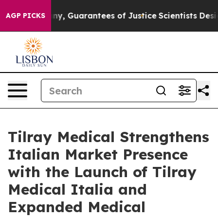
w, if any, Guarantees of Justice
Scientists Designed a V
AGP PICKS
Tilray Medical Strengthens
Italian Market Presence
with the Launch of Tilray
Medical Italia and
Expanded Medical