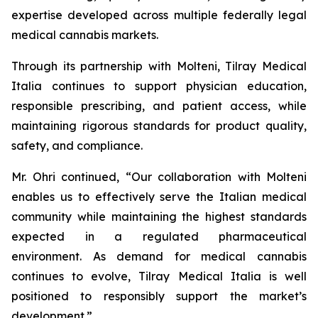
expertise developed across multiple federally legal
medical cannabis markets.
Through its partnership with Molteni, Tilray Medical
Italia continues to support physician education,
responsible prescribing, and patient access, while
maintaining rigorous standards for product quality,
safety, and compliance.
Mr. Ohri continued, “Our collaboration with Molteni
enables us to effectively serve the Italian medical
community while maintaining the highest standards
expected in a regulated pharmaceutical
environment. As demand for medical cannabis
continues to evolve, Tilray Medical Italia is well
positioned to responsibly support the market’s
development.”