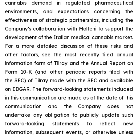
cannabis demand in regulated pharmaceutical
environments, and expectations concerning the
effectiveness of strategic partnerships, including the
Company’s collaboration with Molteni to support the
development of the Italian medical cannabis market.
For a more detailed discussion of these risks and
other factors, see the most recently filed annual
information form of Tilray and the Annual Report on
Form 10-K (and other periodic reports filed with
the SEC) of Tilray made with the SEC and available
on EDGAR. The forward-looking statements included
in this communication are made as of the date of this
communication and the Company does not
undertake any obligation to publicly update such
forward-looking statements to reflect new
information, subsequent events, or otherwise unless