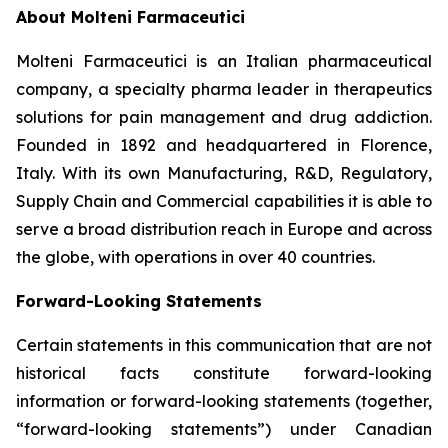
About Molteni Farmaceutici
Molteni Farmaceutici is an Italian pharmaceutical
company, a specialty pharma leader in therapeutics
solutions for pain management and drug addiction.
Founded in 1892 and headquartered in Florence,
Italy. With its own Manufacturing, R&D, Regulatory,
Supply Chain and Commercial capabilities it is able to
serve a broad distribution reach in Europe and across
the globe, with operations in over 40 countries.
Forward-Looking Statements
Certain statements in this communication that are not
historical facts constitute forward-looking
information or forward-looking statements (together,
“forward-looking statements”) under Canadian