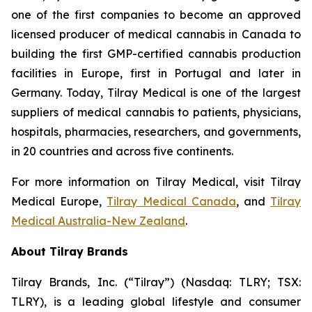
one of the first companies to become an approved
licensed producer of medical cannabis in Canada to
building the first GMP-certified cannabis production
facilities in Europe, first in Portugal and later in
Germany. Today, Tilray Medical is one of the largest
suppliers of medical cannabis to patients, physicians,
hospitals, pharmacies, researchers, and governments,
in 20 countries and across five continents.
For more information on Tilray Medical, visit Tilray
Medical Europe,
Tilray Medical Canada
, and
Tilray
Medical Australia-New Zealand
.
About Tilray Brands
Tilray Brands, Inc. (“Tilray”) (Nasdaq: TLRY; TSX:
TLRY), is a leading global lifestyle and consumer