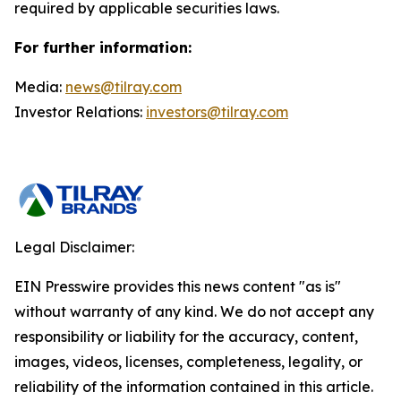
required by applicable securities laws.
For further information:
Media:
news@tilray.com
Investor Relations:
investors@tilray.com
Legal Disclaimer:
EIN Presswire provides this news content "as is"
without warranty of any kind. We do not accept any
responsibility or liability for the accuracy, content,
images, videos, licenses, completeness, legality, or
reliability of the information contained in this article.