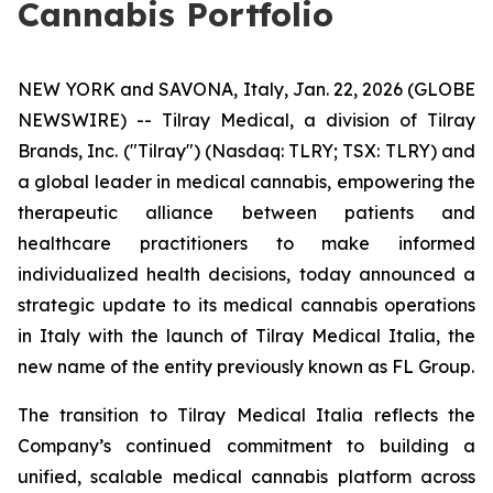
Cannabis Portfolio
NEW YORK and SAVONA, Italy, Jan. 22, 2026 (GLOBE
NEWSWIRE) -- Tilray Medical, a division of Tilray
Brands, Inc. ("Tilray") (Nasdaq: TLRY; TSX: TLRY) and
a global leader in medical cannabis, empowering the
therapeutic alliance between patients and
healthcare practitioners to make informed
individualized health decisions, today announced a
strategic update to its medical cannabis operations
in Italy with the launch of Tilray Medical Italia, the
new name of the entity previously known as FL Group.
The transition to Tilray Medical Italia reflects the
Company’s continued commitment to building a
unified, scalable medical cannabis platform across