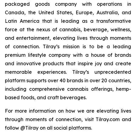
packaged goods company with operations in
Canada, the United States, Europe, Australia, and
Latin America that is leading as a transformative
force at the nexus of cannabis, beverage, wellness,
and entertainment, elevating lives through moments
of connection. Tilray’s mission is to be a leading
premium lifestyle company with a house of brands
and innovative products that inspire joy and create
memorable experiences. Tilray’s unprecedented
platform supports over 40 brands in over 20 countries,
including comprehensive cannabis offerings, hemp-
based foods, and craft beverages.
For more information on how we are elevating lives
through moments of connection, visit Tilray.com and
follow @Tilray on all social platforms.