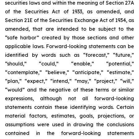
securities laws and within the meaning of Section 27A
of the Securities Act of 1933, as amended, and
Section 21E of the Securities Exchange Act of 1934, as
amended, that are intended to be subject to the
“safe harbor” created by those sections and other
applicable laws. Forward-looking statements can be
identified by words such as “forecast,” “future,”
“should,” “could,” “enable,” “potential,”
“contemplate,” “believe,” “anticipate,” “estimate,”
“plan,” “expect,” “intend,” “may,” “project,” “will,”
“would” and the negative of these terms or similar
expressions, although not all forward-looking
statements contain these identifying words. Certain
material factors, estimates, goals, projections, or
assumptions were used in drawing the conclusions
contained in the forward-looking statements