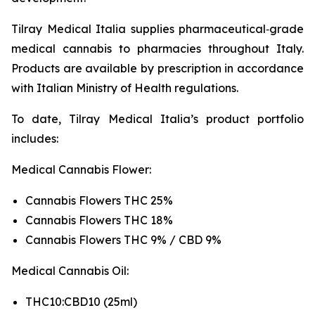
Tilray Medical Italia supplies pharmaceutical‑grade
medical cannabis to pharmacies throughout Italy.
Products are available by prescription in accordance
with Italian Ministry of Health regulations.
To date, Tilray Medical Italia’s product portfolio
includes:
Medical Cannabis Flower:
Cannabis Flowers THC 25%
Cannabis Flowers THC 18%
Cannabis Flowers THC 9% / CBD 9%
Medical Cannabis Oil:
THC10:CBD10 (25ml)