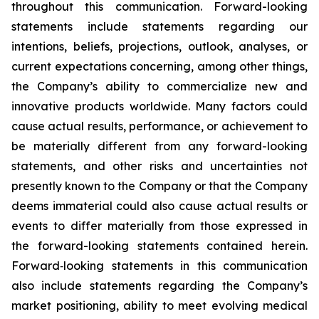
throughout this communication. Forward-looking
statements include statements regarding our
intentions, beliefs, projections, outlook, analyses, or
current expectations concerning, among other things,
the Company’s ability to commercialize new and
innovative products worldwide. Many factors could
cause actual results, performance, or achievement to
be materially different from any forward-looking
statements, and other risks and uncertainties not
presently known to the Company or that the Company
deems immaterial could also cause actual results or
events to differ materially from those expressed in
the forward-looking statements contained herein.
Forward‑looking statements in this communication
also include statements regarding the Company’s
market positioning, ability to meet evolving medical