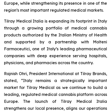
Europe, while strengthening its presence in one of the
region’s most important regulated medical markets.
Tilray Medical Italia is expanding its footprint in Italy
through a growing portfolio of medical cannabis
products authorized by the Italian Ministry of Health
and supported by a partnership with Molteni
Farmaceutici, one of Italy’s leading pharmaceutical
companies with deep experience serving hospitals,
physicians, and pharmacies across the country.
Rajnish Ohri, President International at Tilray Brands,
stated, “Italy remains a strategically important
market for Tilray Medical as we continue to build a
leading, regulated medical cannabis platform across
Europe. The launch of Tilray Medical Italia
strengthens our local presence, aligns our operations