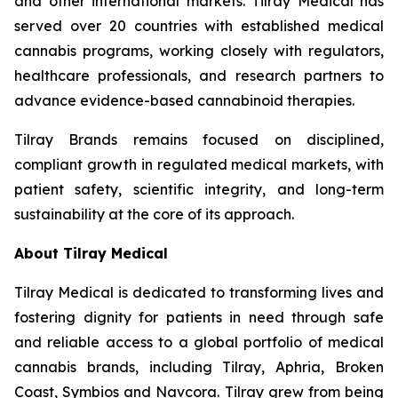
and other international markets. Tilray Medical has
served over 20 countries with established medical
cannabis programs, working closely with regulators,
healthcare professionals, and research partners to
advance evidence-based cannabinoid therapies.
Tilray Brands remains focused on disciplined,
compliant growth in regulated medical markets, with
patient safety, scientific integrity, and long-term
sustainability at the core of its approach.
About Tilray Medical
Tilray Medical is dedicated to transforming lives and
fostering dignity for patients in need through safe
and reliable access to a global portfolio of medical
cannabis brands, including Tilray, Aphria, Broken
Coast, Symbios and Navcora. Tilray grew from being