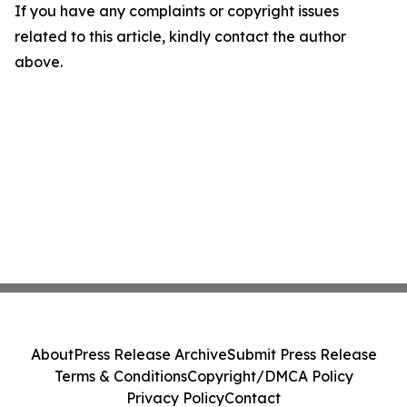
If you have any complaints or copyright issues
related to this article, kindly contact the author
above.
About
Press Release Archive
Submit Press Release
Terms & Conditions
Copyright/DMCA Policy
Privacy Policy
Contact